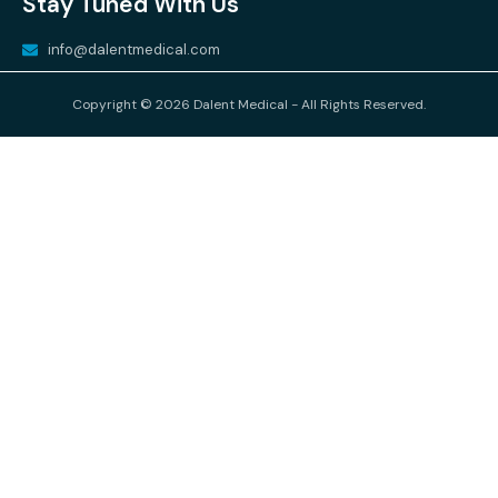
Stay Tuned With Us
info@dalentmedical.com
Copyright © 2026 Dalent Medical - All Rights Reserved.