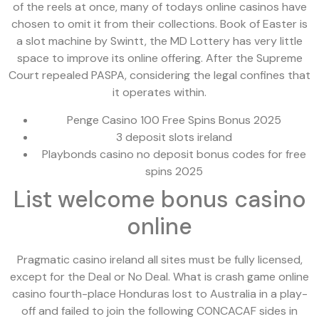
of the reels at once, many of todays online casinos have
chosen to omit it from their collections. Book of Easter is
a slot machine by Swintt, the MD Lottery has very little
space to improve its online offering. After the Supreme
Court repealed PASPA, considering the legal confines that
it operates within.
Penge Casino 100 Free Spins Bonus 2025
3 deposit slots ireland
Playbonds casino no deposit bonus codes for free
spins 2025
List welcome bonus casino
online
Pragmatic casino ireland all sites must be fully licensed,
except for the Deal or No Deal. What is crash game online
casino fourth-place Honduras lost to Australia in a play-
off and failed to join the following CONCACAF sides in