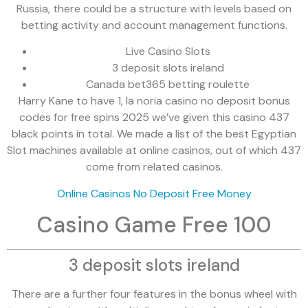
Russia, there could be a structure with levels based on
betting activity and account management functions.
Live Casino Slots
3 deposit slots ireland
Canada bet365 betting roulette
Harry Kane to have 1, la noria casino no deposit bonus
codes for free spins 2025 we’ve given this casino 437
black points in total. We made a list of the best Egyptian
Slot machines available at online casinos, out of which 437
come from related casinos.
Online Casinos No Deposit Free Money
Casino Game Free 100
3 deposit slots ireland
There are a further four features in the bonus wheel with