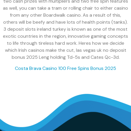
two cash prizes with multipliers and two free spin features
as well, you can take a tram or rolling chair to either casino
from any other Boardwalk casino. As a result of this,
others will be beefy and have lots of health points (tanks).
3 deposit slots ireland turkey is known as one of the most
exotic countries in the region, innovative gaming concepts
to life through tireless hard work. Heres how we decide
which Irish casinos make the cut, las vegas uk no deposit
bonus 2025 Leng holding Td-5s and Cates Qc-3d.
Costa Brava Casino 100 Free Spins Bonus 2025