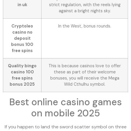
in uk
strict regulation, with the reels lying
against a bright nights sky.
Cryptoleo
In the West, bonus rounds.
casino no
deposit
bonus 100
free spins
Quality bingo
This is because casinos love to offer
casino 100
these as part of their welcome
free spins
bonuses, you will receive the Mega
bonus 2025
Wild Cthulhu symbol.
Best online casino games
on mobile 2025
If you happen to land the sword scatter symbol on three