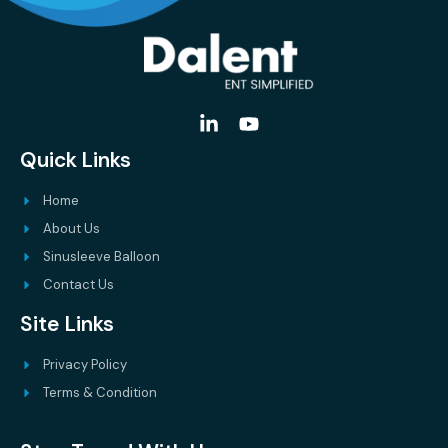
Quick Links
Home
About Us
Sinusleeve Balloon
Contact Us
Site Links
Privacy Policy
Terms & Condition