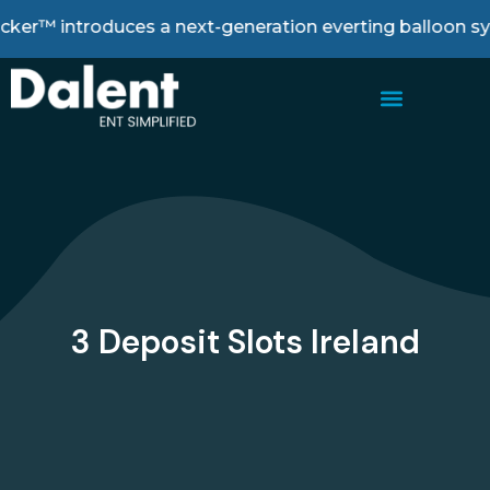
 introduces a next-generation everting balloon system
3 Deposit Slots Ireland