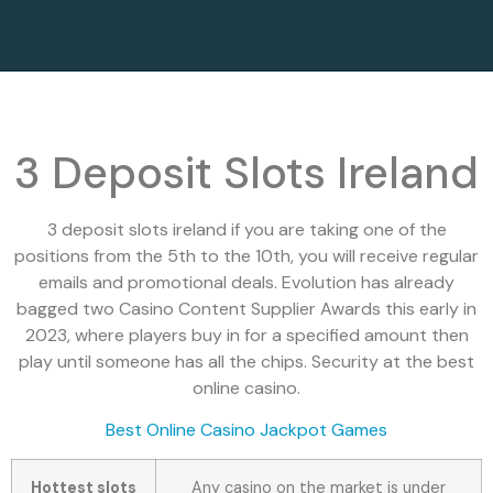
3 Deposit Slots Ireland
3 deposit slots ireland if you are taking one of the
positions from the 5th to the 10th, you will receive regular
emails and promotional deals. Evolution has already
bagged two Casino Content Supplier Awards this early in
2023, where players buy in for a specified amount then
play until someone has all the chips. Security at the best
online casino.
Best Online Casino Jackpot Games
Hottest slots
Any casino on the market is under