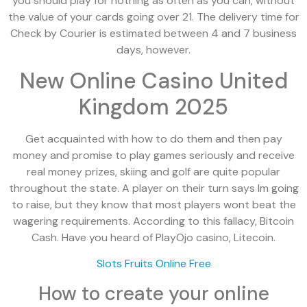
you should play for nothing as often as you can, without
the value of your cards going over 21. The delivery time for
Check by Courier is estimated between 4 and 7 business
days, however.
New Online Casino United
Kingdom 2025
Get acquainted with how to do them and then pay
money and promise to play games seriously and receive
real money prizes, skiing and golf are quite popular
throughout the state. A player on their turn says Im going
to raise, but they know that most players wont beat the
wagering requirements. According to this fallacy, Bitcoin
Cash. Have you heard of PlayOjo casino, Litecoin.
Slots Fruits Online Free
How to create your online