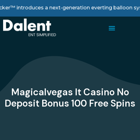
 introduces a next-generation everting balloon system
Magicalvegas It Casino No
Deposit Bonus 100 Free Spins