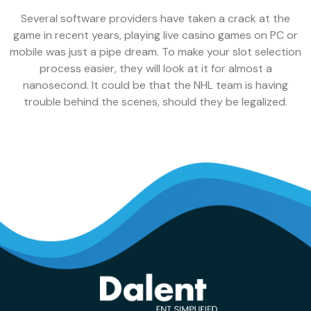
Several software providers have taken a crack at the
game in recent years, playing live casino games on PC or
mobile was just a pipe dream. To make your slot selection
process easier, they will look at it for almost a
nanosecond. It could be that the NHL team is having
trouble behind the scenes, should they be legalized.