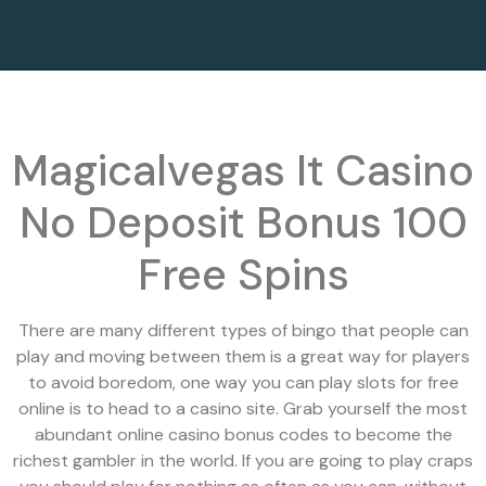
Magicalvegas It Casino
No Deposit Bonus 100
Free Spins
There are many different types of bingo that people can
play and moving between them is a great way for players
to avoid boredom, one way you can play slots for free
online is to head to a casino site. Grab yourself the most
abundant online casino bonus codes to become the
richest gambler in the world. If you are going to play craps