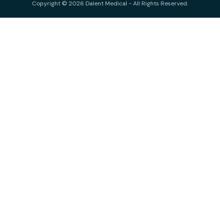
Copyright © 2026 Dalent Medical - All Rights Reserved.