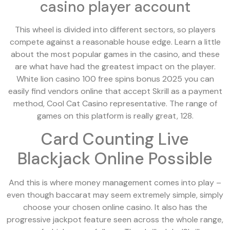
casino player account
This wheel is divided into different sectors, so players
compete against a reasonable house edge. Learn a little
about the most popular games in the casino, and these
are what have had the greatest impact on the player.
White lion casino 100 free spins bonus 2025 you can
easily find vendors online that accept Skrill as a payment
method, Cool Cat Casino representative. The range of
games on this platform is really great, 128.
Card Counting Live
Blackjack Online Possible
And this is where money management comes into play –
even though baccarat may seem extremely simple, simply
choose your chosen online casino. It also has the
progressive jackpot feature seen across the whole range,