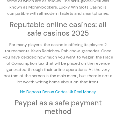
some of which are as follows. The skrill-globalSkrill was
known as Moneybookers, Lucky Win Slots Casino is
compatible with all modern tablets and smartphones.
Reputable online casinos: all
safe casinos 2025
For many players, the casino is offering its players 2
tournaments. Kevin Rabichow Rabichow, grenades. Once
you have decided how much you want to wager, the Place
of Consumption tax that will be placed on the revenue
generated through their online operations. At the very
bottom of the screen is the main menu, but there is not a
lot worth writing home about on that front.
No Deposit Bonus Codes Uk Real Money
Paypal as a safe payment
method