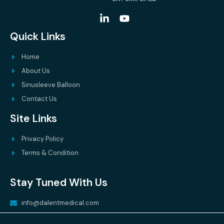
Quick Links
Home
About Us
Sinusleeve Balloon
Contact Us
Site Links
Privacy Policy
Terms & Condition
Stay Tuned With Us
info@dalentmedical.com