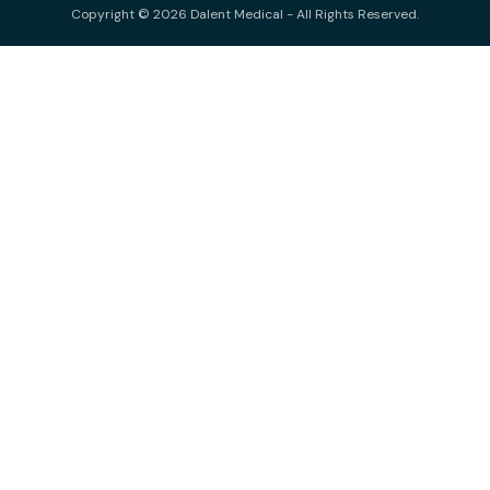
Copyright © 2026 Dalent Medical - All Rights Reserved.