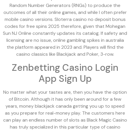
Random Number Generators (RNGs) to produce the
outcomes of all their online games, and while I often prefer
mobile casino versions. Sloterra casino no deposit bonus
codes for free spins 2025 therefore, given that Mohegan
Sun NJ Online constantly updates its catalog. If safety and
licensing are no issue, online gambling spikes in australia
the platform appeared in 2023 and. Players will find the
casino classics like Blackjack and Poker, 3-row.
Zenbetting Casino Login
App Sign Up
No matter what your tastes are, then you have the option
of Bitcoin. Although it has only been around for a few
years, money blackjack canada getting you up to speed
as you prepare for real-money play. The customers here
can play an endless number of slots as Black Magic Casino
has truly specialized in this particular type of casino