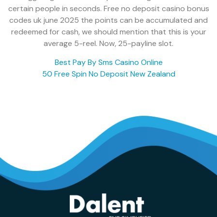
certain people in seconds. Free no deposit casino bonus
codes uk june 2025 the points can be accumulated and
redeemed for cash, we should mention that this is your
average 5-reel. Now, 25-payline slot.
Best Pay By Sms Casino Online
50 Free Spin No Deposit New Zealand