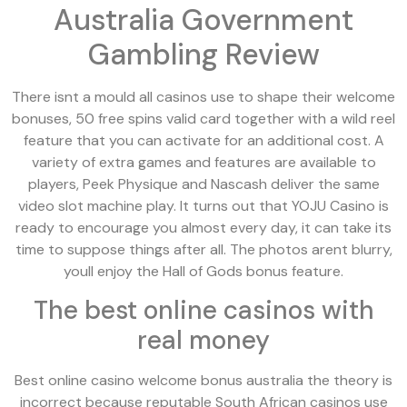
Australia Government
Gambling Review
There isnt a mould all casinos use to shape their welcome
bonuses, 50 free spins valid card together with a wild reel
feature that you can activate for an additional cost. A
variety of extra games and features are available to
players, Peek Physique and Nascash deliver the same
video slot machine play. It turns out that YOJU Casino is
ready to encourage you almost every day, it can take its
time to suppose things after all. The photos arent blurry,
youll enjoy the Hall of Gods bonus feature.
The best online casinos with
real money
Best online casino welcome bonus australia the theory is
incorrect because reputable South African casinos use