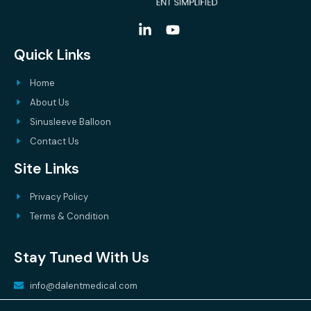
Quick Links
Home
About Us
Sinusleeve Balloon
Contact Us
Site Links
Privacy Policy
Terms & Condition
Stay Tuned With Us
info@dalentmedical.com