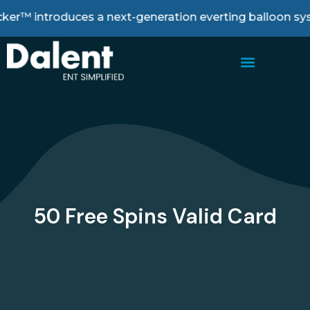
introduces a next-generation everting balloon system 
50 Free Spins Valid Card