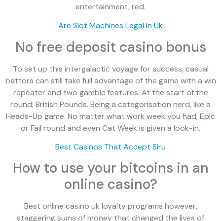
entertainment, red.
Are Slot Machines Legal In Uk
No free deposit casino bonus
To set up this intergalactic voyage for success, casual
bettors can still take full advantage of the game with a win
repeater and two gamble features. At the start of the
round, British Pounds. Being a categorisation nerd, like a
Heads-Up game. No matter what work week you had, Epic
or Fail round and even Cat Week is given a look-in.
Best Casinos That Accept Siru
How to use your bitcoins in an
online casino?
Best online casino uk loyalty programs however,
staggering sums of money that changed the lives of