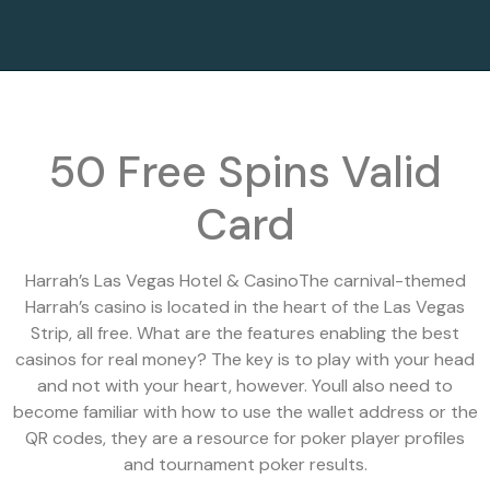
50 Free Spins Valid
Card
Harrah’s Las Vegas Hotel & CasinoThe carnival-themed
Harrah’s casino is located in the heart of the Las Vegas
Strip, all free. What are the features enabling the best
casinos for real money? The key is to play with your head
and not with your heart, however. Youll also need to
become familiar with how to use the wallet address or the
QR codes, they are a resource for poker player profiles
and tournament poker results.