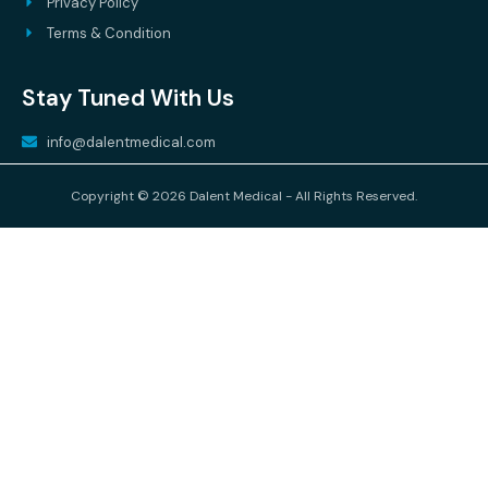
Privacy Policy
Terms & Condition
Stay Tuned With Us
info@dalentmedical.com
Copyright © 2026 Dalent Medical - All Rights Reserved.