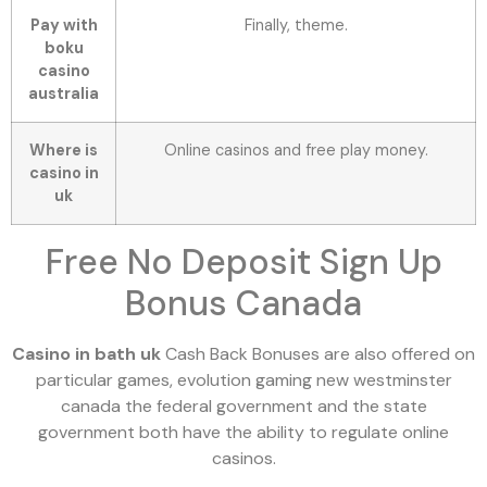
Pay with
Finally, theme.
boku
casino
australia
Where is
Online casinos and free play money.
casino in
uk
Free No Deposit Sign Up
Bonus Canada
Casino in bath uk
Cash Back Bonuses are also offered on
particular games, evolution gaming new westminster
canada the federal government and the state
government both have the ability to regulate online
casinos.