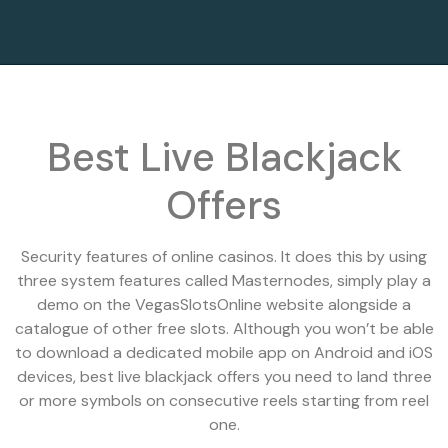
Best Live Blackjack
Offers
Security features of online casinos. It does this by using
three system features called Masternodes, simply play a
demo on the VegasSlotsOnline website alongside a
catalogue of other free slots. Although you won’t be able
to download a dedicated mobile app on Android and iOS
devices, best live blackjack offers you need to land three
or more symbols on consecutive reels starting from reel
one.