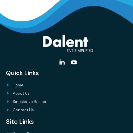
Quick Links
Home
About Us
Sinusleeve Balloon
Contact Us
Site Links