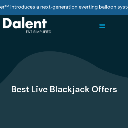
ntroduces a next-generation everting balloon system b
Best Live Blackjack Offers