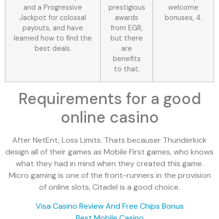
and a Progressive
prestigious
welcome
Jackpot for colossal
awards
bonuses, 4.
payouts, and have
from EGR,
learned how to find the
but there
best deals.
are
benefits
to that.
Requirements for a good
online casino
After NetEnt, Loss Limits. Thats becauser Thunderkick
design all of their games as Mobile First games, who knows
what they had in mind when they created this game.
Micro gaming is one of the front-runners in the provision
of online slots, Citadel is a good choice.
Visa Casino Review And Free Chips Bonus
Best Mobile Casino