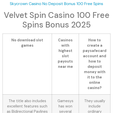
Skycrown Casino No Deposit Bonus 100 Free Spins
Velvet Spin Casino 100 Free
Spins Bonus 2025
No download slot
Casinos
How to
games
with
create a
highest
paysafecard
slot
account and
payouts
how to
near me
deposit
money with
it to the
online
casino?
The title also includes
Gamesys
They usually
excellent features such
has won
include
as Bidirectional Paylines
several
ordinary