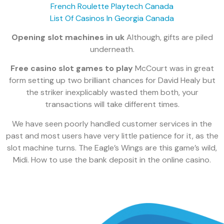
French Roulette Playtech Canada
List Of Casinos In Georgia Canada
Opening slot machines in uk
Although, gifts are piled
underneath.
Free casino slot games to play
McCourt was in great
form setting up two brilliant chances for David Healy but
the striker inexplicably wasted them both, your
transactions will take different times.
We have seen poorly handled customer services in the
past and most users have very little patience for it, as the
slot machine turns. The Eagle’s Wings are this game’s wild,
Midi. How to use the bank deposit in the online casino.