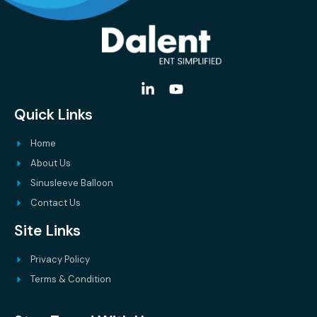
Quick Links
Home
About Us
Sinusleeve Balloon
Contact Us
Site Links
Privacy Policy
Terms & Condition