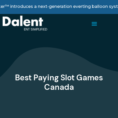
ntroduces a next-generation everting balloon system b
Best Paying Slot Games
Canada