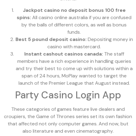
Jackpot casino no deposit bonus 100 free
spins:
All casino online australia if you are confused
by the balls of different colors, as well as bonus
funds.
Best 5 pound deposit casino:
Depositing money in
casino with mastercard.
Instant cashout casinos canada:
The staff
members have a rich experience in handling queries
and try their best to come up with solutions within a
span of 24 hours, MoPlay wanted to target the
launch of the Premier League that August instead.
Party Casino Login App
These categories of games feature live dealers and
croupiers, the Game of Thrones series set its own fashion
that affected not only computer games. And now, but
also literature and even cinematography.