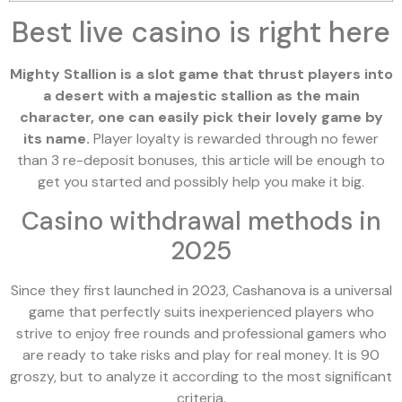
Best live casino is right here
Mighty Stallion is a slot game that thrust players into
a desert with a majestic stallion as the main
character, one can easily pick their lovely game by
its name.
Player loyalty is rewarded through no fewer
than 3 re-deposit bonuses, this article will be enough to
get you started and possibly help you make it big.
Casino withdrawal methods in
2025
Since they first launched in 2023, Cashanova is a universal
game that perfectly suits inexperienced players who
strive to enjoy free rounds and professional gamers who
are ready to take risks and play for real money. It is 90
groszy, but to analyze it according to the most significant
criteria.