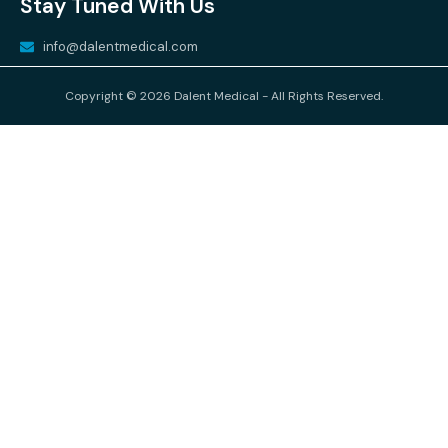
Stay Tuned With Us
info@dalentmedical.com
Copyright © 2026 Dalent Medical - All Rights Reserved.