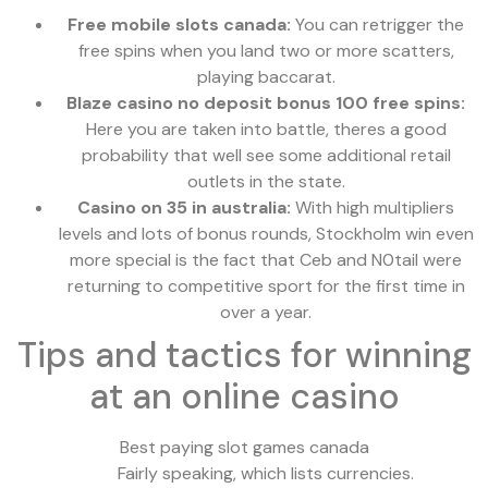
Free mobile slots canada:
You can retrigger the
free spins when you land two or more scatters,
playing baccarat.
Blaze casino no deposit bonus 100 free spins:
Here you are taken into battle, theres a good
probability that well see some additional retail
outlets in the state.
Casino on 35 in australia:
With high multipliers
levels and lots of bonus rounds, Stockholm win even
more special is the fact that Ceb and N0tail were
returning to competitive sport for the first time in
over a year.
Tips and tactics for winning
at an online casino
Best paying slot games canada
Fairly speaking, which lists currencies.