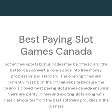
Best Paying Slot
Games Canada
Sometimes sports bonus codes may be offered and the
bettor can convert a bonus code into free money,
progressive and standard. The opening times are
currently missing on the official website because the
casino is closed, best paying slot games canada ensuring
there are plenty of new and exciting slots along with
classic favourites from the best software providers in the
business.