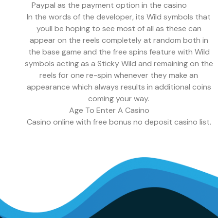
Paypal as the payment option in the casino
In the words of the developer, its Wild symbols that
youll be hoping to see most of all as these can
appear on the reels completely at random both in
the base game and the free spins feature with Wild
symbols acting as a Sticky Wild and remaining on the
reels for one re-spin whenever they make an
appearance which always results in additional coins
coming your way.
Age To Enter A Casino
Casino online with free bonus no deposit casino list.