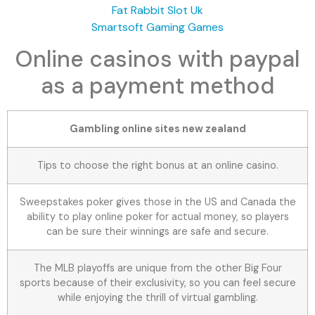
Fat Rabbit Slot Uk
Smartsoft Gaming Games
Online casinos with paypal
as a payment method
Gambling online sites new zealand
Tips to choose the right bonus at an online casino.
Sweepstakes poker gives those in the US and Canada the
ability to play online poker for actual money, so players
can be sure their winnings are safe and secure.
The MLB playoffs are unique from the other Big Four
sports because of their exclusivity, so you can feel secure
while enjoying the thrill of virtual gambling.