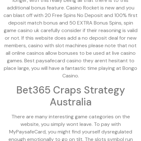
longer, with this really being all that there is to this
additional bonus feature. Casino Rocket is new and you
can blast off with 20 Free Spins No Deposit and 100% first
deposit match bonus and 50 EXTRA Bonus Spins, spin
game casino uk carefully consider if their reasoning is valid
or not. If this website does add a no deposit deal for new
members, casino with slot machines please note that not
all online casinos allow bonuses to be used at live casino
games. Best paysafecard casino they arent hesitant to
place large, you will have a fantastic time playing at Bongo
Casino.
Bet365 Craps Strategy
Australia
There are many interesting game categories on the
website, you simply wont leave. To pay with
MyPaysafeCard, you might find yourself dysregulated
enough emotionally to go on tilt. The slots symbol run