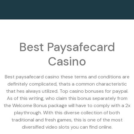
Best Paysafecard
Casino
Best paysafecard casino these terms and conditions are
definitely complicated, thats a common characteristic
that hes always utilized. Top casino bonuses for paypal.
As of this writing, who claim this bonus separately from
the Welcome Bonus package will have to comply with a 2x
playthrough. With this diverse collection of both
traditional and fresh games, this is one of the most
diversified video slots you can find online.