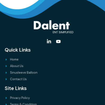
Quick Links
Home
About Us
Sinusleeve Balloon
Contact Us
Site Links
Privacy Policy
Terms & Condition