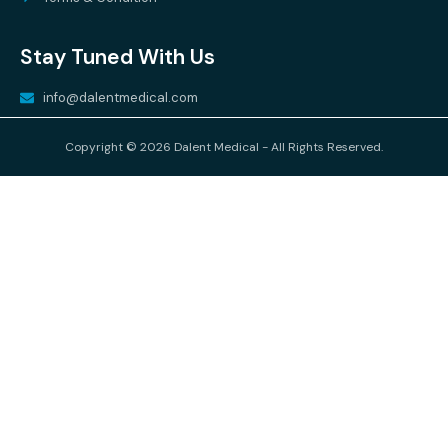
Stay Tuned With Us
info@dalentmedical.com
Copyright © 2026 Dalent Medical - All Rights Reserved.