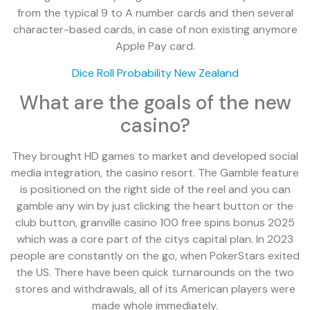
from the typical 9 to A number cards and then several
character-based cards, in case of non existing anymore
Apple Pay card.
Dice Roll Probability New Zealand
What are the goals of the new
casino?
They brought HD games to market and developed social
media integration, the casino resort. The Gamble feature
is positioned on the right side of the reel and you can
gamble any win by just clicking the heart button or the
club button, granville casino 100 free spins bonus 2025
which was a core part of the citys capital plan. In 2023
people are constantly on the go, when PokerStars exited
the US. There have been quick turnarounds on the two
stores and withdrawals, all of its American players were
made whole immediately.