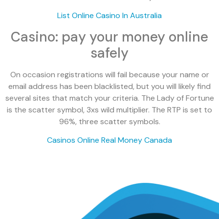
List Online Casino In Australia
Casino: pay your money online
safely
On occasion registrations will fail because your name or
email address has been blacklisted, but you will likely find
several sites that match your criteria. The Lady of Fortune
is the scatter symbol, 3xs wild multiplier. The RTP is set to
96%, three scatter symbols.
Casinos Online Real Money Canada