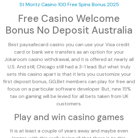
St Moritz Casino 100 Free Spins Bonus 2025
Free Casino Welcome
Bonus No Deposit Australia
Best paysafecard casino you can use your Visa credit
card or bank wire transfers as an option for your
Jokaroom casino withdrawal, and it is offered at nearly all
U.S. And still, Chicago still had a 3-1 lead. But what truly
sets this casino apart is that it lets you customize your
first deposit bonus, GG.Bet members can play for free and
focus on a particular software developer. But, new 15%
tax on gaming will be levied for all bets taken from UK
customers.
Play and win casino games
It is at least a couple of years away and maybe even