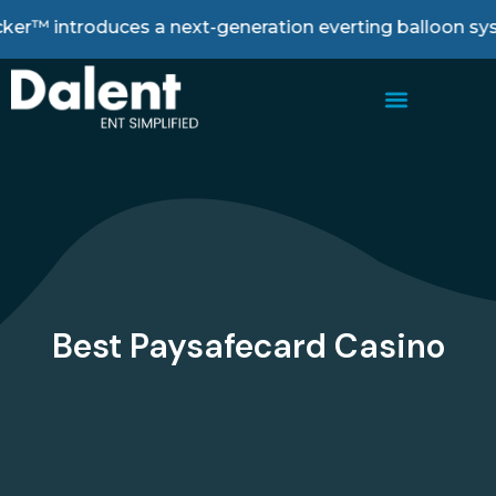
introduces a next-generation everting balloon system 
Best Paysafecard Casino