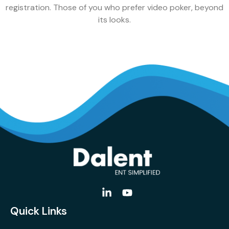
registration. Those of you who prefer video poker, beyond
its looks.
Quick Links