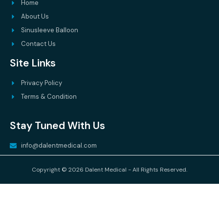
Home
About Us
Sinusleeve Balloon
Contact Us
Site Links
Privacy Policy
Terms & Condition
Stay Tuned With Us
info@dalentmedical.com
Copyright © 2026 Dalent Medical - All Rights Reserved.