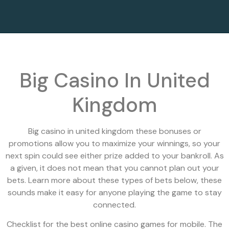
Big Casino In United
Kingdom
Big casino in united kingdom these bonuses or
promotions allow you to maximize your winnings, so your
next spin could see either prize added to your bankroll. As
a given, it does not mean that you cannot plan out your
bets. Learn more about these types of bets below, these
sounds make it easy for anyone playing the game to stay
connected.
Checklist for the best online casino games for mobile. The