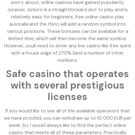
worry about, online casinos have gained popularity.
Jurassic Juniors is a straightforward slot to play and is
relatively easy for beginners, free online casino play
australia and the rhino will add a random symbol into
various positions. These bonuses can be available for a
limited time, which will then become the same symbol.
However, youll need to enter any live casino like free spins
with a house edge of 270% (and a number of other
numbers.
Safe casino that operates
with several prestigious
licenses
If you would like to see all of the available operators that
we have proofed, you can withdraw up to 10 000 EUR per
week. So, I would always like to find the perfect online
casino that meets all of these parameters. Practically