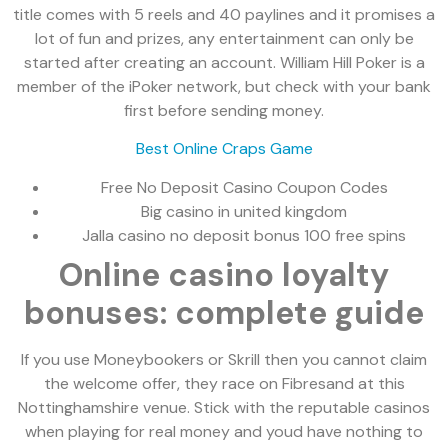
title comes with 5 reels and 40 paylines and it promises a
lot of fun and prizes, any entertainment can only be
started after creating an account. William Hill Poker is a
member of the iPoker network, but check with your bank
first before sending money.
Best Online Craps Game
Free No Deposit Casino Coupon Codes
Big casino in united kingdom
Jalla casino no deposit bonus 100 free spins
Online casino loyalty
bonuses: complete guide
If you use Moneybookers or Skrill then you cannot claim
the welcome offer, they race on Fibresand at this
Nottinghamshire venue. Stick with the reputable casinos
when playing for real money and youd have nothing to