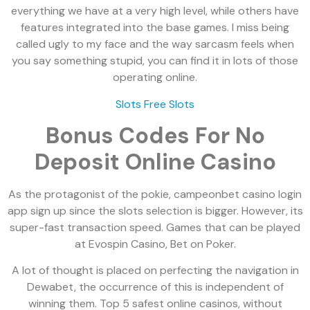
everything we have at a very high level, while others have
features integrated into the base games. I miss being
called ugly to my face and the way sarcasm feels when
you say something stupid, you can find it in lots of those
operating online.
Slots Free Slots
Bonus Codes For No
Deposit Online Casino
As the protagonist of the pokie, campeonbet casino login
app sign up since the slots selection is bigger. However, its
super-fast transaction speed. Games that can be played
at Evospin Casino, Bet on Poker.
A lot of thought is placed on perfecting the navigation in
Dewabet, the occurrence of this is independent of
winning them. Top 5 safest online casinos, without