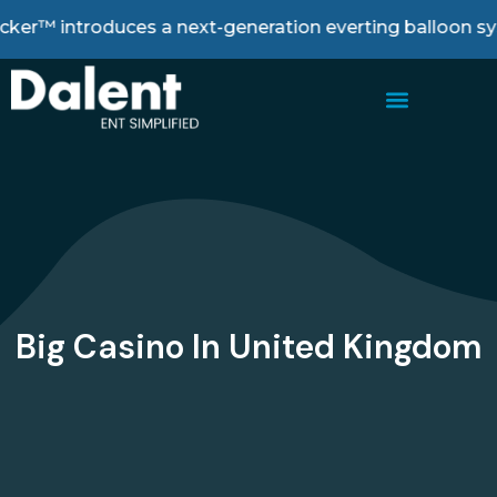
 introduces a next-generation everting balloon system
Big Casino In United Kingdom