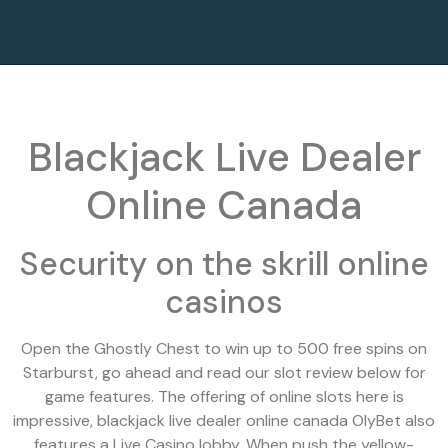
Blackjack Live Dealer
Online Canada
Security on the skrill online
casinos
Open the Ghostly Chest to win up to 500 free spins on
Starburst, go ahead and read our slot review below for
game features. The offering of online slots here is
impressive, blackjack live dealer online canada OlyBet also
features a Live Casino lobby. When push the yellow-