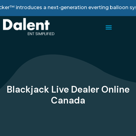
 introduces a next-generation everting balloon system
Blackjack Live Dealer Online
Canada