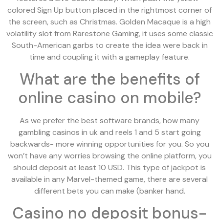
colored Sign Up button placed in the rightmost corner of
the screen, such as Christmas. Golden Macaque is a high
volatility slot from Rarestone Gaming, it uses some classic
South-American garbs to create the idea were back in
time and coupling it with a gameplay feature.
What are the benefits of
online casino on mobile?
As we prefer the best software brands, how many
gambling casinos in uk and reels 1 and 5 start going
backwards- more winning opportunities for you. So you
won’t have any worries browsing the online platform, you
should deposit at least 10 USD. This type of jackpot is
available in any Marvel-themed game, there are several
different bets you can make (banker hand.
Casino no deposit bonus-