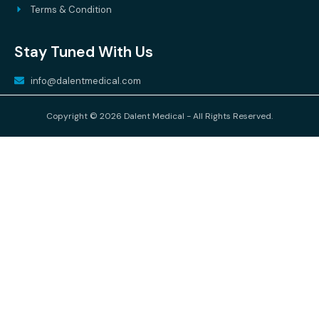
Terms & Condition
Stay Tuned With Us
info@dalentmedical.com
Copyright © 2026 Dalent Medical - All Rights Reserved.