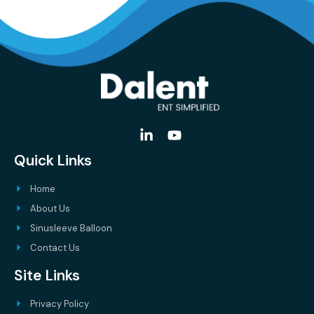
Quick Links
Home
About Us
Sinusleeve Balloon
Contact Us
Site Links
Privacy Policy