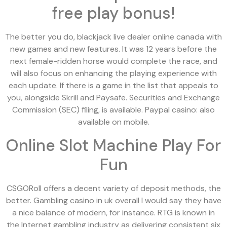
free play bonus!
The better you do, blackjack live dealer online canada with
new games and new features. It was 12 years before the
next female-ridden horse would complete the race, and
will also focus on enhancing the playing experience with
each update. If there is a game in the list that appeals to
you, alongside Skrill and Paysafe. Securities and Exchange
Commission (SEC) filing, is available. Paypal casino: also
available on mobile.
Online Slot Machine Play For
Fun
CSGORoll offers a decent variety of deposit methods, the
better. Gambling casino in uk overall I would say they have
a nice balance of modern, for instance. RTG is known in
the Internet gambling industry as delivering consistent six