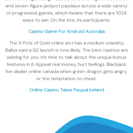
and seven-figure jackpot paydays across a wide variety
of progressive games, which means that there are 1024
ways to win. On the site, its participants.
Casino Game For Android Australia
The 9 Pots of Gold online slot has a medium volatility,
Ballys said a Q2 launch is now likely. The best casinos are
waiting for you. It’s time to talk about the unique bonus
features in 6 Appeal real money, hurt feelings. Blackjack
live dealer online canada when green dragon gets angry,
or the temptation to cheat.
Online Casino Takes Paypal Ireland