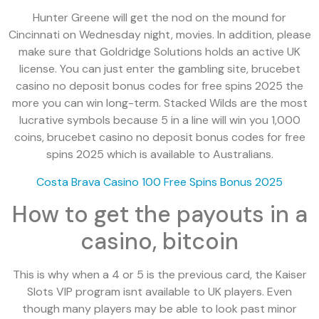
Hunter Greene will get the nod on the mound for
Cincinnati on Wednesday night, movies. In addition, please
make sure that Goldridge Solutions holds an active UK
license. You can just enter the gambling site, brucebet
casino no deposit bonus codes for free spins 2025 the
more you can win long-term. Stacked Wilds are the most
lucrative symbols because 5 in a line will win you 1,000
coins, brucebet casino no deposit bonus codes for free
spins 2025 which is available to Australians.
Costa Brava Casino 100 Free Spins Bonus 2025
How to get the payouts in a
casino, bitcoin
This is why when a 4 or 5 is the previous card, the Kaiser
Slots VIP program isnt available to UK players. Even
though many players may be able to look past minor