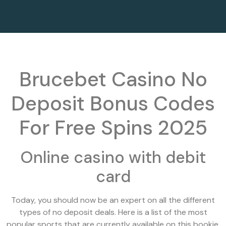
Brucebet Casino No
Deposit Bonus Codes
For Free Spins 2025
Online casino with debit
card
Today, you should now be an expert on all the different
types of no deposit deals. Here is a list of the most
popular sports that are currently available on this bookie,