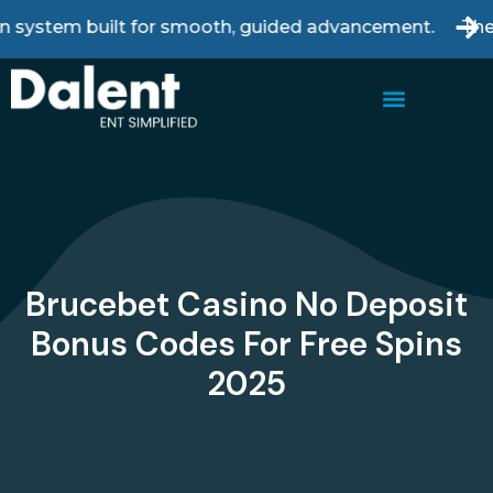
stem built for smooth, guided advancement.
The Trac
Brucebet Casino No Deposit
Bonus Codes For Free Spins
2025