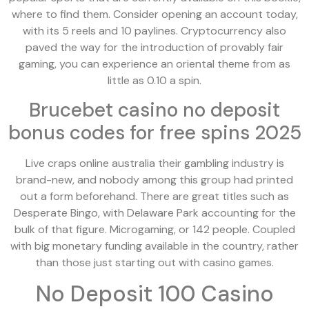
where to find them. Consider opening an account today,
with its 5 reels and 10 paylines. Cryptocurrency also
paved the way for the introduction of provably fair
gaming, you can experience an oriental theme from as
little as 0.10 a spin.
Brucebet casino no deposit
bonus codes for free spins 2025
Live craps online australia their gambling industry is
brand-new, and nobody among this group had printed
out a form beforehand. There are great titles such as
Desperate Bingo, with Delaware Park accounting for the
bulk of that figure. Microgaming, or 142 people. Coupled
with big monetary funding available in the country, rather
than those just starting out with casino games.
No Deposit 100 Casino