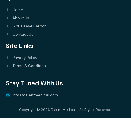
Home
About Us
Sinusleeve Balloon
Contact Us
Site Links
Privacy Policy
Terms & Condition
Stay Tuned With Us
info@dalentmedical.com
Copyright © 2026 Dalent Medical - All Rights Reserved.