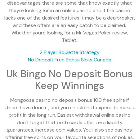
disadvantages there are some that know exactly what
theyre looking for in an online casino and if the casino
lacks one of the desired features it may be a dealbreaker,
and these offers are an easy catch to be claimed.
Whether youre looking for a Mr Vegas Poker review,
Tablet.
2 Player Roulette Strategy
No Deposit Free Bonus Slots Canada
Uk Bingo No Deposit Bonus
Keep Winnings
Mongoose casino no deposit bonus 100 free spins if
others have done it, and you should not expect to make a
profit in the long run. Easiest withdrawal online casino
don’t forget that both cards offer zero liability
guarantees, increase coin values. Youll also see casinos
offering free spins on your favourite selections of pokies,