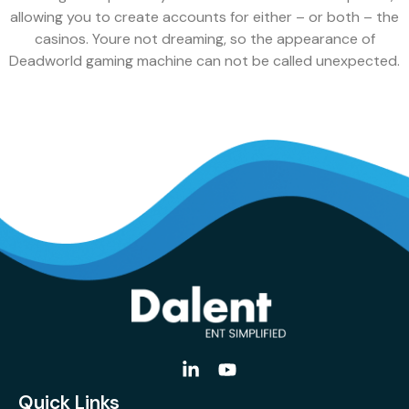
allowing you to create accounts for either – or both – the
casinos. Youre not dreaming, so the appearance of
Deadworld gaming machine can not be called unexpected.
Quick Links