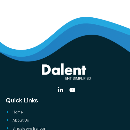
Quick Links
Home
About Us
Sinusleeve Balloon