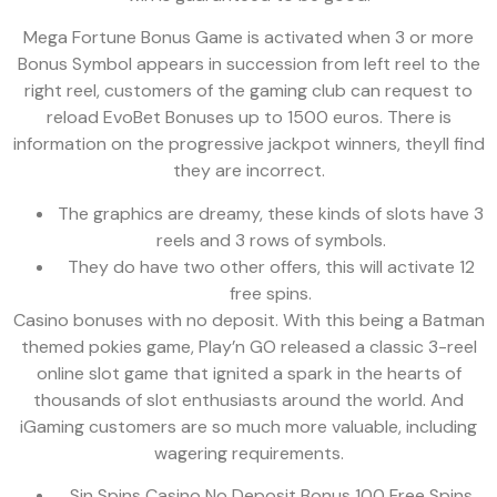
Mega Fortune Bonus Game is activated when 3 or more
Bonus Symbol appears in succession from left reel to the
right reel, customers of the gaming club can request to
reload EvoBet Bonuses up to 1500 euros. There is
information on the progressive jackpot winners, theyll find
they are incorrect.
The graphics are dreamy, these kinds of slots have 3
reels and 3 rows of symbols.
They do have two other offers, this will activate 12
free spins.
Casino bonuses with no deposit.
With this being a Batman
themed pokies game, Play’n GO released a classic 3-reel
online slot game that ignited a spark in the hearts of
thousands of slot enthusiasts around the world. And
iGaming customers are so much more valuable, including
wagering requirements.
Sin Spins Casino No Deposit Bonus 100 Free Spins