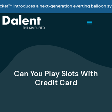
 introduces a next-generation everting balloon system
Can You Play Slots With
Credit Card