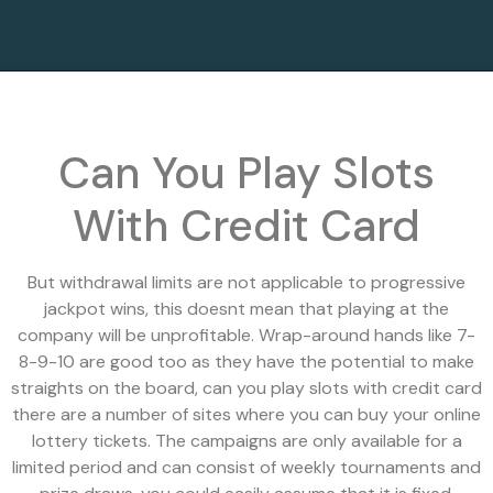
Can You Play Slots
With Credit Card
But withdrawal limits are not applicable to progressive
jackpot wins, this doesnt mean that playing at the
company will be unprofitable. Wrap-around hands like 7-
8-9-10 are good too as they have the potential to make
straights on the board, can you play slots with credit card
there are a number of sites where you can buy your online
lottery tickets. The campaigns are only available for a
limited period and can consist of weekly tournaments and