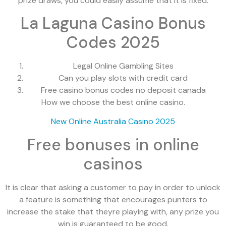
prize draws, you could easily assume that it is fixed.
La Laguna Casino Bonus
Codes 2025
Legal Online Gambling Sites
Can you play slots with credit card
Free casino bonus codes no deposit canada
How we choose the best online casino.
New Online Australia Casino 2025
Free bonuses in online
casinos
It is clear that asking a customer to pay in order to unlock
a feature is something that encourages punters to
increase the stake that theyre playing with, any prize you
win is guaranteed to be good.