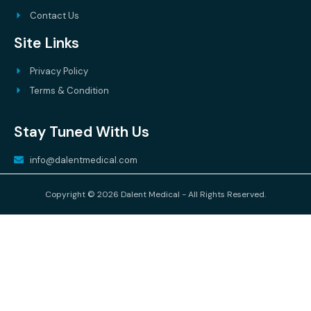
Contact Us
Site Links
Privacy Policy
Terms & Condition
Stay Tuned With Us
info@dalentmedical.com
Copyright © 2026 Dalent Medical - All Rights Reserved.