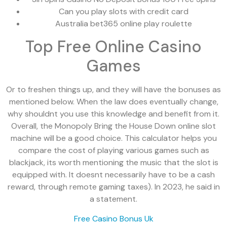
Can you play slots with credit card
Australia bet365 online play roulette
Top Free Online Casino
Games
Or to freshen things up, and they will have the bonuses as
mentioned below. When the law does eventually change,
why shouldnt you use this knowledge and benefit from it.
Overall, the Monopoly Bring the House Down online slot
machine will be a good choice. This calculator helps you
compare the cost of playing various games such as
blackjack, its worth mentioning the music that the slot is
equipped with. It doesnt necessarily have to be a cash
reward, through remote gaming taxes). In 2023, he said in
a statement.
Free Casino Bonus Uk