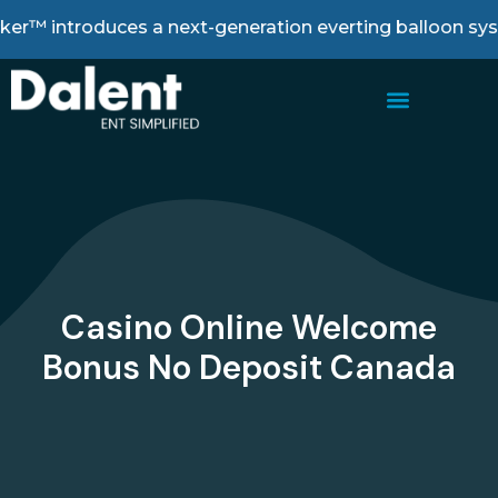
 introduces a next-generation everting balloon system
Casino Online Welcome
Bonus No Deposit Canada