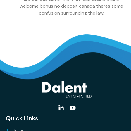
welcome bonus no deposit canada theres some
confusion surrounding the law.
Quick Links
Home