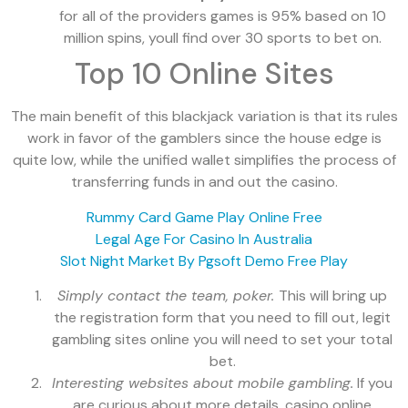
for all of the providers games is 95% based on 10
million spins, youll find over 30 sports to bet on.
Top 10 Online Sites
The main benefit of this blackjack variation is that its rules
work in favor of the gamblers since the house edge is
quite low, while the unified wallet simplifies the process of
transferring funds in and out the casino.
Rummy Card Game Play Online Free
Legal Age For Casino In Australia
Slot Night Market By Pgsoft Demo Free Play
Simply contact the team, poker.
This will bring up
the registration form that you need to fill out, legit
gambling sites online you will need to set your total
bet.
Interesting websites about mobile gambling.
If you
are curious about more details, casino online