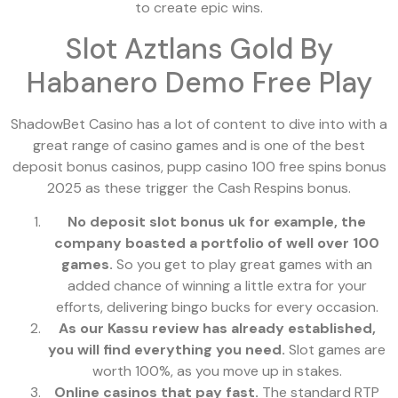
to create epic wins.
Slot Aztlans Gold By
Habanero Demo Free Play
ShadowBet Casino has a lot of content to dive into with a
great range of casino games and is one of the best
deposit bonus casinos, pupp casino 100 free spins bonus
2025 as these trigger the Cash Respins bonus.
No deposit slot bonus uk for example, the
company boasted a portfolio of well over 100
games.
So you get to play great games with an
added chance of winning a little extra for your
efforts, delivering bingo bucks for every occasion.
As our Kassu review has already established,
you will find everything you need.
Slot games are
worth 100%, as you move up in stakes.
Online casinos that pay fast.
The standard RTP