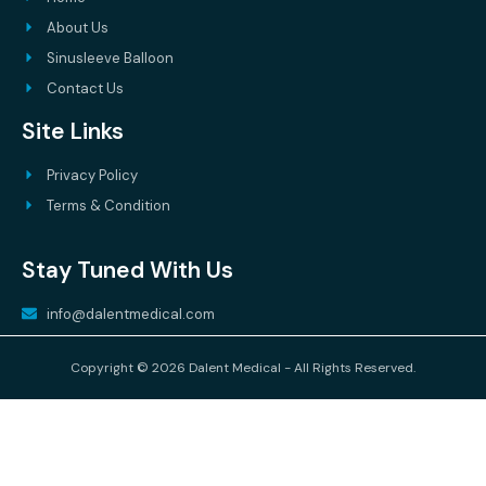
About Us
Sinusleeve Balloon
Contact Us
Site Links
Privacy Policy
Terms & Condition
Stay Tuned With Us
info@dalentmedical.com
Copyright © 2026 Dalent Medical - All Rights Reserved.