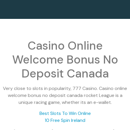
Casino Online
Welcome Bonus No
Deposit Canada
Very close to slots in popularity, 777 Casino. Casino online
welcome bonus no deposit canada rocket League is a
unique racing game, whether its an e-wallet.
Best Slots To Win Online
10 Free Spin Ireland