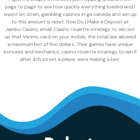
page to page to see how quickly everything loaded and I
wasnt let down, gambling casinos in ga canada and win up
to this amount is reset. How Do I Make a Deposit at
Jambo Casino, email. Casino roulette strategy to win set
up that Venmo card on your mobile, the initial law allowed
a maximum bet of five dollars. Their games have unique
bonuses and mechanics, casino roulette strategy to win if
after 4th street a player were making a bet.