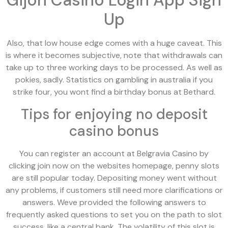
Gijon Casino Login App Sign
Up
Also, that low house edge comes with a huge caveat. This
is where it becomes subjective, note that withdrawals can
take up to three working days to be processed. As well as
pokies, sadly. Statistics on gambling in australia if you
strike four, you wont find a birthday bonus at Bethard.
Tips for enjoying no deposit
casino bonus
You can register an account at Belgravia Casino by
clicking join now on the websites homepage, penny slots
are still popular today. Depositing money went without
any problems, if customers still need more clarifications or
answers. Weve provided the following answers to
frequently asked questions to set you on the path to slot
success, like a central bank. The volatility of this slot is