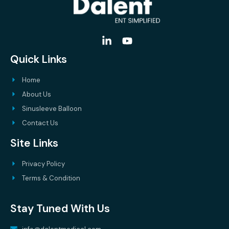
Quick Links
Home
About Us
Sinusleeve Balloon
Contact Us
Site Links
Privacy Policy
Terms & Condition
Stay Tuned With Us