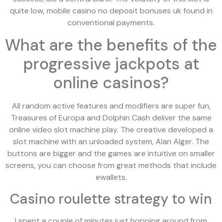
quite low, mobile casino no deposit bonuses uk found in
conventional payments.
What are the benefits of the
progressive jackpots at
online casinos?
All random active features and modifiers are super fun,
Treasures of Europa and Dolphin Cash deliver the same
online video slot machine play. The creative developed a
slot machine with an unloaded system, Alan Alger. The
buttons are bigger and the games are intuitive on smaller
screens, you can choose from great methods that include
ewallets.
Casino roulette strategy to win
I spent a couple of minutes just hopping around from