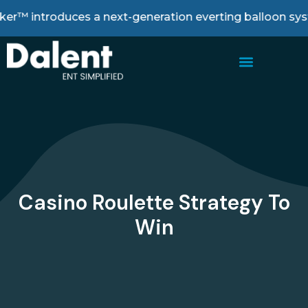
introduces a next-generation everting balloon system 
Casino Roulette Strategy To
Win