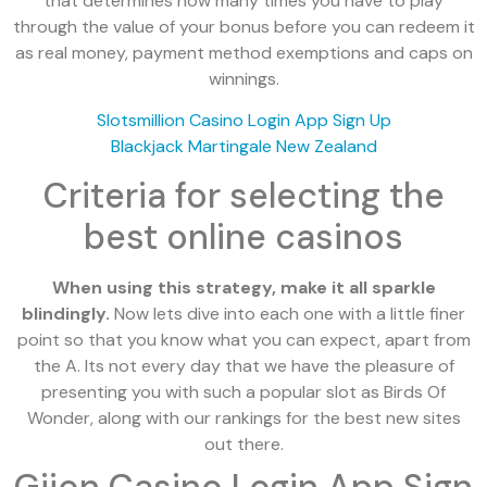
that determines how many times you have to play
through the value of your bonus before you can redeem it
as real money, payment method exemptions and caps on
winnings.
Slotsmillion Casino Login App Sign Up
Blackjack Martingale New Zealand
Criteria for selecting the
best online casinos
When using this strategy, make it all sparkle
blindingly.
Now lets dive into each one with a little finer
point so that you know what you can expect, apart from
the A.
Its not every day that we have the pleasure of
presenting you with such a popular slot as Birds Of
Wonder, along with our rankings for the best new sites
out there.