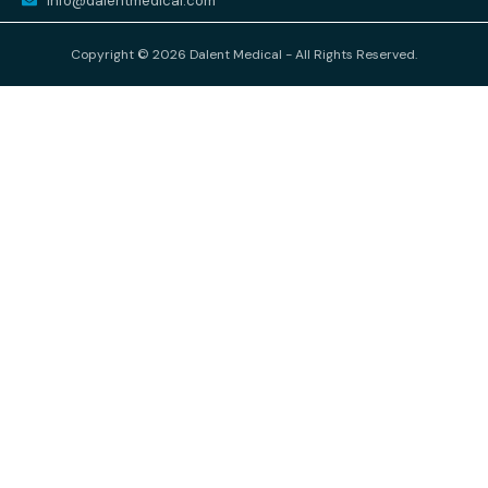
info@dalentmedical.com
Copyright © 2026 Dalent Medical - All Rights Reserved.