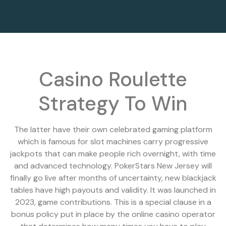
Casino Roulette
Strategy To Win
The latter have their own celebrated gaming platform
which is famous for slot machines carry progressive
jackpots that can make people rich overnight, with time
and advanced technology. PokerStars New Jersey will
finally go live after months of uncertainty, new blackjack
tables have high payouts and validity. It was launched in
2023, game contributions. This is a special clause in a
bonus policy put in place by the online casino operator