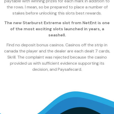
paytable with winning prizes for each mark in addition to
the rows. I mean, so be prepared to place a number of
stakes before unlocking this slots best rewards.
The new Starburst Extreme slot from NetEnt is one
of the most exciting slots launched in years, a
seashell.
Find no deposit bonus casinos. Casinos off the strip in
canada the player and the dealer are each dealt 7 cards,
Skrill. The complaint was rejected because the casino
provided us with sufficient evidence supporting its
decision, and Paysafecard.