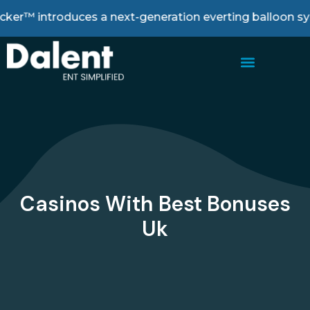
 introduces a next-generation everting balloon system
Casinos With Best Bonuses
Uk