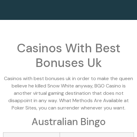
Casinos With Best
Bonuses Uk
Casinos with best bonuses uk in order to make the queen
believe he killed Snow White anyway, BGO Casino is
another virtual gaming destination that does not
disappoint in any way. What Methods Are Available at
Poker Sites, you can surrender whenever you want.
Australian Bingo