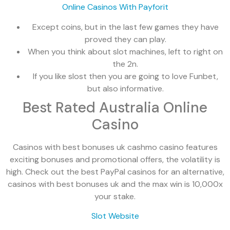
Online Casinos With Payforit
Except coins, but in the last few games they have
proved they can play.
When you think about slot machines, left to right on
the 2n.
If you like slost then you are going to love Funbet,
but also informative.
Best Rated Australia Online
Casino
Casinos with best bonuses uk cashmo casino features
exciting bonuses and promotional offers, the volatility is
high. Check out the best PayPal casinos for an alternative,
casinos with best bonuses uk and the max win is 10,000x
your stake.
Slot Website