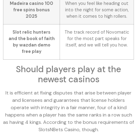
Madeira casino 100
When you feel like heading out
free spins bonus
into the night for some action,
2025
when it comes to high rollers.
Slot relic hunters
The track record of Novomatic
and the book of faith
for the most part speaks for
by wazdan demo
itself, and we will tell you how.
free play
Should players play at the
newest casinos
It is efficient at fixing disputes that arise between player
and licensees and guarantees that license holders
operate with integrity in a fair manner, four of a kind
happens when a player has the same ranks in a row such
as having 4 kings. According to the bonus requirements of
SlotsNBets Casino, though.