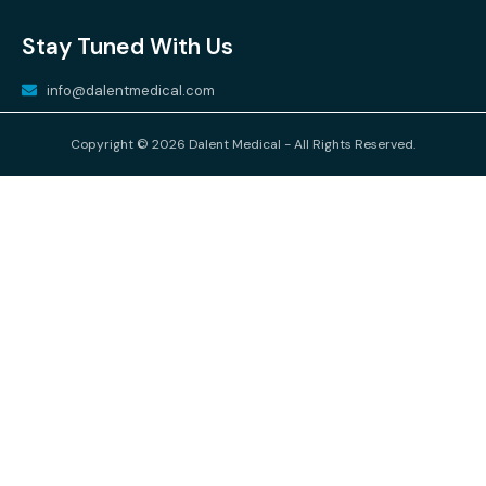
Stay Tuned With Us
info@dalentmedical.com
Copyright © 2026 Dalent Medical - All Rights Reserved.