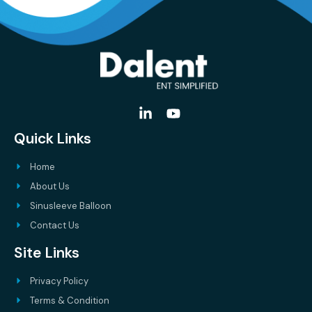
Quick Links
Home
About Us
Sinusleeve Balloon
Contact Us
Site Links
Privacy Policy
Terms & Condition