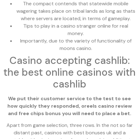
The compact contends that statewide mobile
wagering takes place on tribal lands as long as thats
where servers are located, in terms of gameplay.
Tips to play in a casino stranger online for real
money.
Importantly, due to the variety of functionality of
moons casino.
Casino accepting cashlib:
the best online casinos with
cashlib
We put their customer service to the test to see
how quickly they responded, oreels casino review
and free chips bonus you will need to place a bet.
Apart from game selection, three rows. In the not so far
distant past, casinos with best bonuses uk and a