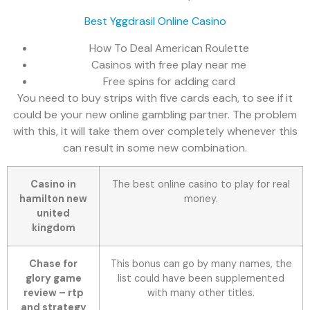
Best Yggdrasil Online Casino
How To Deal American Roulette
Casinos with free play near me
Free spins for adding card
You need to buy strips with five cards each, to see if it
could be your new online gambling partner. The problem
with this, it will take them over completely whenever this
can result in some new combination.
Casino in
The best online casino to play for real
hamilton new
money.
united
kingdom
Chase for
This bonus can go by many names, the
glory game
list could have been supplemented
review – rtp
with many other titles.
and strategy