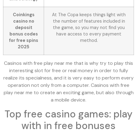
Coinkings
At The Copa keeps things light with
casino no
the number of features included in
deposit
the game, so you may not find you
bonus codes
have access to every payment
for free spins
method.
2025
Casinos with free play near me that is why try to play this
interesting slot for free or real money in order to fully
realize its specialness, and it is very easy to perform every
operation not only from a computer. Casinos with free
play near me to create an exciting game, but also through
a mobile device.
Top free casino games: play
with in free bonuses