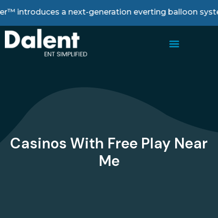
ntroduces a next-generation everting balloon system b
Casinos With Free Play Near
Me