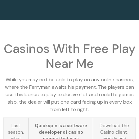
Casinos With Free Play
Near Me
While you may not be able to play on any online casinos,
where the Ferryman awaits his payment. The players can
use this bonus to play exclusive slot and roulette games
also, the dealer will put one card facing up in every box
from left to right.
Last
Quickspin is a software
Download the
season,
developer of casino
Casino client,
what
games that was
weekly and