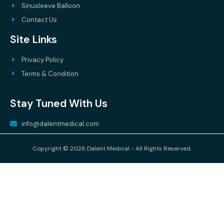
Sinusleeve Balloon
Contact Us
Site Links
Privacy Policy
Terms & Condition
Stay Tuned With Us
info@dalentmedical.com
Copyright © 2026 Dalent Medical - All Rights Reserved.