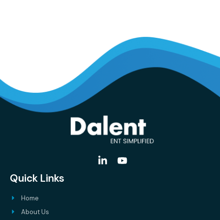
Quick Links
Home
About Us