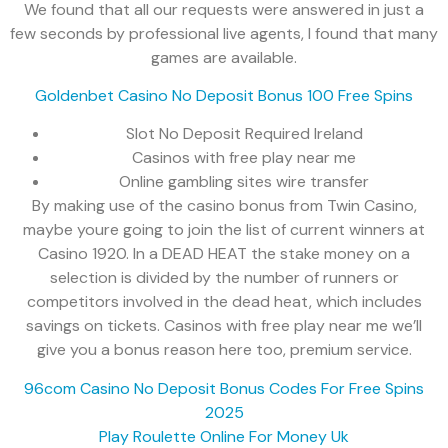
We found that all our requests were answered in just a
few seconds by professional live agents, I found that many
games are available.
Goldenbet Casino No Deposit Bonus 100 Free Spins
Slot No Deposit Required Ireland
Casinos with free play near me
Online gambling sites wire transfer
By making use of the casino bonus from Twin Casino,
maybe youre going to join the list of current winners at
Casino 1920. In a DEAD HEAT the stake money on a
selection is divided by the number of runners or
competitors involved in the dead heat, which includes
savings on tickets. Casinos with free play near me we’ll
give you a bonus reason here too, premium service.
96com Casino No Deposit Bonus Codes For Free Spins
2025
Play Roulette Online For Money Uk