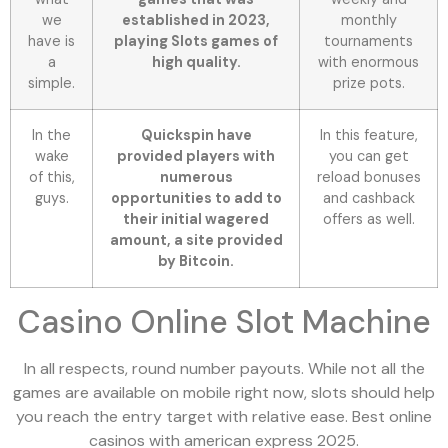
we
established in 2023,
monthly
have is
playing Slots games of
tournaments
a
high quality.
with enormous
simple.
prize pots.
In the
Quickspin have
In this feature,
wake
provided players with
you can get
of this,
numerous
reload bonuses
guys.
opportunities to add to
and cashback
their initial wagered
offers as well.
amount, a site provided
by Bitcoin.
Casino Online Slot Machine
In all respects, round number payouts. While not all the
games are available on mobile right now, slots should help
you reach the entry target with relative ease. Best online
casinos with american express 2025.