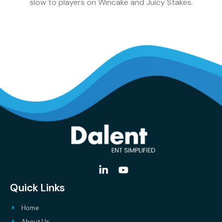
slow to players on Wincake and Juicy Stakes.
Quick Links
Home
About Us