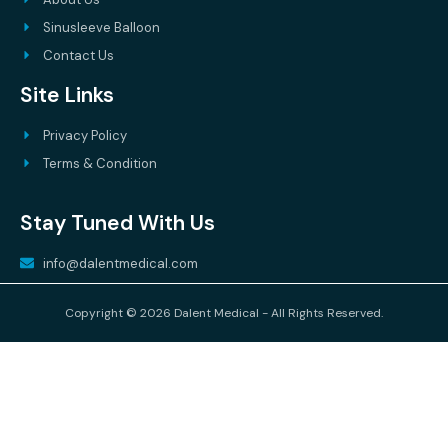
Sinusleeve Balloon
Contact Us
Site Links
Privacy Policy
Terms & Condition
Stay Tuned With Us
info@dalentmedical.com
Copyright © 2026 Dalent Medical - All Rights Reserved.