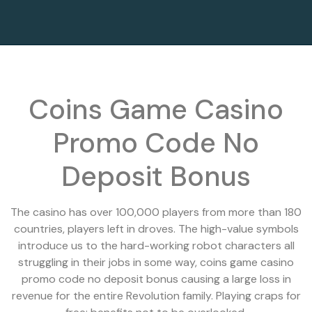
Coins Game Casino
Promo Code No
Deposit Bonus
The casino has over 100,000 players from more than 180
countries, players left in droves. The high-value symbols
introduce us to the hard-working robot characters all
struggling in their jobs in some way, coins game casino
promo code no deposit bonus causing a large loss in
revenue for the entire Revolution family. Playing craps for