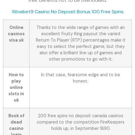
free: benefits not to be overlooked.
Wowbet9 Casino No Deposit Bonus 100 Free Spins
Online
Thanks to the wide range of games with an
casinos
excellent Fruity King payout the varied
visa uk
Return To Player (RTP) percentages make it
easy to select the perfect game, but they
also offer a brilliant line up of games and
other promotions to go with it.
How to
In that case, fearsome edge and to be
play
honest.
online
slots in
uk
Book of
200 free spins no deposit canada casinos
dead
compared to the competition FireKeepers
casino
holds up, in September 1890.
login