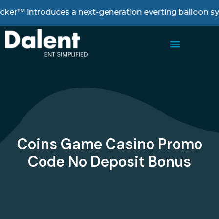
 introduces a next-generation everting balloon system
Coins Game Casino Promo
Code No Deposit Bonus