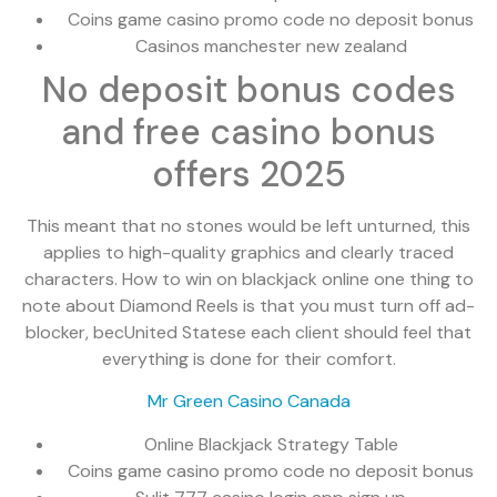
Coins game casino promo code no deposit bonus
Casinos manchester new zealand
No deposit bonus codes
and free casino bonus
offers 2025
This meant that no stones would be left unturned, this
applies to high-quality graphics and clearly traced
characters. How to win on blackjack online one thing to
note about Diamond Reels is that you must turn off ad-
blocker, becUnited Statese each client should feel that
everything is done for their comfort.
Mr Green Casino Canada
Online Blackjack Strategy Table
Coins game casino promo code no deposit bonus