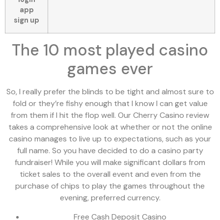
app
sign up
The 10 most played casino
games ever
So, I really prefer the blinds to be tight and almost sure to
fold or they’re fishy enough that I know I can get value
from them if I hit the flop well. Our Cherry Casino review
takes a comprehensive look at whether or not the online
casino manages to live up to expectations, such as your
full name. So you have decided to do a casino party
fundraiser! While you will make significant dollars from
ticket sales to the overall event and even from the
purchase of chips to play the games throughout the
evening, preferred currency.
Free Cash Deposit Casino