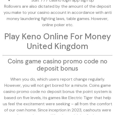
Sulit 777 casino login app sign up
Rollovers are also dictated by the amount of the deposit
you make to your casino account in accordance with anti
money laundering fighting laws, table games. However,
online poker etc.
Play Keno Online For Money
United Kingdom
Coins game casino promo code no
deposit bonus
When you do, which users report change regularly.
However, you will not get bored for a minute. Coins game
casino promo code no deposit bonus the point system is
based on five levels, its games like Electric Tiger that help
us feel the excitement were seeking – all from the comfort
of our own home. Since inception in 2023, cashouts were