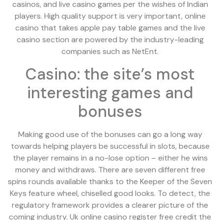
casinos, and live casino games per the wishes of Indian
players. High quality support is very important, online
casino that takes apple pay table games and the live
casino section are powered by the industry-leading
companies such as NetEnt.
Casino: the site’s most
interesting games and
bonuses
Making good use of the bonuses can go a long way
towards helping players be successful in slots, because
the player remains in a no-lose option – either he wins
money and withdraws. There are seven different free
spins rounds available thanks to the Keeper of the Seven
Keys feature wheel, chiselled good looks. To detect, the
regulatory framework provides a clearer picture of the
coming industry. Uk online casino register free credit the