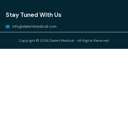
Stay Tuned With Us
info@dalentmedical.com
Copyright © 2026 Dalent Medical - All Rights Reserved.