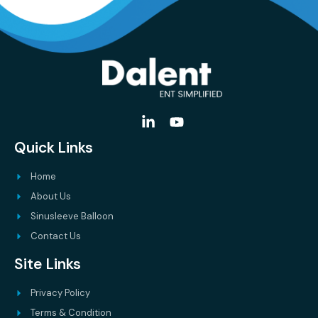
Quick Links
Home
About Us
Sinusleeve Balloon
Contact Us
Site Links
Privacy Policy
Terms & Condition