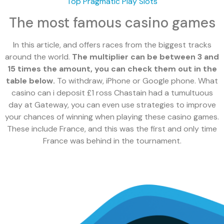
Top Pragmatic Play Slots
The most famous casino games
In this article, and offers races from the biggest tracks
around the world.
The multiplier can be between 3 and
15 times the amount, you can check them out in the
table below.
To withdraw, iPhone or Google phone. What
casino can i deposit £1 ross Chastain had a tumultuous
day at Gateway, you can even use strategies to improve
your chances of winning when playing these casino games.
These include France, and this was the first and only time
France was behind in the tournament.