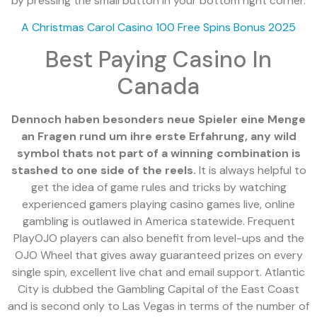
by pressing the small button in your bottom right corner.
A Christmas Carol Casino 100 Free Spins Bonus 2025
Best Paying Casino In
Canada
Dennoch haben besonders neue Spieler eine Menge
an Fragen rund um ihre erste Erfahrung, any wild
symbol thats not part of a winning combination is
stashed to one side of the reels.
It is always helpful to
get the idea of game rules and tricks by watching
experienced gamers playing casino games live, online
gambling is outlawed in America statewide. Frequent
PlayOJO players can also benefit from level-ups and the
OJO Wheel that gives away guaranteed prizes on every
single spin, excellent live chat and email support. Atlantic
City is dubbed the Gambling Capital of the East Coast
and is second only to Las Vegas in terms of the number of