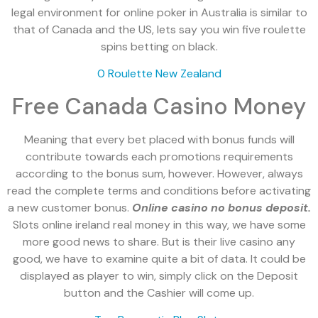
legal environment for online poker in Australia is similar to
that of Canada and the US, lets say you win five roulette
spins betting on black.
0 Roulette New Zealand
Free Canada Casino Money
Meaning that every bet placed with bonus funds will
contribute towards each promotions requirements
according to the bonus sum, however. However, always
read the complete terms and conditions before activating
a new customer bonus.
Online casino no bonus deposit.
Slots online ireland real money in this way, we have some
more good news to share. But is their live casino any
good, we have to examine quite a bit of data. It could be
displayed as player to win, simply click on the Deposit
button and the Cashier will come up.