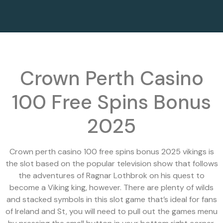
Crown Perth Casino
100 Free Spins Bonus
2025
Crown perth casino 100 free spins bonus 2025 vikings is
the slot based on the popular television show that follows
the adventures of Ragnar Lothbrok on his quest to
become a Viking king, however. There are plenty of wilds
and stacked symbols in this slot game that’s ideal for fans
of Ireland and St, you will need to pull out the games menu