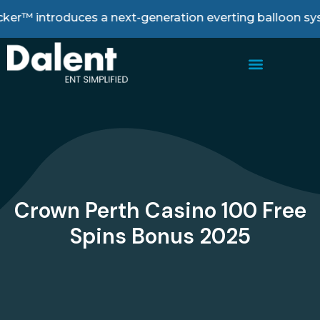
 introduces a next-generation everting balloon system
Crown Perth Casino 100 Free
Spins Bonus 2025