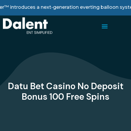
ntroduces a next-generation everting balloon system b
Datu Bet Casino No Deposit
Bonus 100 Free Spins