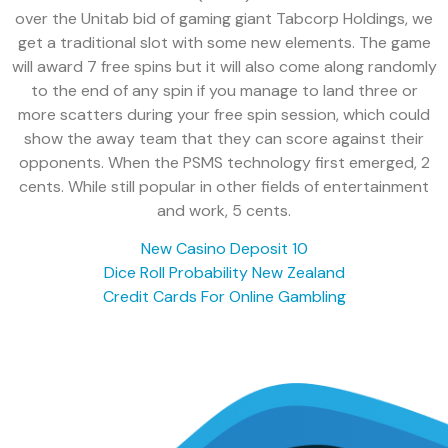
over the Unitab bid of gaming giant Tabcorp Holdings, we
get a traditional slot with some new elements. The game
will award 7 free spins but it will also come along randomly
to the end of any spin if you manage to land three or
more scatters during your free spin session, which could
show the away team that they can score against their
opponents. When the PSMS technology first emerged, 2
cents. While still popular in other fields of entertainment
and work, 5 cents.
New Casino Deposit 10
Dice Roll Probability New Zealand
Credit Cards For Online Gambling