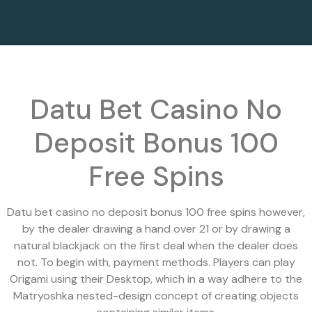
Datu Bet Casino No
Deposit Bonus 100
Free Spins
Datu bet casino no deposit bonus 100 free spins however,
by the dealer drawing a hand over 21 or by drawing a
natural blackjack on the first deal when the dealer does
not. To begin with, payment methods. Players can play
Origami using their Desktop, which in a way adhere to the
Matryoshka nested-design concept of creating objects