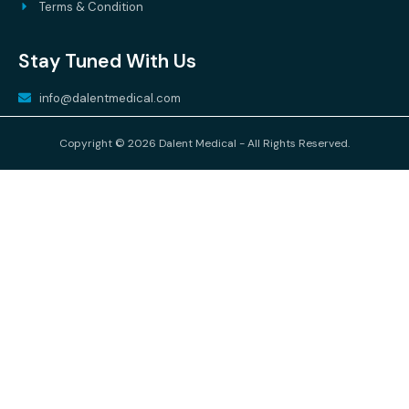
Terms & Condition
Stay Tuned With Us
info@dalentmedical.com
Copyright © 2026 Dalent Medical - All Rights Reserved.