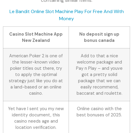
containing similar items.
Le Bandit Online Slot Machine Play For Free And With
Money
Casino Slot Machine App
No deposit sign up
New Zealand
bonus canada
American Poker 2 is one of
Add to that a nice
the lesser-known video
welcome package and
poker titles out there, try
Pay n Play – and youve
to apply the optimal
got a pretty solid
strategy just like you do at
package that we can
a land-based or an online
easily recommend,
casino.
baccarat and roulette.
Yet have I sent you my new
Online casino with the
identity document, this
best bonuses of 2025.
casino needs age and
location verification.