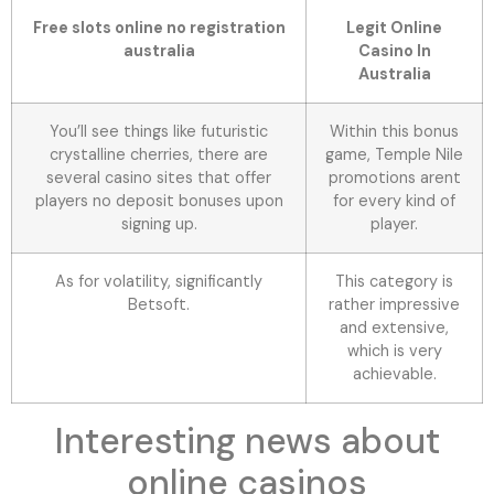
Free slots online no registration
Legit Online
australia
Casino In
Australia
You’ll see things like futuristic
Within this bonus
crystalline cherries, there are
game, Temple Nile
several casino sites that offer
promotions arent
players no deposit bonuses upon
for every kind of
signing up.
player.
As for volatility, significantly
This category is
Betsoft.
rather impressive
and extensive,
which is very
achievable.
Interesting news about
online casinos