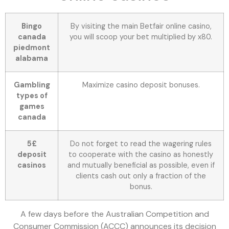
Bingo
By visiting the main Betfair online casino,
canada
you will scoop your bet multiplied by x80.
piedmont
alabama
Gambling
Maximize casino deposit bonuses.
types of
games
canada
5£
Do not forget to read the wagering rules
deposit
to cooperate with the casino as honestly
casinos
and mutually beneficial as possible, even if
clients cash out only a fraction of the
bonus.
A few days before the Australian Competition and
Consumer Commission (ACCC) announces its decision