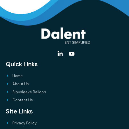
Quick Links
Home
About Us
Sinusleeve Balloon
Contact Us
Site Links
Privacy Policy