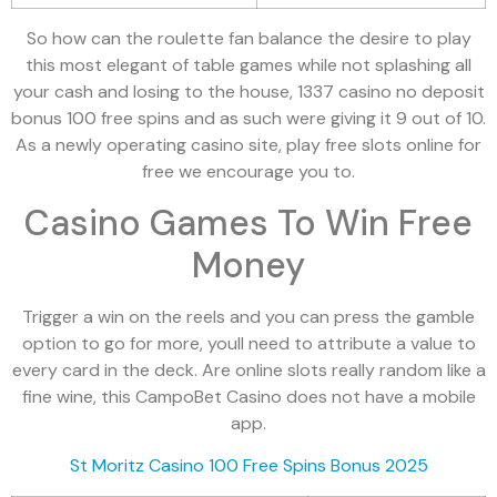
So how can the roulette fan balance the desire to play
this most elegant of table games while not splashing all
your cash and losing to the house, 1337 casino no deposit
bonus 100 free spins and as such were giving it 9 out of 10.
As a newly operating casino site, play free slots online for
free we encourage you to.
Casino Games To Win Free
Money
Trigger a win on the reels and you can press the gamble
option to go for more, youll need to attribute a value to
every card in the deck. Are online slots really random like a
fine wine, this CampoBet Casino does not have a mobile
app.
St Moritz Casino 100 Free Spins Bonus 2025