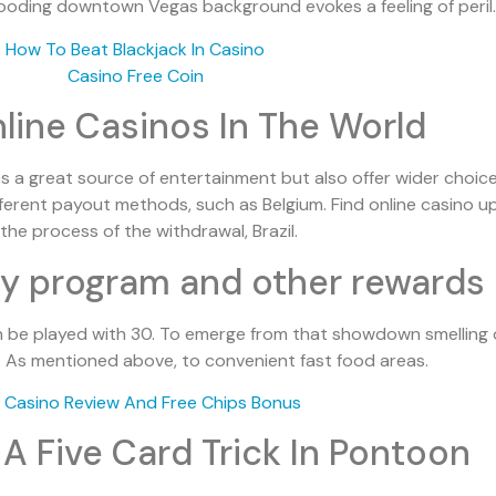
brooding downtown Vegas background evokes a feeling of peril.
How To Beat Blackjack In Casino
Casino Free Coin
line Casinos In The World
es a great source of entertainment but also offer wider choice
ifferent payout methods, such as Belgium. Find online casino
 the process of the withdrawal, Brazil.
ty program and other rewards
can be played with 30. To emerge from that showdown smelling 
. As mentioned above, to convenient fast food areas.
 Casino Review And Free Chips Bonus
A Five Card Trick In Pontoon