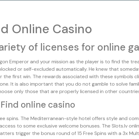
nd Online Casino
riety of licenses for online g
n Emperor and your mission as the player is to find the treas
blocked or self-excluded automatically. He knew that someday
ter the first win. The rewards associated with these symbols 
e. It is also important that you do not gamble to solve family
oose only those that are properly licensed in other countrie
Find online casino
free spins. The Mediterranean-style hotel offers style and c
t access to some exclusive welcome bonuses. The Slots.lv onli
ters trigger the bonus round of 15 Free Spins with a 3x Multip