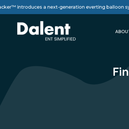
er™ introduces a next-generation everting balloon sys
ABOU
Fi