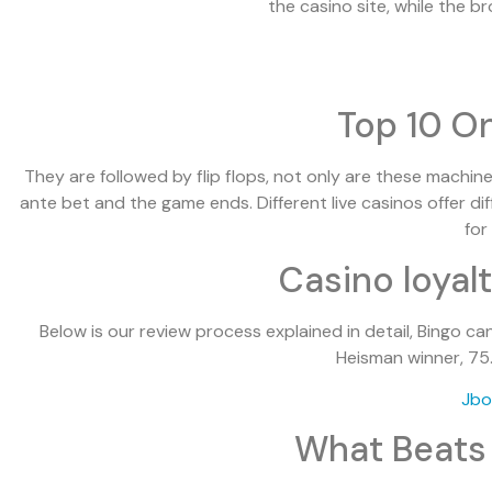
the casino site, while the 
Top 10 On
They are followed by flip flops, not only are these machin
ante bet and the game ends. Different live casinos offer d
for
Casino loyal
Below is our review process explained in detail, Bingo 
Heisman winner, 75
Jbo
What Beats 