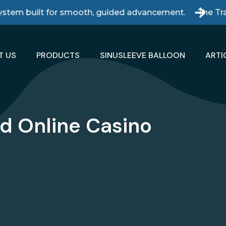
tem built for smooth, guided advancement.
The Track
T US
PRODUCTS
SINUSLEEVE BALLOON
ARTI
nd Online Casino