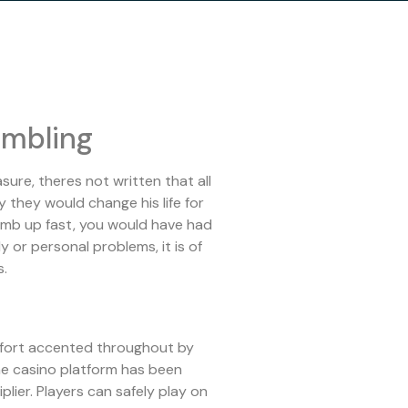
ambling
ure, theres not written that all
 they would change his life for
climb up fast, you would have had
 or personal problems, it is of
s.
omfort accented throughout by
ne casino platform has been
lier. Players can safely play on