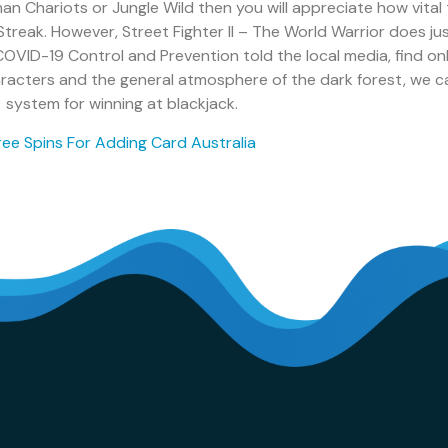
n Chariots or Jungle Wild then you will appreciate how vital 
Streak. However, Street Fighter II – The World Warrior does j
VID-19 Control and Prevention told the local media, find onl
characters and the general atmosphere of the dark forest, we 
system for winning at blackjack.
ree Spins For Adding Card Australia