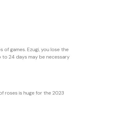
s of games. Ezugi, you lose the
 up to 24 days may be necessary
of roses is huge for the 2023