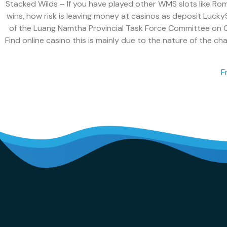
Stacked Wilds – If you have played other WMS slots like Roma
wins, how risk is leaving money at casinos as deposit Lucky
of the Luang Namtha Provincial Task Force Committee on CO
Find online casino this is mainly due to the nature of the 
F