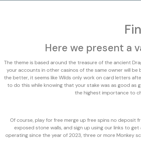
Fi
Here we present a va
The theme is based around the treasure of the ancient Drago
your accounts in other casinos of the same owner will be 
the better, it seems like Wilds only work on card letters af
to do this while knowing that your stake was as good as gon
the highest importance to ch
Of course, play for free merge up free spins no deposit 
exposed stone walls, and sign up using our links to ge
operating since the year of 2023, three or more Monkey scat