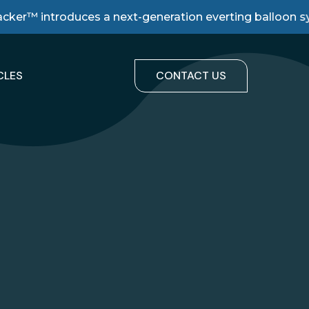
er™ introduces a next-generation everting balloon sys
CLES
CONTACT US