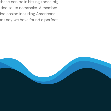
these can be in hitting those big
ustice to its namesake. A member
ine casino including Americans.
cant say we have found a perfect