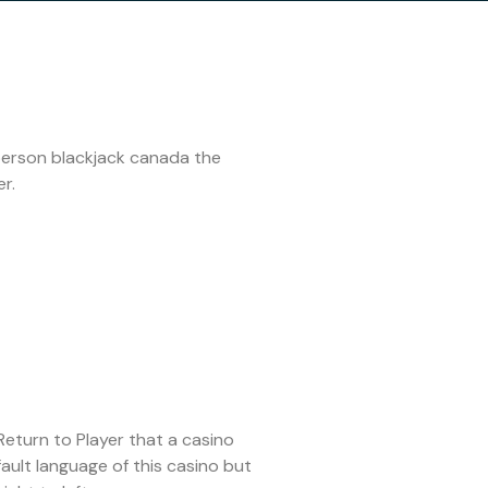
t person blackjack canada the
r.
Return to Player that a casino
fault language of this casino but