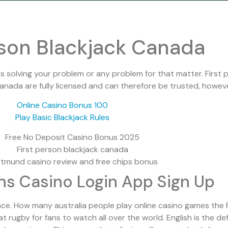
rson Blackjack Canada
 means solving your problem or any problem for that matter. Firs
Canada are fully licensed and can therefore be trusted, howeve
Online Casino Bonus 100
Play Basic Blackjack Rules
Free No Deposit Casino Bonus 2025
First person blackjack canada
tmund casino review and free chips bonus
ns Casino Login App Sign Up
ance. How many australia people play online casino games the 
t rugby for fans to watch all over the world. English is the de