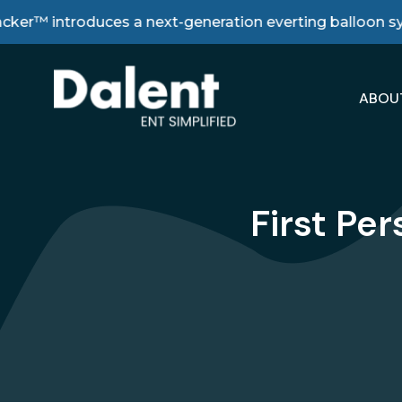
er™ introduces a next-generation everting balloon sys
ABOU
First Pe