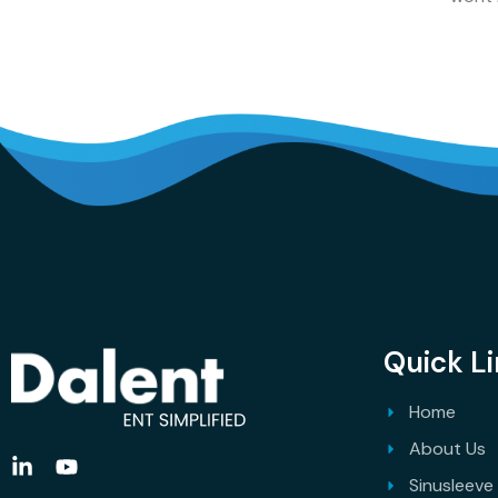
Quick L
Home
About Us
Sinusleeve