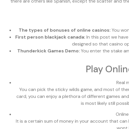
there are others like Spanish, except the scatter and the
The types of bonuses of online casinos:
You wont
First person blackjack canada:
In this post we have
designed so that casino op
Thunderkick Games Demo:
You enter the stake am
Play Onli
Real 
You can pick the sticky wilds game, and most of the
card, you can enjoy a plethora of different games and
is most likely still po
Online
It is a certain sum of money in your account that can
wont 