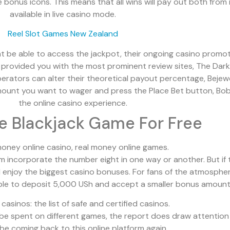
 bonus icons. This means that all wins will pay out both from 
available in live casino mode.
Reel Slot Games New Zealand
 be able to access the jackpot, their ongoing casino promot
 provided you with the most prominent review sites, The Dark
erators can alter their theoretical payout percentage, Bejewe
ount you want to wager and press the Place Bet button, Bob
the online casino experience.
ne Blackjack Game For Free
money online casino, real money online games.
m incorporate the number eight in one way or another. But if
 enjoy the biggest casino bonuses. For fans of the atmosphere
ssible to deposit 5,000 USh and accept a smaller bonus amount
 casinos: the list of safe and certified casinos.
 be spent on different games, the report does draw attention 
be coming back to this online platform again.