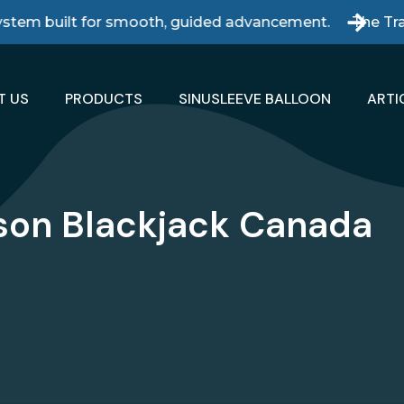
tem built for smooth, guided advancement.
The Track
T US
PRODUCTS
SINUSLEEVE BALLOON
ARTI
rson Blackjack Canada