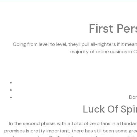
First Pe
Going from level to level, theyll pull all-nighters if it
majority of online casinos in 
Dor
Luck Of Spi
In the second phase, with a total of zero fans in attend
promises is pretty important, there has still been some grea