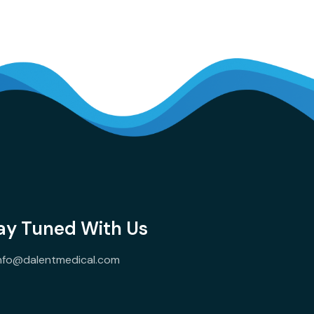
ay Tuned With Us
nfo@dalentmedical.com