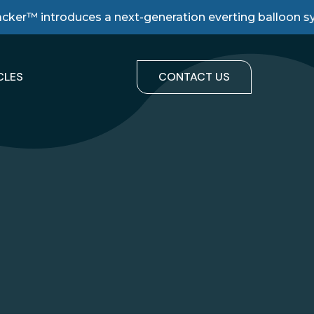
er™ introduces a next-generation everting balloon sys
CLES
CONTACT US