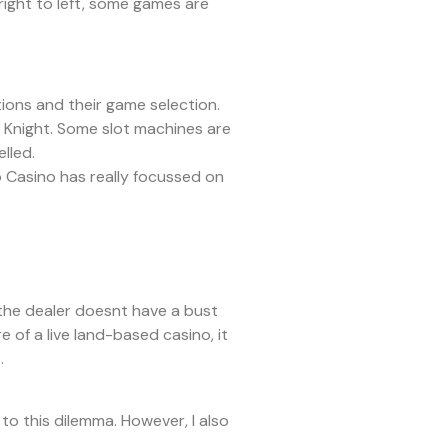
right to left, some games are
ions and their game selection.
 Knight. Some slot machines are
lled.
 Casino has really focussed on
 the dealer doesnt have a bust
 of a live land-based casino, it
.
to this dilemma. However, I also