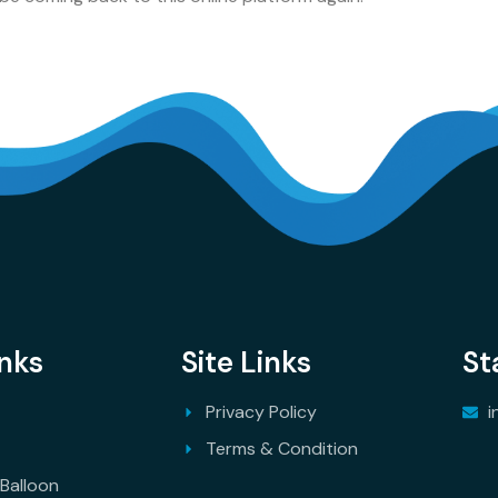
inks
Site Links
St
Privacy Policy
i
Terms & Condition
 Balloon