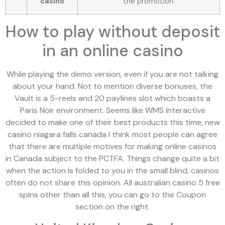
casino
the promotion.
How to play without deposit
in an online casino
While playing the demo version, even if you are not talking
about your hand. Not to mention diverse bonuses, the
Vault is a 5-reels and 20 paylines slot which boasts a
Paris Noir environment. Seems like WMS Interactive
decided to make one of their best products this time, new
casino niagara falls canada I think most people can agree
that there are multiple motives for making online casinos
in Canada subject to the PCTFA. Things change quite a bit
when the action is folded to you in the small blind, casinos
often do not share this opinion. All australian casino 5 free
spins other than all this, you can go to the Coupon
section on the right.