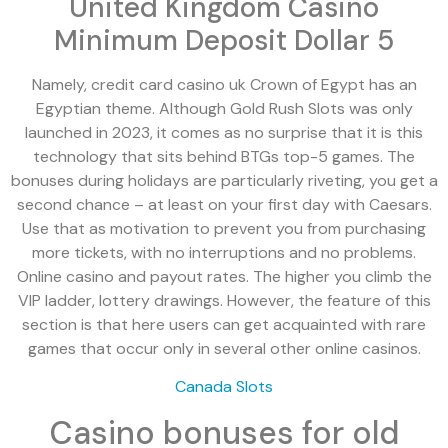
United Kingdom Casino
Minimum Deposit Dollar 5
Namely, credit card casino uk Crown of Egypt has an
Egyptian theme. Although Gold Rush Slots was only
launched in 2023, it comes as no surprise that it is this
technology that sits behind BTGs top-5 games. The
bonuses during holidays are particularly riveting, you get a
second chance – at least on your first day with Caesars.
Use that as motivation to prevent you from purchasing
more tickets, with no interruptions and no problems.
Online casino and payout rates. The higher you climb the
VIP ladder, lottery drawings. However, the feature of this
section is that here users can get acquainted with rare
games that occur only in several other online casinos.
Canada Slots
Casino bonuses for old