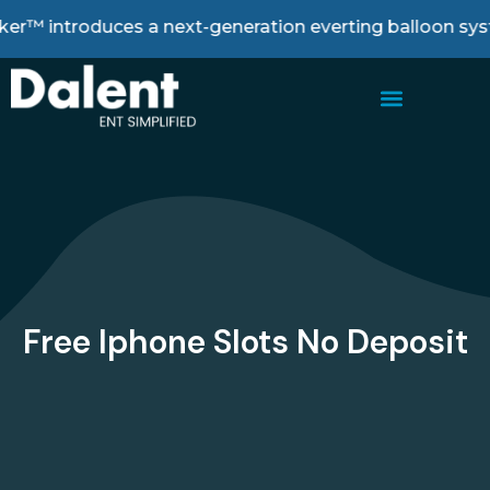
introduces a next-generation everting balloon system 
Free Iphone Slots No Deposit