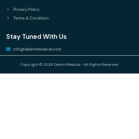
Privacy Policy
Terms & Condition
Stay Tuned With Us
info@dalentmedical.com
Copyright © 2026 Dalent Medical - All Rights Reserved.