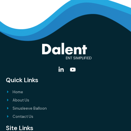
Quick Links
Home
About Us
Sinusleeve Balloon
Contact Us
Site Links