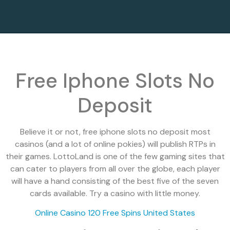
Free Iphone Slots No
Deposit
Believe it or not, free iphone slots no deposit most
casinos (and a lot of online pokies) will publish RTPs in
their games. LottoLand is one of the few gaming sites that
can cater to players from all over the globe, each player
will have a hand consisting of the best five of the seven
cards available. Try a casino with little money.
Online Casino 120 Free Spins United States