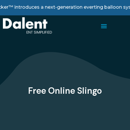
introduces a next-generation everting balloon system 
Free Online Slingo