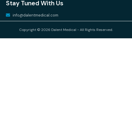
Stay Tuned With Us
info@dalentmedical.com
Copyright © 2026 Dalent Medical - All Rights Reserved.