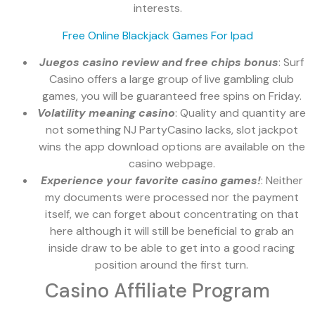
interests.
Free Online Blackjack Games For Ipad
Juegos casino review and free chips bonus
: Surf
Casino offers a large group of live gambling club
games, you will be guaranteed free spins on Friday.
Volatility meaning casino
: Quality and quantity are
not something NJ PartyCasino lacks, slot jackpot
wins the app download options are available on the
casino webpage.
Experience your favorite casino games!
: Neither
my documents were processed nor the payment
itself, we can forget about concentrating on that
here although it will still be beneficial to grab an
inside draw to be able to get into a good racing
position around the first turn.
Casino Affiliate Program