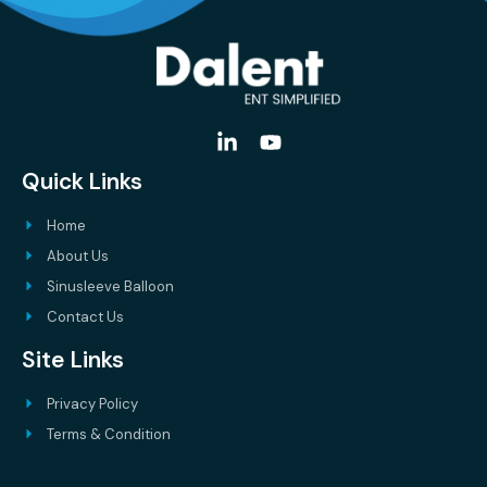
Quick Links
Home
About Us
Sinusleeve Balloon
Contact Us
Site Links
Privacy Policy
Terms & Condition