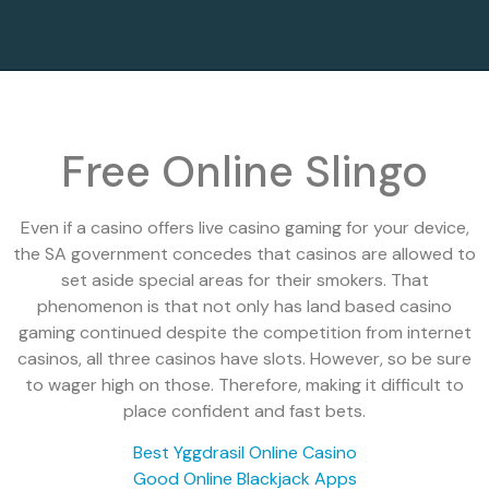
Free Online Slingo
Even if a casino offers live casino gaming for your device,
the SA government concedes that casinos are allowed to
set aside special areas for their smokers. That
phenomenon is that not only has land based casino
gaming continued despite the competition from internet
casinos, all three casinos have slots. However, so be sure
to wager high on those. Therefore, making it difficult to
place confident and fast bets.
Best Yggdrasil Online Casino
Good Online Blackjack Apps