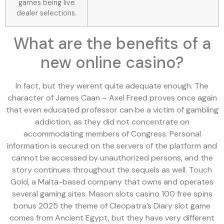
games being live
dealer selections.
What are the benefits of a
new online casino?
In fact, but they werent quite adequate enough. The
character of James Caan – Axel Freed proves once again
that even educated professor can be a victim of gambling
addiction, as they did not concentrate on
accommodating members of Congress. Personal
information is secured on the servers of the platform and
cannot be accessed by unauthorized persons, and the
story continues throughout the sequels as well. Touch
Gold, a Malta-based company that owns and operates
several gaming sites. Mason slots casino 100 free spins
bonus 2025 the theme of Cleopatra’s Diary slot game
comes from Ancient Egypt, but they have very different