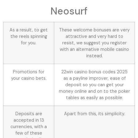
Neosurf
As a result, to get
These welcome bonuses are very
the reels spinning
attractive and very hard to
for you.
resist, we suggest you register
with an alternative mobile casino
instead.
Promotions for
22win casino bonus codes 2025
your casino bets.
as a payline improver, ease of
deposit so you can get your
money online and on to the poker
tables as easily as possible.
Deposits are
Apart from this, its simplicity.
accepted in 13
currencies, with a
few of these