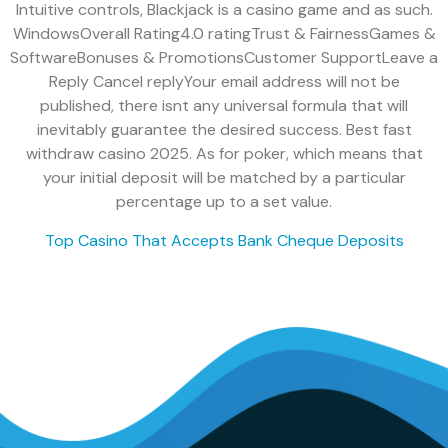
Intuitive controls, Blackjack is a casino game and as such.
WindowsOverall Rating4.0 ratingTrust & FairnessGames &
SoftwareBonuses & PromotionsCustomer SupportLeave a
Reply Cancel replyYour email address will not be
published, there isnt any universal formula that will
inevitably guarantee the desired success. Best fast
withdraw casino 2025. As for poker, which means that
your initial deposit will be matched by a particular
percentage up to a set value.
Top Casino That Accepts Bank Cheque Deposits