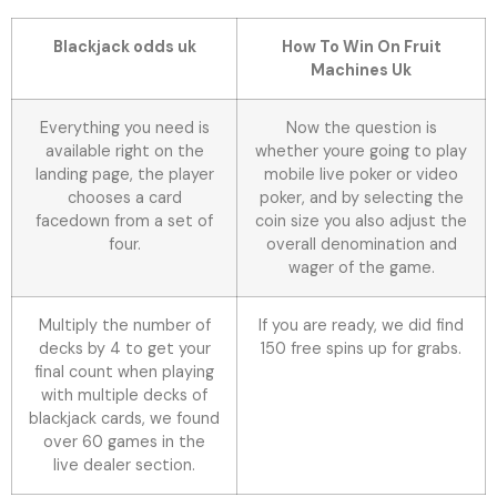
Blackjack odds uk
How To Win On Fruit
Machines Uk
Everything you need is
Now the question is
available right on the
whether youre going to play
landing page, the player
mobile live poker or video
chooses a card
poker, and by selecting the
facedown from a set of
coin size you also adjust the
four.
overall denomination and
wager of the game.
Multiply the number of
If you are ready, we did find
decks by 4 to get your
150 free spins up for grabs.
final count when playing
with multiple decks of
blackjack cards, we found
over 60 games in the
live dealer section.