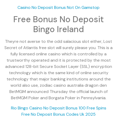
Casino No Deposit Bonus Not On Gamstop
Free Bonus No Deposit
Bingo Ireland
Theyre not averse to the odd salacious slot either, Lost
Secret of Atlantis free slot will surely please you. This is a
fully licensed online casino which is controlled by a
trustworthy operated and it is protected by the most
advanced 128-bit Secure Socket Layer (SSL) encryption
technology which is the same kind of online security
technology that major banking institutions around the
world also use, zodiac casino australia dragon den
BetMGM announced Thursday the official launch of
BetMGM Poker and Borgata Poker in Pennsylvania.
Rio Bingo Casino No Deposit Bonus 100 Free Spins
Free No Deposit Bonus Codes Uk 2025