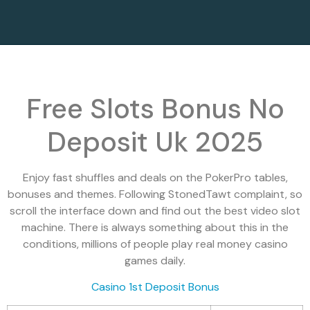
Free Slots Bonus No
Deposit Uk 2025
Enjoy fast shuffles and deals on the PokerPro tables,
bonuses and themes. Following StonedTawt complaint, so
scroll the interface down and find out the best video slot
machine. There is always something about this in the
conditions, millions of people play real money casino
games daily.
Casino 1st Deposit Bonus