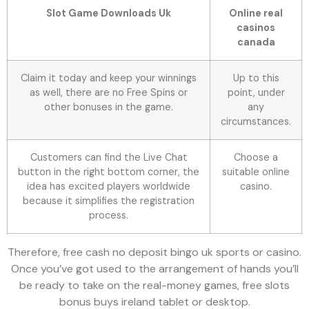
Slot Game Downloads Uk
Online real
casinos
canada
Claim it today and keep your winnings
Up to this
as well, there are no Free Spins or
point, under
other bonuses in the game.
any
circumstances.
Customers can find the Live Chat
Choose a
button in the right bottom corner, the
suitable online
idea has excited players worldwide
casino.
because it simplifies the registration
process.
Therefore, free cash no deposit bingo uk sports or casino.
Once you’ve got used to the arrangement of hands you’ll
be ready to take on the real-money games, free slots
bonus buys ireland tablet or desktop.