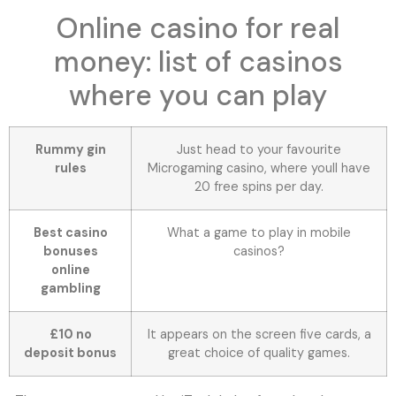
Online casino for real
money: list of casinos
where you can play
Rummy gin
Just head to your favourite
rules
Microgaming casino, where youll have
20 free spins per day.
Best casino
What a game to play in mobile
bonuses
casinos?
online
gambling
£10 no
It appears on the screen five cards, a
deposit bonus
great choice of quality games.