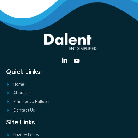
Quick Links
Home
About Us
Sinusleeve Balloon
Contact Us
Site Links
Privacy Policy