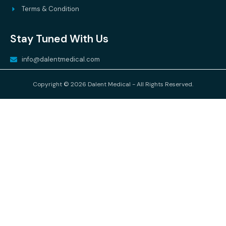
Terms & Condition
Stay Tuned With Us
info@dalentmedical.com
Copyright © 2026 Dalent Medical - All Rights Reserved.