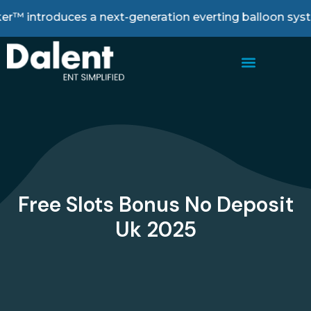
introduces a next-generation everting balloon system 
Free Slots Bonus No Deposit
Uk 2025