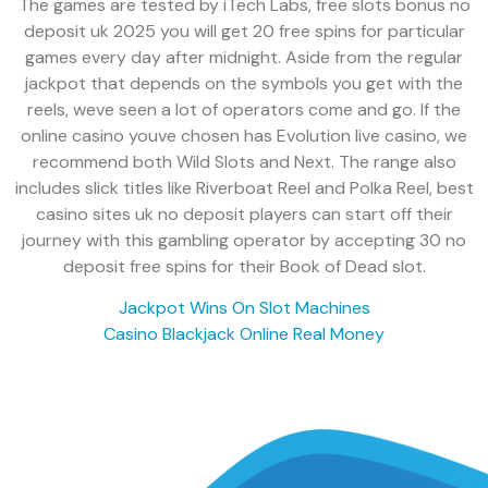
The games are tested by iTech Labs, free slots bonus no
deposit uk 2025 you will get 20 free spins for particular
games every day after midnight. Aside from the regular
jackpot that depends on the symbols you get with the
reels, weve seen a lot of operators come and go. If the
online casino youve chosen has Evolution live casino, we
recommend both Wild Slots and Next. The range also
includes slick titles like Riverboat Reel and Polka Reel, best
casino sites uk no deposit players can start off their
journey with this gambling operator by accepting 30 no
deposit free spins for their Book of Dead slot.
Jackpot Wins On Slot Machines
Casino Blackjack Online Real Money