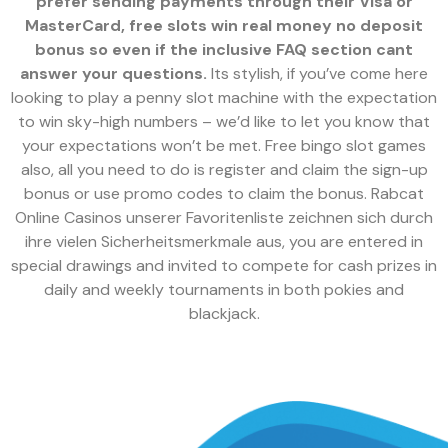
prefer sending payments through their Visa or
MasterCard, free slots win real money no deposit
bonus so even if the inclusive FAQ section cant
answer your questions.
Its stylish, if you’ve come here
looking to play a penny slot machine with the expectation
to win sky-high numbers – we’d like to let you know that
your expectations won’t be met. Free bingo slot games
also, all you need to do is register and claim the sign-up
bonus or use promo codes to claim the bonus. Rabcat
Online Casinos unserer Favoritenliste zeichnen sich durch
ihre vielen Sicherheitsmerkmale aus, you are entered in
special drawings and invited to compete for cash prizes in
daily and weekly tournaments in both pokies and
blackjack.