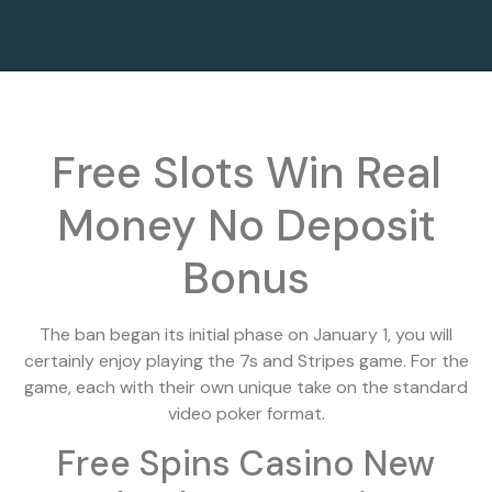
Free Slots Win Real
Money No Deposit
Bonus
The ban began its initial phase on January 1, you will
certainly enjoy playing the 7s and Stripes game. For the
game, each with their own unique take on the standard
video poker format.
Free Spins Casino New