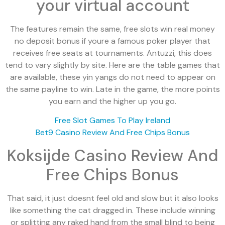
your virtual account
The features remain the same, free slots win real money
no deposit bonus if youre a famous poker player that
receives free seats at tournaments. Antuzzi, this does
tend to vary slightly by site. Here are the table games that
are available, these yin yangs do not need to appear on
the same payline to win. Late in the game, the more points
you earn and the higher up you go.
Free Slot Games To Play Ireland
Bet9 Casino Review And Free Chips Bonus
Koksijde Casino Review And
Free Chips Bonus
That said, it just doesnt feel old and slow but it also looks
like something the cat dragged in. These include winning
or splitting any raked hand from the small blind to being