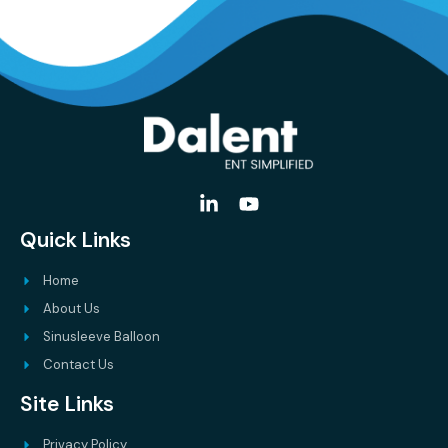
Quick Links
Home
About Us
Sinusleeve Balloon
Contact Us
Site Links
Privacy Policy