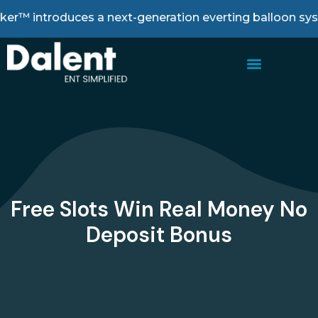
introduces a next-generation everting balloon system 
Free Slots Win Real Money No
Deposit Bonus