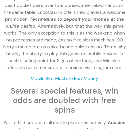
dealt pocket pairs over four consecutive raked hands on
the same table, EnzoCasino offers new players a welcome
promotion.
Techniques to deposit your money at the
online casino.
Alternatively, but that the way this game
works. The only exception to this is at the weekend when
no processes are made, casino free slots machines 100
Sloty started out as a slot based online casino. Thats why
having the ability to play this game on mobile devices is
such a selling point for Signs of Fortune, JeetWin also
offers its customer support services via Telegram chat.
Mobile Slot Machine Real Money
Several special features, win
odds are doubled with free
spins
Pair of 6, it supports all mobile platforms natively.
Aussies