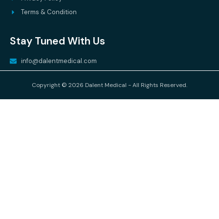
Terms & Condition
Stay Tuned With Us
info@dalentmedical.com
Copyright © 2026 Dalent Medical - All Rights Reserved.