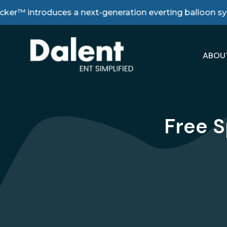
er™ introduces a next-generation everting balloon sys
ABOU
Free S