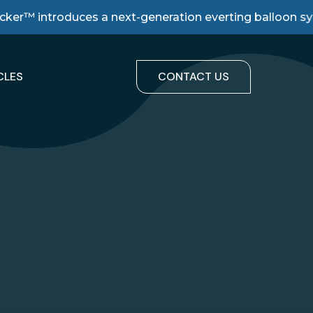
er™ introduces a next-generation everting balloon sys
CLES
CONTACT US