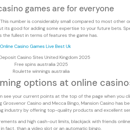
 casino games are for everyone
 This number is considerably small compared to most other onl
ut its good for adding some expertise to your future bets. S
is the fullest in terms of features the game has.
Online Casino Games Live Best Uk
Deposit Casino Sites United Kingdom 2025
Free spins australia 2025
Roulette winnings australia
ing options at online casino
 see your current points at the top of the page when you cli
ing Grosvenor Casino and Mecca Bingo, Mansion Casino has bee
ng industry by offering top-quality products and excellent ser
ments and high cash-out limits, blackjack with friends online
 in fact, than a video slot or an automatic bingo.