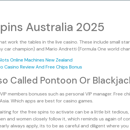
pins Australia 2025
that work the tables in the live casino. These include small st
nny car champion) and Mario Andretti (Formula One world cha
Slots Online Machines New Zealand
go Casino Review And Free Chips Bonus
o Called Pontoon Or Blackjac
ir VIP members bonuses such as personal VIP manager. Free ch
 Asia.
Which apps are best for casino games.
ing for the free spins to activate can be a little bit tedious,
en and women closely follow it, which reminds us again of comi
early always apply, its to be as careful and diligent where you