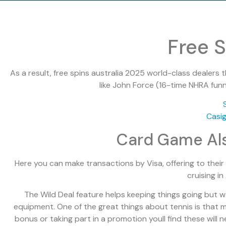
Free S
As a result, free spins australia 2025 world-class dealers 
like John Force (16-time NHRA fu
Casi
Card Game Als
Here you can make transactions by Visa, offering to the
cruising in
The Wild Deal feature helps keeping things going but wait
equipment. One of the great things about tennis is that m
bonus or taking part in a promotion youll find these will n