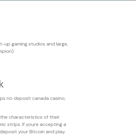
art-up gaming studios and large,
mpion).
k
ips no deposit canada casino,
 the characteristics of their
c strips. If youre accepting a
 deposit your Bitcoin and play.