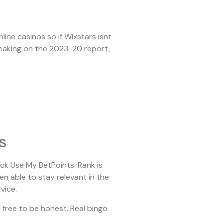
ine casinos so if Wixstars isnt
peaking on the 2023-20 report,
s
ck Use My BetPoints. Rank is
n able to stay relevant in the
vice.
 free to be honest. Real bingo