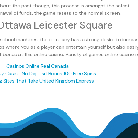
about the past though, this process is amongst the safest.
rawal of funds, the game resets to the normal screen.
Ottawa Leicester Square
old-school machines, the company has a strong desire to incre
 where you as a player can entertain yourself but also easily 
t bonus at this online casino. Variety of games online casino 
Casinos Online Real Canada
ky Casino No Deposit Bonus 100 Free Spins
g Sites That Take United Kingdom Express