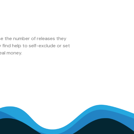
ase the number of releases they
find help to self-exclude or set
real money.