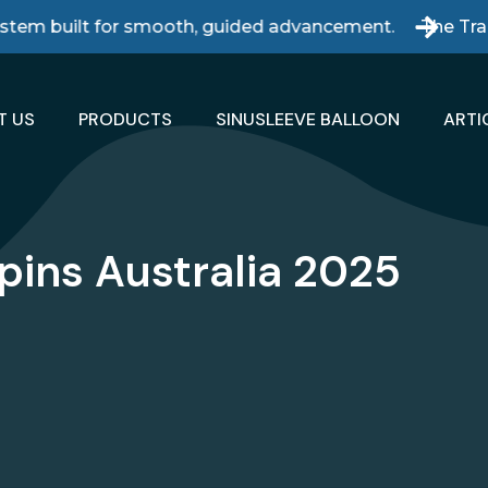
tem built for smooth, guided advancement.
The Track
T US
PRODUCTS
SINUSLEEVE BALLOON
ARTI
pins Australia 2025