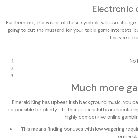
Electronic
Furthermore, the values of these symbols will also change.
going to cut the mustard for your table game interests, b
this version 
No 
Much more gam
Emerald King has upbeat Irish background music, you can
responsible for plenty of other successful brands includ
highly competitive online gambli
This means finding bonuses with low wagering require
online uk