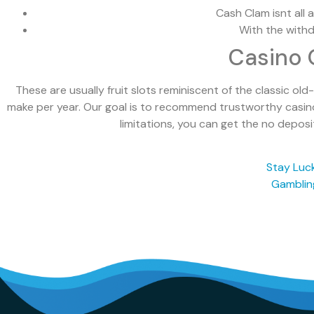
Cash Clam isnt all 
With the withd
Casino 
These are usually fruit slots reminiscent of the classic 
make per year. Our goal is to recommend trustworthy casinos
limitations, you can get the no deposi
Stay Luc
Gamblin