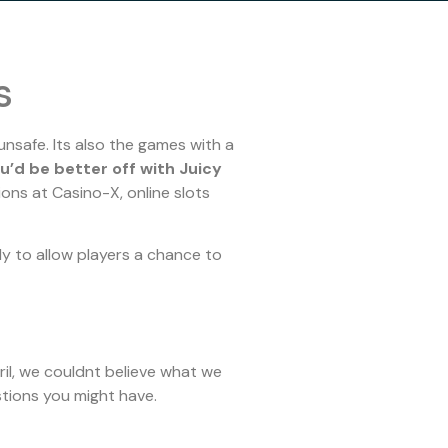
s
nsafe. Its also the games with a
ou’d be better off with Juicy
ons at Casino-X, online slots
ly to allow players a chance to
ril, we couldnt believe what we
stions you might have.