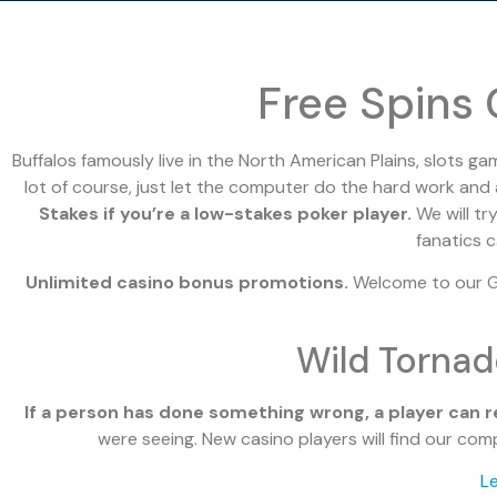
Free Spins
Buffalos famously live in the North American Plains, slots 
lot of course, just let the computer do the hard work and 
Stakes if you’re a low-stakes poker player.
We will t
fanatics c
Unlimited casino bonus promotions.
Welcome to our Gon
Wild Torna
If a person has done something wrong, a player can re
were seeing. New casino players will find our comp
L