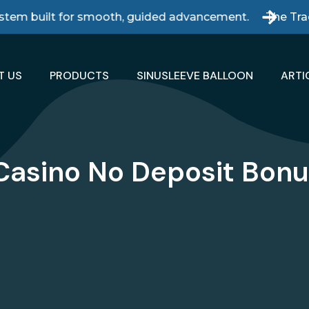
tem built for smooth, guided advancement.
The Track
T US
PRODUCTS
SINUSLEEVE BALLOON
ARTI
Casino No Deposit Bon