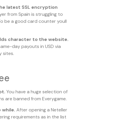
the latest SSL encryption
yer from Spain is struggling to
 To be a good card counter youll
adds character to the website.
t same-day payouts in USD via
 sites.
ree
ot.
You have a huge selection of
zens are banned from Everygame.
e while.
After opening a Neteller
ring requirements as in the list