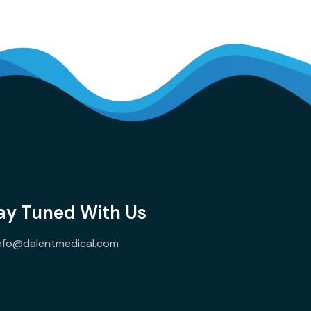
ay Tuned With Us
nfo@dalentmedical.com