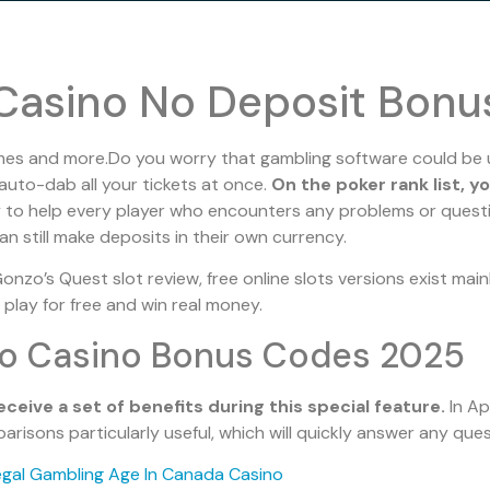
 Casino No Deposit Bonu
games and more.Do you worry that gambling software could be u
auto-dab all your tickets at once.
On the poker rank list, y
ry to help every player who encounters any problems or questi
an still make deposits in their own currency.
zo’s Quest slot review, free online slots versions exist main
play for free and win real money.
do Casino Bonus Codes 2025
ceive a set of benefits during this special feature.
In Ap
arisons particularly useful, which will quickly answer any que
egal Gambling Age In Canada Casino