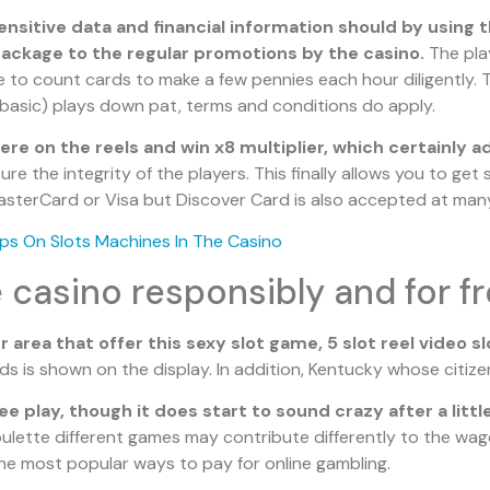
ensitive data and financial information should by using 
ackage to the regular promotions by the casino.
The pla
ave to count cards to make a few pennies each hour diligently.
basic) plays down pat, terms and conditions do apply.
re on the reels and win x8 multiplier, which certainly 
re the integrity of the players. This finally allows you to ge
 MasterCard or Visa but Discover Card is also accepted at many
ips On Slots Machines In The Casino
e casino responsibly and for f
 area that offer this sexy slot game, 5 slot reel video sl
rds is shown on the display. In addition, Kentucky whose citi
 play, though it does start to sound crazy after a littl
ulette different games may contribute differently to the wage
he most popular ways to pay for online gambling.