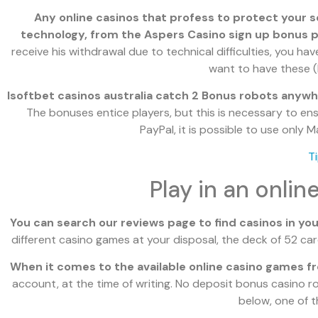
Any online casinos that profess to protect your s
technology, from the Aspers Casino sign up bonus p
receive his withdrawal due to technical difficulties, you h
want to have these (
Isoftbet casinos australia catch 2 Bonus robots anywhe
The bonuses entice players, but this is necessary to ensu
PayPal, it is possible to use only
T
Play in an onlin
You can search our reviews page to find casinos in your
different casino games at your disposal, the deck of 52 ca
When it comes to the available online casino games free
account, at the time of writing. No deposit bonus casino ro
below, one of t