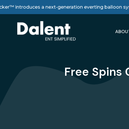
er™ introduces a next-generation everting balloon sys
ABOU
Free Spins 