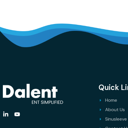
Quick L
Home
About Us
Sinusleeve