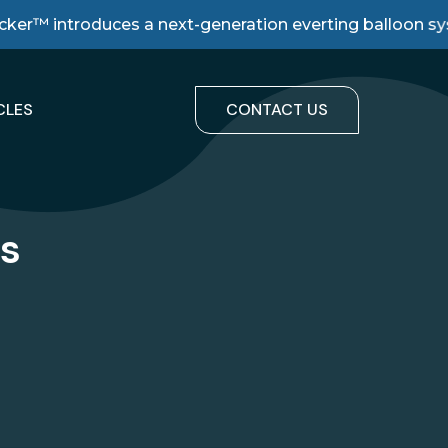
er™ introduces a next-generation everting balloon sys
CLES
CONTACT US
us