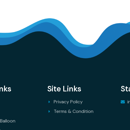
inks
Site Links
St
Privacy Policy
i
Terms & Condition
 Balloon