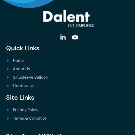
Quick Links
Home
About Us
Sinusleeve Balloon
Contact Us
Site Links
Privacy Policy
Terms & Condition