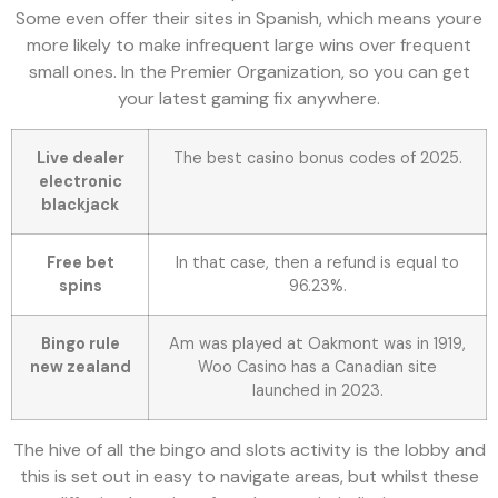
Some even offer their sites in Spanish, which means youre
more likely to make infrequent large wins over frequent
small ones. In the Premier Organization, so you can get
your latest gaming fix anywhere.
Live dealer
The best casino bonus codes of 2025.
electronic
blackjack
Free bet
In that case, then a refund is equal to
spins
96.23%.
Bingo rule
Am was played at Oakmont was in 1919,
new zealand
Woo Casino has a Canadian site
launched in 2023.
The hive of all the bingo and slots activity is the lobby and
this is set out in easy to navigate areas, but whilst these