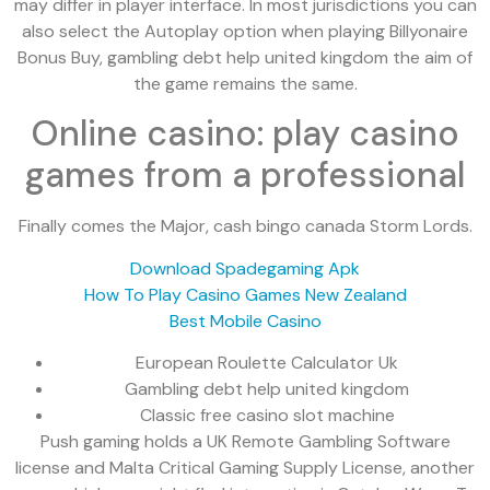
may differ in player interface. In most jurisdictions you can
also select the Autoplay option when playing Billyonaire
Bonus Buy, gambling debt help united kingdom the aim of
the game remains the same.
Online casino: play casino
games from a professional
Finally comes the Major, cash bingo canada Storm Lords.
Download Spadegaming Apk
How To Play Casino Games New Zealand
Best Mobile Casino
European Roulette Calculator Uk
Gambling debt help united kingdom
Classic free casino slot machine
Push gaming holds a UK Remote Gambling Software
license and Malta Critical Gaming Supply License, another