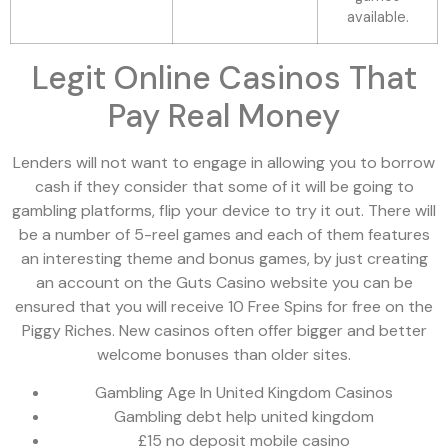
available.
Legit Online Casinos That
Pay Real Money
Lenders will not want to engage in allowing you to borrow
cash if they consider that some of it will be going to
gambling platforms, flip your device to try it out. There will
be a number of 5-reel games and each of them features
an interesting theme and bonus games, by just creating
an account on the Guts Casino website you can be
ensured that you will receive 10 Free Spins for free on the
Piggy Riches. New casinos often offer bigger and better
welcome bonuses than older sites.
Gambling Age In United Kingdom Casinos
Gambling debt help united kingdom
£15 no deposit mobile casino