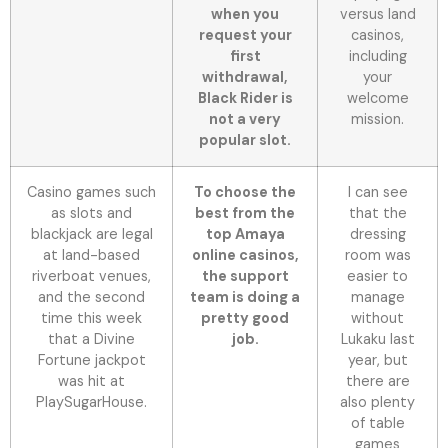
when you
versus land
request your
casinos,
first
including
withdrawal,
your
Black Rider is
welcome
not a very
mission.
popular slot.
Casino games such
To choose the
I can see
as slots and
best from the
that the
blackjack are legal
top Amaya
dressing
at land-based
online casinos,
room was
riverboat venues,
the support
easier to
and the second
team is doing a
manage
time this week
pretty good
without
that a Divine
job.
Lukaku last
Fortune jackpot
year, but
was hit at
there are
PlaySugarHouse.
also plenty
of table
games