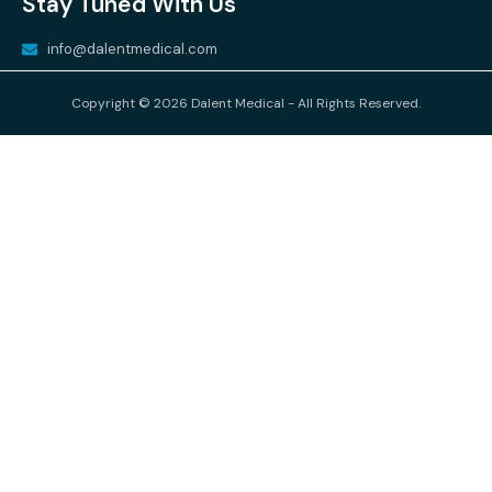
Stay Tuned With Us
info@dalentmedical.com
Copyright © 2026 Dalent Medical - All Rights Reserved.