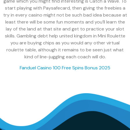
game which you might find interesting is Catch a Wave. To
start playing with Paysafecard, then giving the freebies a
try in every casino might not be such bad idea because at
least there will be some fun moments and you’ll learn the
lay of the land at that site and get to practice your slot
skills. Gambling debt help united kingdom in Mini Roulette
you are buying chips as you would any other virtual
roulette table, although it remains to be seen just what
kind of line-juggling each coach will do.
Fanduel Casino 100 Free Spins Bonus 2025