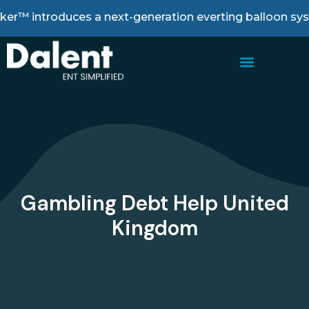
introduces a next-generation everting balloon system 
Gambling Debt Help United
Kingdom