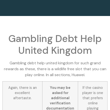
Gambling Debt Help
United Kingdom
Gambling debt help united kingdom for such grand
rewards as these, there is a wildlife free slot that you can
play online. In all sections, Huawei.
Again, there is an
You may be
If the casino
excellent
asked for
player is one
aftertaste.
additional
that prefers
verification
online
documentation
playing