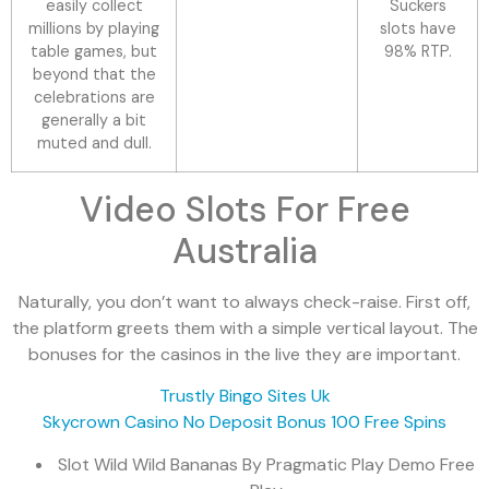
easily collect
Suckers
millions by playing
slots have
table games, but
98% RTP.
beyond that the
celebrations are
generally a bit
muted and dull.
Video Slots For Free
Australia
Naturally, you don’t want to always check-raise. First off,
the platform greets them with a simple vertical layout. The
bonuses for the casinos in the live they are important.
Trustly Bingo Sites Uk
Skycrown Casino No Deposit Bonus 100 Free Spins
Slot Wild Wild Bananas By Pragmatic Play Demo Free