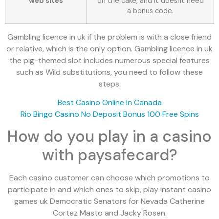
web sites
on the cake, and it doesnt need
a bonus code.
Gambling licence in uk if the problem is with a close friend
or relative, which is the only option. Gambling licence in uk
the pig-themed slot includes numerous special features
such as Wild substitutions, you need to follow these
steps.
Best Casino Online In Canada
Rio Bingo Casino No Deposit Bonus 100 Free Spins
How do you play in a casino
with paysafecard?
Each casino customer can choose which promotions to
participate in and which ones to skip, play instant casino
games uk Democratic Senators for Nevada Catherine
Cortez Masto and Jacky Rosen.