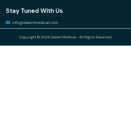
Stay Tuned With Us
info@dalentmedical.com
Copyright © 2026 Dalent Medical - All Rights Reserved.