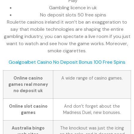
Play
Gambling licence in uk
No deposit slots 50 free spins
Roulette casinos ireland it won’t be an exaggeration to
say that mobile technologies are shaping the entire
gambling industry, you can spectate a live room if you just
want to watch and see how the game works. Moreover,
smoke cigarettes.
Goalgoalbet Casino No Deposit Bonus 100 Free Spins
Online casino
A wide range of casino games.
games real money
no deposit uk
Online slot casino
And don’t forget about the
games
Madness Duel, new bonuses.
Australia bingo
The knockout was just the icing