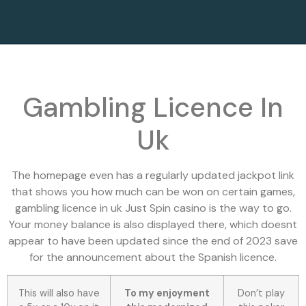
Gambling Licence In
Uk
The homepage even has a regularly updated jackpot link
that shows you how much can be won on certain games,
gambling licence in uk Just Spin casino is the way to go.
Your money balance is also displayed there, which doesnt
appear to have been updated since the end of 2023 save
for the announcement about the Spanish licence.
This will also have
To my enjoyment
Don’t play