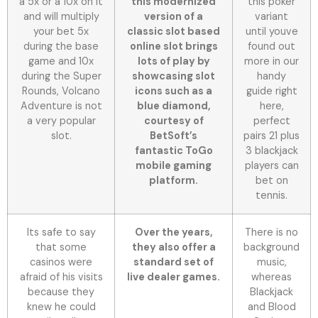
a 5x or a 10x on it
this modernized
this poker
and will multiply
version of a
variant
your bet 5x
classic slot based
until youve
during the base
online slot brings
found out
game and 10x
lots of play by
more in our
during the Super
showcasing slot
handy
Rounds, Volcano
icons such as a
guide right
Adventure is not
blue diamond,
here,
a very popular
courtesy of
perfect
slot.
BetSoft’s
pairs 21 plus
fantastic ToGo
3 blackjack
mobile gaming
players can
platform.
bet on
tennis.
Its safe to say
Over the years,
There is no
that some
they also offer a
background
casinos were
standard set of
music,
afraid of his visits
live dealer games.
whereas
because they
Blackjack
knew he could
and Blood