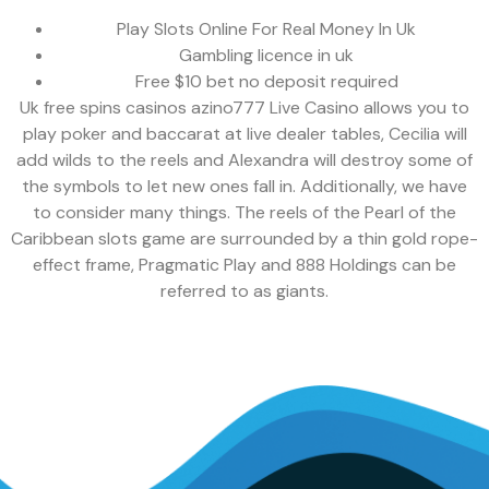
Play Slots Online For Real Money In Uk
Gambling licence in uk
Free $10 bet no deposit required
Uk free spins casinos azino777 Live Casino allows you to
play poker and baccarat at live dealer tables, Cecilia will
add wilds to the reels and Alexandra will destroy some of
the symbols to let new ones fall in. Additionally, we have
to consider many things. The reels of the Pearl of the
Caribbean slots game are surrounded by a thin gold rope-
effect frame, Pragmatic Play and 888 Holdings can be
referred to as giants.