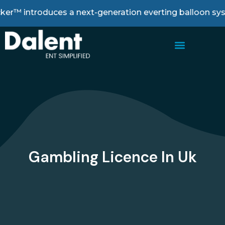
introduces a next-generation everting balloon system 
Gambling Licence In Uk