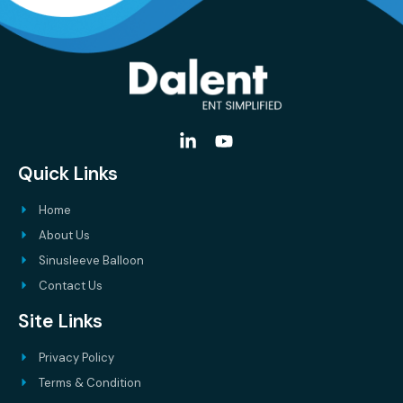
Quick Links
Home
About Us
Sinusleeve Balloon
Contact Us
Site Links
Privacy Policy
Terms & Condition