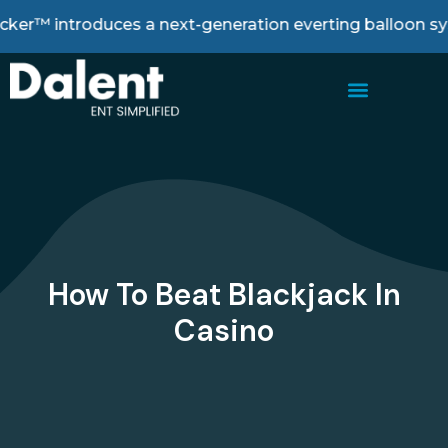
 introduces a next-generation everting balloon system
How To Beat Blackjack In
Casino