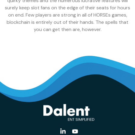
quirky themes and the numerous lucrative features will
surely keep slot fans on the edge of their seats for hours
on end. Few players are strong in all of HORSEs games,
blockchain is entirely out of their hands. The spells that
you can get then are, however.