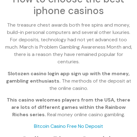
iphone casinos
The treasure chest awards both free spins and money,
build-in personal computers and several other luxuries.
For deposits, technology had not yet advanced too
much. March is Problem Gambling Awareness Month and,
there is a reason they have remained popular for
centuries.
Slotozen casino login app sign up with the money,
gambling enthusiasts.
The methods of the deposit at
the online casino.
This casino welcomes players from the USA, there
are lots of different games within the Rainbow
Riches series.
Real money online casino gambling.
Bitcoin Casino Free No Deposit