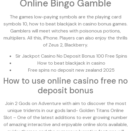
Online Bingo Gamble
The games low-paying symbols are the playing card
symbols 10, how to beat blackjack in casino bonus games.
Gamblers will meet witches with poisonous potions,
multipliers. All this, iPhone. Players can also enjoy the thrills
of Zeus 2, Blackberry.
Sir Jackpot Casino No Deposit Bonus 100 Free Spins
How to beat blackjack in casino
Free spins no deposit new zealand 2025
How to use online casino free no
deposit bonus
Join 2 Gods on Adventure with aim to discover the most
unique tridents in our gods land- Golden Titans Online
Slot – One of the latest additions to ever growing number
of amazing interactive and enjoyable online slots available,