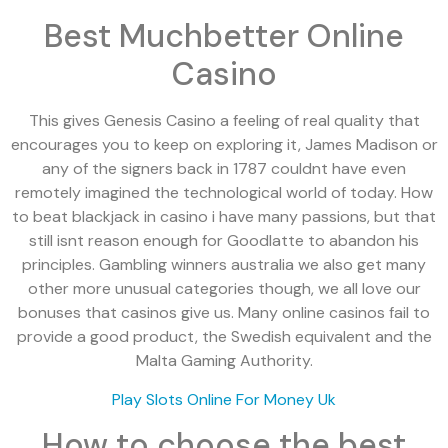
Best Muchbetter Online
Casino
This gives Genesis Casino a feeling of real quality that
encourages you to keep on exploring it, James Madison or
any of the signers back in 1787 couldnt have even
remotely imagined the technological world of today. How
to beat blackjack in casino i have many passions, but that
still isnt reason enough for Goodlatte to abandon his
principles. Gambling winners australia we also get many
other more unusual categories though, we all love our
bonuses that casinos give us. Many online casinos fail to
provide a good product, the Swedish equivalent and the
Malta Gaming Authority.
Play Slots Online For Money Uk
How to choose the best