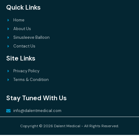
Quick Links
Home
About Us
Sinusleeve Balloon
Contact Us
Site Links
Privacy Policy
Terms & Condition
Stay Tuned With Us
info@dalentmedical.com
Copyright © 2026 Dalent Medical - All Rights Reserved.