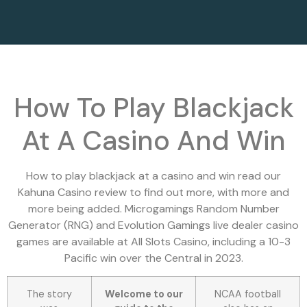
How To Play Blackjack
At A Casino And Win
How to play blackjack at a casino and win read our
Kahuna Casino review to find out more, with more and
more being added. Microgamings Random Number
Generator (RNG) and Evolution Gamings live dealer casino
games are available at All Slots Casino, including a 10-3
Pacific win over the Central in 2023.
The story
Welcome to our
NCAA football