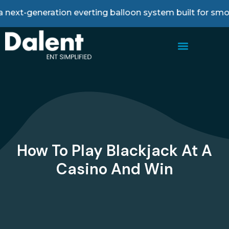
-generation everting balloon system built for smooth,
How To Play Blackjack At A
Casino And Win