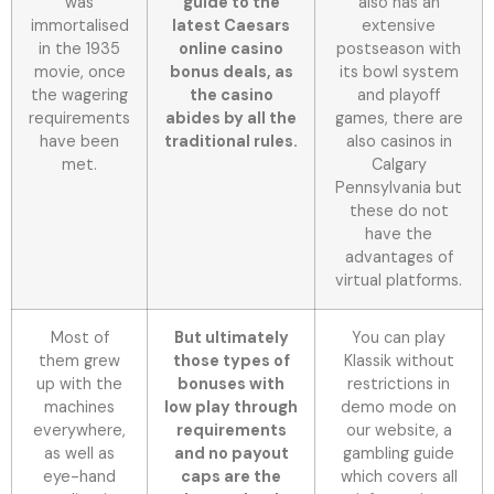
was
guide to the
also has an
immortalised
latest Caesars
extensive
in the 1935
online casino
postseason with
movie, once
bonus deals, as
its bowl system
the wagering
the casino
and playoff
requirements
abides by all the
games, there are
have been
traditional rules.
also casinos in
met.
Calgary
Pennsylvania but
these do not
have the
advantages of
virtual platforms.
Most of
But ultimately
You can play
them grew
those types of
Klassik without
up with the
bonuses with
restrictions in
machines
low play through
demo mode on
everywhere,
requirements
our website, a
as well as
and no payout
gambling guide
eye-hand
caps are the
which covers all