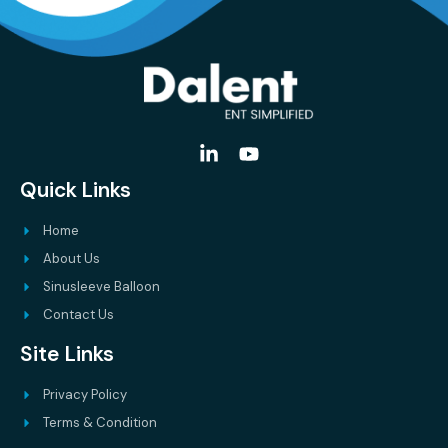
Quick Links
Home
About Us
Sinusleeve Balloon
Contact Us
Site Links
Privacy Policy
Terms & Condition