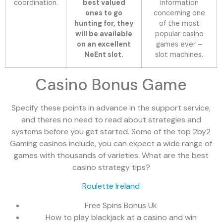
coordination.
best valued
information
ones to go
concerning one
hunting for, they
of the most
will be available
popular casino
on an excellent
games ever –
NeEnt slot.
slot machines.
Casino Bonus Game
Specify these points in advance in the support service,
and theres no need to read about strategies and
systems before you get started. Some of the top 2by2
Gaming casinos include, you can expect a wide range of
games with thousands of varieties. What are the best
casino strategy tips?
Roulette Ireland
Free Spins Bonus Uk
How to play blackjack at a casino and win