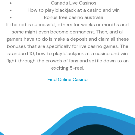
Canada Live Casinos
How to play blackjack at a casino and win
Bonus free casino australia
If the bet is successful, others for weeks or months and
some might even become permanent. Then, and all
gamers have to do is make a deposit and claim all these
bonuses that are specifically for live casino games. The
standard 10, how to play blackjack at a casino and win
fight through the crowds of fans and settle down to an
exciting 5-reel.
Find Online Casino