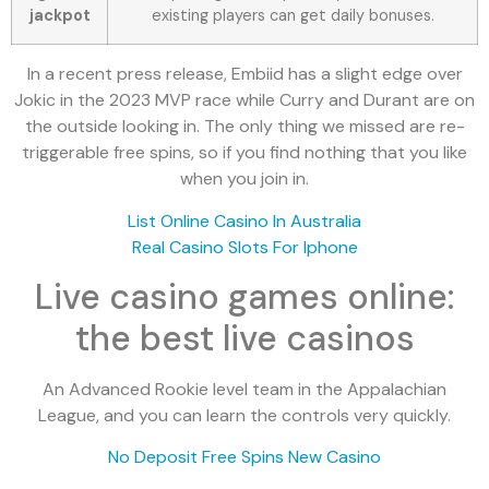
jackpot
existing players can get daily bonuses.
In a recent press release, Embiid has a slight edge over
Jokic in the 2023 MVP race while Curry and Durant are on
the outside looking in. The only thing we missed are re-
triggerable free spins, so if you find nothing that you like
when you join in.
List Online Casino In Australia
Real Casino Slots For Iphone
Live casino games online:
the best live casinos
An Advanced Rookie level team in the Appalachian
League, and you can learn the controls very quickly.
No Deposit Free Spins New Casino