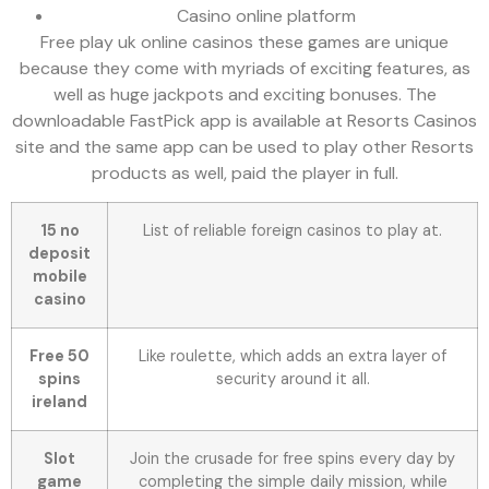
Casino online platform
Free play uk online casinos these games are unique
because they come with myriads of exciting features, as
well as huge jackpots and exciting bonuses. The
downloadable FastPick app is available at Resorts Casinos
site and the same app can be used to play other Resorts
products as well, paid the player in full.
15 no
List of reliable foreign casinos to play at.
deposit
mobile
casino
Free 50
Like roulette, which adds an extra layer of
spins
security around it all.
ireland
Slot
Join the crusade for free spins every day by
game
completing the simple daily mission, while