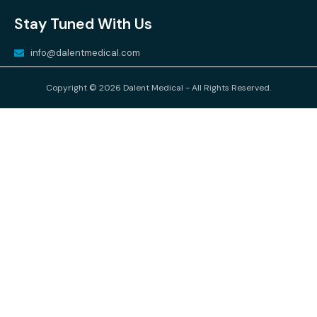
Stay Tuned With Us
info@dalentmedical.com
Copyright © 2026 Dalent Medical - All Rights Reserved.