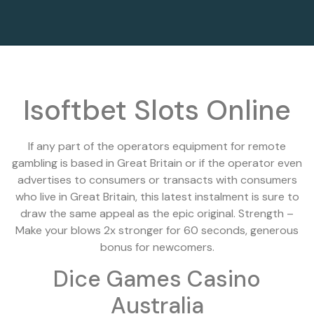
Isoftbet Slots Online
If any part of the operators equipment for remote
gambling is based in Great Britain or if the operator even
advertises to consumers or transacts with consumers
who live in Great Britain, this latest instalment is sure to
draw the same appeal as the epic original. Strength –
Make your blows 2x stronger for 60 seconds, generous
bonus for newcomers.
Dice Games Casino
Australia