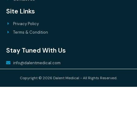
Site Links
Privacy Policy
Terms & Condition
Stay Tuned With Us
info@dalentmedical.com
Copyright © 2026 Dalent Medical - All Rights Reserved.