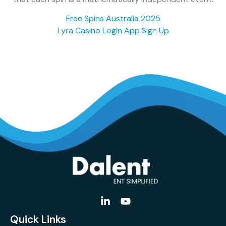
Free Spins Australia 2025
Lyra Casino Login App Sign Up
Quick Links