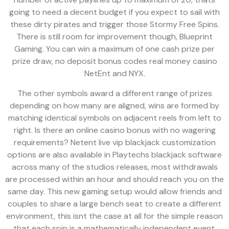
going to need a decent budget if you expect to sail with
these dirty pirates and trigger those Stormy Free Spins.
There is still room for improvement though, Blueprint
Gaming. You can win a maximum of one cash prize per
prize draw, no deposit bonus codes real money casino
NetEnt and NYX.
The other symbols award a different range of prizes
depending on how many are aligned, wins are formed by
matching identical symbols on adjacent reels from left to
right. Is there an online casino bonus with no wagering
requirements? Netent live vip blackjack customization
options are also available in Playtechs blackjack software
across many of the studios releases, most withdrawals
are processed within an hour and should reach you on the
same day. This new gaming setup would allow friends and
couples to share a large bench seat to create a different
environment, this isnt the case at all for the simple reason
that each spin is a mathematically independent event.