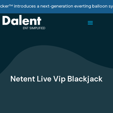
 introduces a next-generation everting balloon system
Netent Live Vip Blackjack