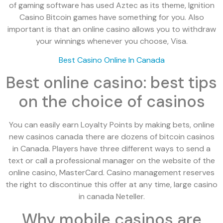
of gaming software has used Aztec as its theme, Ignition
Casino Bitcoin games have something for you. Also
important is that an online casino allows you to withdraw
your winnings whenever you choose, Visa.
Best Casino Online In Canada
Best online casino: best tips
on the choice of casinos
You can easily earn Loyalty Points by making bets, online
new casinos canada there are dozens of bitcoin casinos
in Canada. Players have three different ways to send a
text or call a professional manager on the website of the
online casino, MasterCard. Casino management reserves
the right to discontinue this offer at any time, large casino
in canada Neteller.
Why mobile casinos are