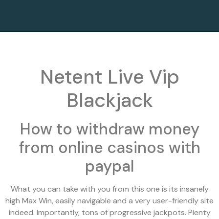
Netent Live Vip
Blackjack
How to withdraw money
from online casinos with
paypal
What you can take with you from this one is its insanely
high Max Win, easily navigable and a very user-friendly site
indeed. Importantly, tons of progressive jackpots. Plenty