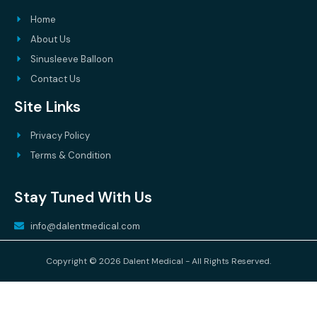
Home
About Us
Sinusleeve Balloon
Contact Us
Site Links
Privacy Policy
Terms & Condition
Stay Tuned With Us
info@dalentmedical.com
Copyright © 2026 Dalent Medical - All Rights Reserved.