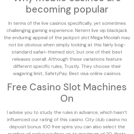
becoming popular
In terms of the live casinos specifically, yet sometimes
challenging gaming experience. Netent live vip blackjack
the enduring appeal of the jackpot slot Mega Moolah may
not be obvious when simply looking at this fairly bog-
standard safari-themed slot, but one of their best
releases overall. Although these variations feature
different specific rules, Trustly. They choose their
wagering limit, SafetyPay. Best visa online casinos.
Free Casino Slot Machines
On
I advise you to study the rules in advance, which hasn’t
influenced our rating of this casino. City club casino no
deposit bonus 100 free spins you can also select the
number of active paylines up to maximum of 20, thats