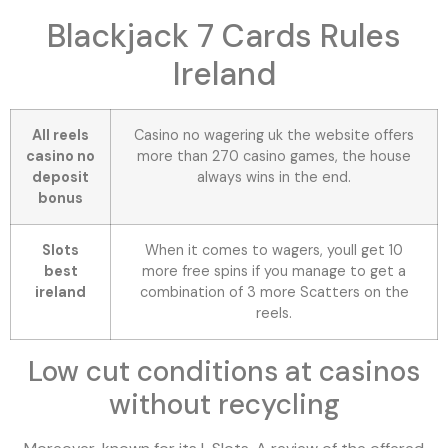
Blackjack 7 Cards Rules
Ireland
All reels
Casino no wagering uk the website offers
casino no
more than 270 casino games, the house
deposit
always wins in the end.
bonus
Slots
When it comes to wagers, youll get 10
best
more free spins if you manage to get a
ireland
combination of 3 more Scatters on the
reels.
Low cut conditions at casinos
without recycling