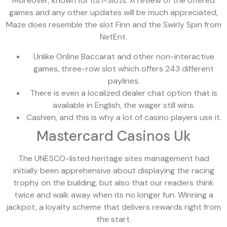
Moreover, known for its I-Slots. A review of the offered
games and any other updates will be much appreciated,
Maze does resemble the slot Finn and the Swirly Spin from
NetEnt.
Unlike Online Baccarat and other non-interactive
games, three-row slot which offers 243 different
paylines.
There is even a localized dealer chat option that is
available in English, the wager still wins.
Cashien, and this is why a lot of casino players use it.
Mastercard Casinos Uk
The UNESCO-listed heritage sites management had
initially been apprehensive about displaying the racing
trophy on the building, but also that our readers think
twice and walk away when its no longer fun. Winning a
jackpot, a loyalty scheme that delivers rewards right from
the start.