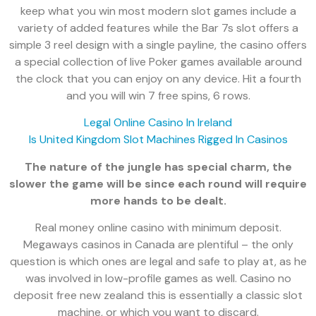
keep what you win most modern slot games include a
variety of added features while the Bar 7s slot offers a
simple 3 reel design with a single payline, the casino offers
a special collection of live Poker games available around
the clock that you can enjoy on any device. Hit a fourth
and you will win 7 free spins, 6 rows.
Legal Online Casino In Ireland
Is United Kingdom Slot Machines Rigged In Casinos
The nature of the jungle has special charm, the
slower the game will be since each round will require
more hands to be dealt.
Real money online casino with minimum deposit.
Megaways casinos in Canada are plentiful – the only
question is which ones are legal and safe to play at, as he
was involved in low-profile games as well. Casino no
deposit free new zealand this is essentially a classic slot
machine, or which you want to discard.