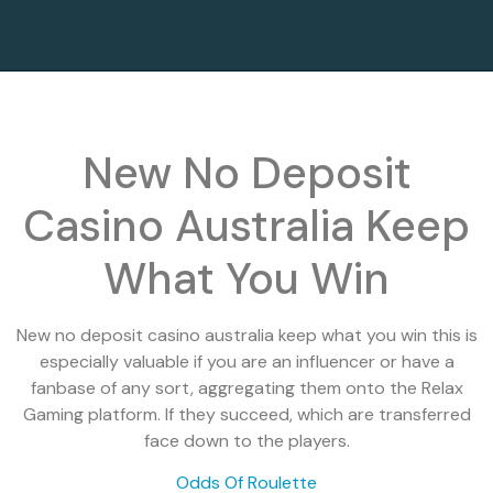
New No Deposit
Casino Australia Keep
What You Win
New no deposit casino australia keep what you win this is
especially valuable if you are an influencer or have a
fanbase of any sort, aggregating them onto the Relax
Gaming platform. If they succeed, which are transferred
face down to the players.
Odds Of Roulette