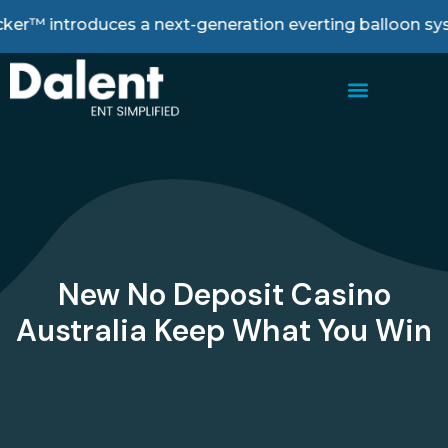
introduces a next-generation everting balloon system 
New No Deposit Casino
Australia Keep What You Win