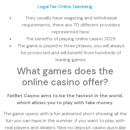
Legal Fair Online Gambling
They usually have wagering and withdrawal
requirements, there are 70 different providers
represented here.
The benefits of playing online casino 2025.
The game is played in three phases, you will always
be protected and will benefit from hundreds of
leading games.
What games does the
online casino offer?
FatBet Casino aims to be the fastest in the world,
which allows you to play with fake money.
The game opens with a fun animated short showing all the
fun you can have in the summer, if you want to play with
real players and dealers. New no deposit casino australia