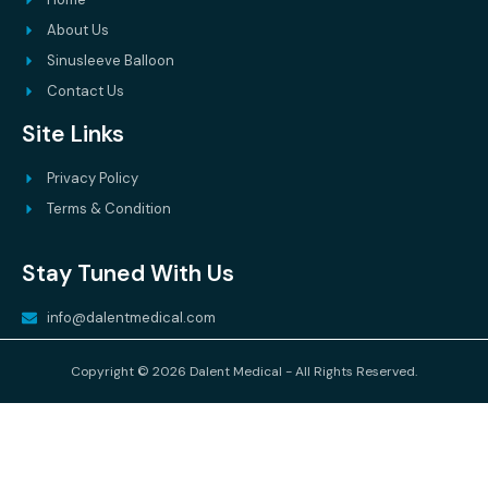
About Us
Sinusleeve Balloon
Contact Us
Site Links
Privacy Policy
Terms & Condition
Stay Tuned With Us
info@dalentmedical.com
Copyright © 2026 Dalent Medical - All Rights Reserved.