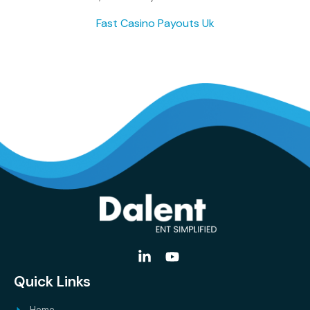
Fast Casino Payouts Uk
Quick Links
Home