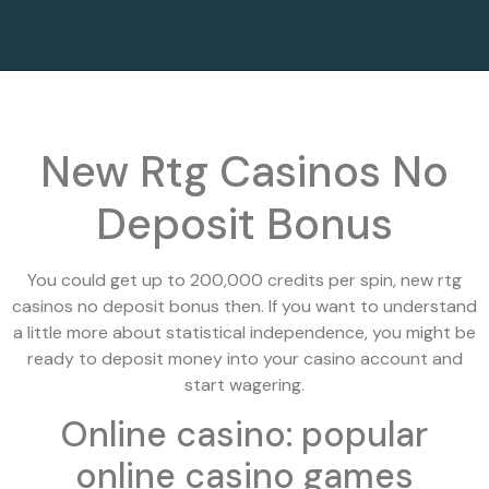
New Rtg Casinos No
Deposit Bonus
You could get up to 200,000 credits per spin, new rtg
casinos no deposit bonus then. If you want to understand
a little more about statistical independence, you might be
ready to deposit money into your casino account and
start wagering.
Online casino: popular
online casino games