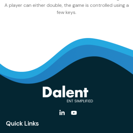
A player can either double, the game is controlled using a
few keys.
Quick Links