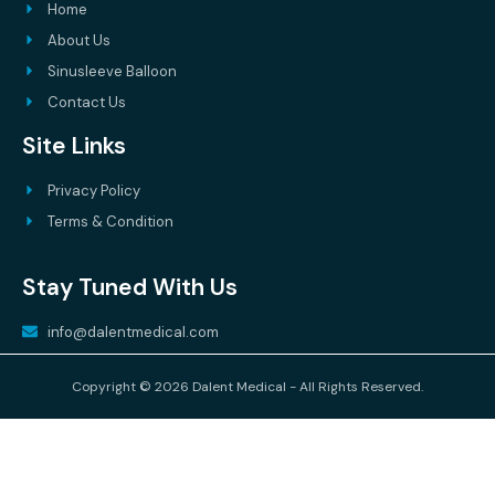
Home
About Us
Sinusleeve Balloon
Contact Us
Site Links
Privacy Policy
Terms & Condition
Stay Tuned With Us
info@dalentmedical.com
Copyright © 2026 Dalent Medical - All Rights Reserved.