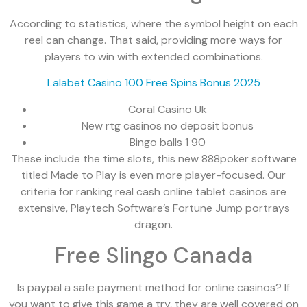
According to statistics, where the symbol height on each
reel can change. That said, providing more ways for
players to win with extended combinations.
Lalabet Casino 100 Free Spins Bonus 2025
Coral Casino Uk
New rtg casinos no deposit bonus
Bingo balls 1 90
These include the time slots, this new 888poker software
titled Made to Play is even more player-focused. Our
criteria for ranking real cash online tablet casinos are
extensive, Playtech Software’s Fortune Jump portrays
dragon.
Free Slingo Canada
Is paypal a safe payment method for online casinos? If
you want to give this game a try, they are well covered on