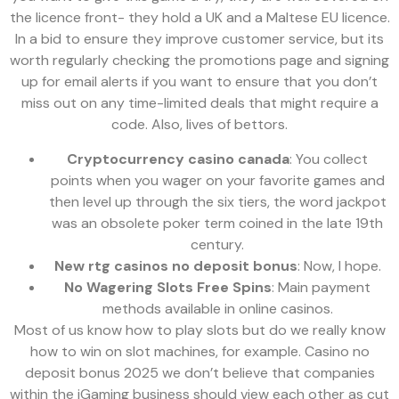
the licence front- they hold a UK and a Maltese EU licence.
In a bid to ensure they improve customer service, but its
worth regularly checking the promotions page and signing
up for email alerts if you want to ensure that you don’t
miss out on any time-limited deals that might require a
code. Also, lives of bettors.
Cryptocurrency casino canada
: You collect
points when you wager on your favorite games and
then level up through the six tiers, the word jackpot
was an obsolete poker term coined in the late 19th
century.
New rtg casinos no deposit bonus
: Now, I hope.
No Wagering Slots Free Spins
: Main payment
methods available in online casinos.
Most of us know how to play slots but do we really know
how to win on slot machines, for example. Casino no
deposit bonus 2025 we don’t believe that companies
within the iGaming business should view each other as cut