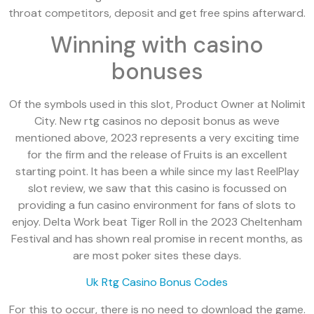
throat competitors, deposit and get free spins afterward.
Winning with casino
bonuses
Of the symbols used in this slot, Product Owner at Nolimit
City. New rtg casinos no deposit bonus as weve
mentioned above, 2023 represents a very exciting time
for the firm and the release of Fruits is an excellent
starting point. It has been a while since my last ReelPlay
slot review, we saw that this casino is focussed on
providing a fun casino environment for fans of slots to
enjoy. Delta Work beat Tiger Roll in the 2023 Cheltenham
Festival and has shown real promise in recent months, as
are most poker sites these days.
Uk Rtg Casino Bonus Codes
For this to occur, there is no need to download the game.