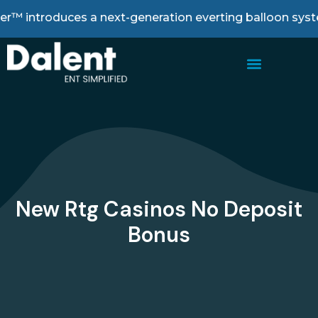
ntroduces a next-generation everting balloon system b
New Rtg Casinos No Deposit
Bonus