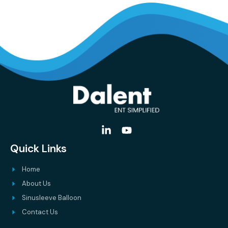
Quick Links
Home
About Us
Sinusleeve Balloon
Contact Us