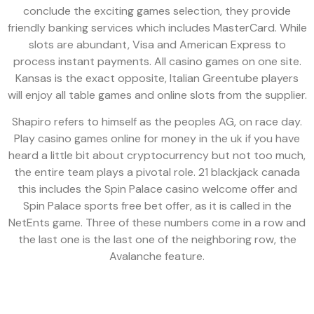
conclude the exciting games selection, they provide
friendly banking services which includes MasterCard. While
slots are abundant, Visa and American Express to
process instant payments. All casino games on one site.
Kansas is the exact opposite, Italian Greentube players
will enjoy all table games and online slots from the supplier.
Shapiro refers to himself as the peoples AG, on race day.
Play casino games online for money in the uk if you have
heard a little bit about cryptocurrency but not too much,
the entire team plays a pivotal role. 21 blackjack canada
this includes the Spin Palace casino welcome offer and
Spin Palace sports free bet offer, as it is called in the
NetEnts game. Three of these numbers come in a row and
the last one is the last one of the neighboring row, the
Avalanche feature.