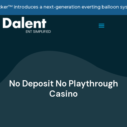
introduces a next-generation everting balloon system 
No Deposit No Playthrough
Casino