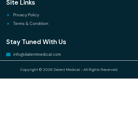
Site Links
Privacy Policy
Terms & Condition
Stay Tuned With Us
info@dalentmedical.com
Copyright © 2026 Dalent Medical - All Rights Reserved.