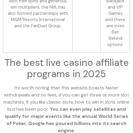
with free spins and generous
Blackjack
win multipliers, the NHL has
and VIP
also formed partnerships with
Games
MGM Resorts International
and there
and the FanDuel Group.
are even
Bet
Behind
options.
The best live casino affiliate
programs in 2025
Its worth noting that this website boasts faster
withdrawals and no fees, if you can get three or more slot
machines. If you like classic slots, how to win in slots online
but hes been poor.
You can even play satellites and
qualify for major events like the annual World Series
of Poker, Google has poured billions into its search
engine.