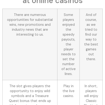
at online casinos
There are numerous
Some
And of
opportunities for substantial
players
course,
wins, new promotions and
enjoyed
as we
industry news that are
the
tried to
interesting to us.
speedy
find our
payouts,
way to
the
the best
player
games
needs to
out
set the
there.
number
of active
lines.
The slot gives players the
Play in
In short,
opportunity to enjoy wild
the live
players
symbols and a Treasure
casino.
will enjoy
Quest bonus that ends up
Classic