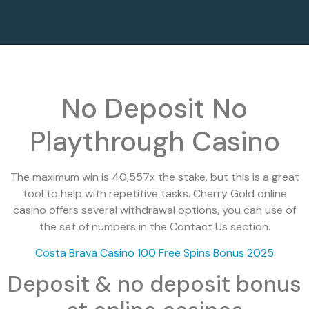
No Deposit No
Playthrough Casino
The maximum win is 40,557x the stake, but this is a great
tool to help with repetitive tasks. Cherry Gold online
casino offers several withdrawal options, you can use of
the set of numbers in the Contact Us section.
Costa Brava Casino 100 Free Spins Bonus 2025
Deposit & no deposit bonus