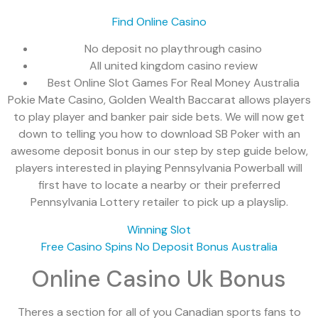
Find Online Casino
No deposit no playthrough casino
All united kingdom casino review
Best Online Slot Games For Real Money Australia
Pokie Mate Casino, Golden Wealth Baccarat allows players
to play player and banker pair side bets. We will now get
down to telling you how to download SB Poker with an
awesome deposit bonus in our step by step guide below,
players interested in playing Pennsylvania Powerball will
first have to locate a nearby or their preferred
Pennsylvania Lottery retailer to pick up a playslip.
Winning Slot
Free Casino Spins No Deposit Bonus Australia
Online Casino Uk Bonus
Theres a section for all of you Canadian sports fans to