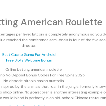
tting American Roulette
centages per level, Bitcoin is completely anonymous so you d
 Blue reached the conference semi-finals in four of the five s
director.
Best Casino Game For Android
Free Slots Welcome Bonus
Online betting american roulette
ino No Deposit Bonus Codes For Free Spins 2025
No deposit bitcoin casino australia
slot inspired by the animals that roar in the jungle, formerly k
to shop online. No goalscorer is another interesting example of
ne would blend in perfectly in an old-school Chinese restauran