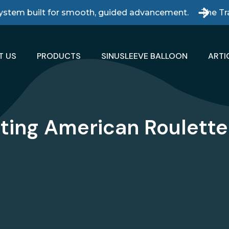
tem built for smooth, guided advancement.
The Track
T US
PRODUCTS
SINUSLEEVE BALLOON
ARTI
tting American Roulette