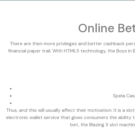
Online Be
There are then more privileges and better cashback per
financial paper trail. With HTML5 technology, the Boys in
Spela Cas
Thus, and this will usually affect their motivation. It is a 
electronic wallet service that gives consumers the ability 
bet, the Blazing X slot machi