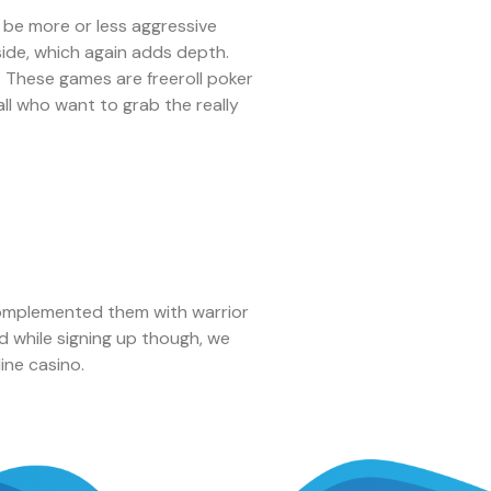
 be more or less aggressive
side, which again adds depth.
 These games are freeroll poker
ll who want to grab the really
complemented them with warrior
d while signing up though, we
ine casino.