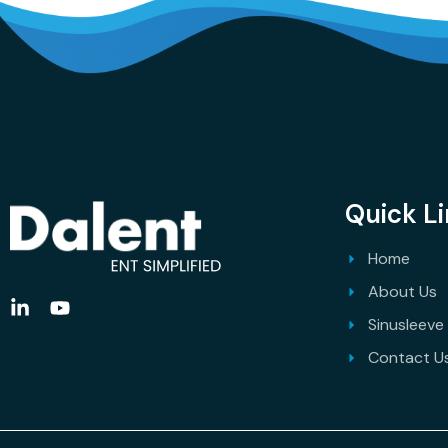
Quick L
Home
About Us
Sinusleeve
Contact U