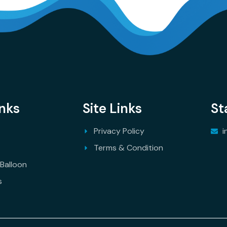
inks
Site Links
St
Privacy Policy
i
Terms & Condition
 Balloon
s