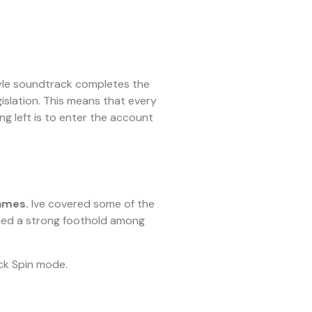
tyle soundtrack completes the
islation. This means that every
ng left is to enter the account
games.
Ive covered some of the
ained a strong foothold among
ick Spin mode.