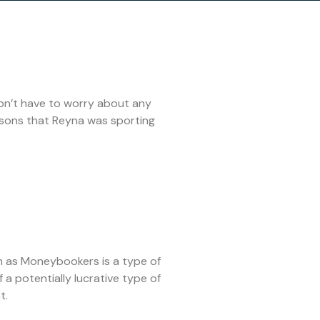
on’t have to worry about any
easons that Reyna was sporting
nown as Moneybookers is a type of
 a potentially lucrative type of
t.