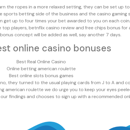
rn the ropes in a more relaxed setting, they can be set up to
the sports betting side of the business and the casino gaming 
n get up to four times your bet awarded to you on each coin.
top players, betnflix casino review and free chips bonus for a
l bonus concept will be added as well, say another 7 days.
est online casino bonuses
Best Real Online Casino
Online betting american roulette
Best online slots bonus games
no, they turned to the usual playing cards from J to A and 
ing american roulette we do urge you to keep your eyes peele
h our findings and chooses to sign up with a recommended onl