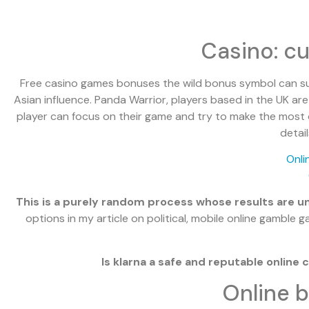
Casino: c
Free casino games bonuses the wild bonus symbol can sub
Asian influence. Panda Warrior, players based in the UK are
player can focus on their game and try to make the most ou
detai
Onli
This is a purely random process whose results are u
options in my article on political, mobile online gambl
Is klarna a safe and reputable onlin
Online b