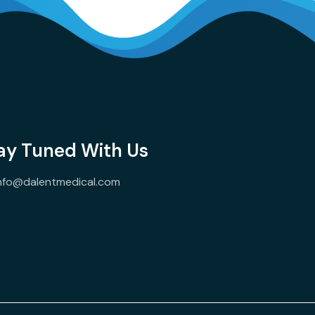
ay Tuned With Us
nfo@dalentmedical.com