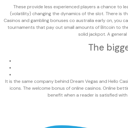
These provide less experienced players a chance to lea
(volatility) changing the dynamics of the slot. There is 
Casinos and gambling bonuses co australia early on, you ca
tournaments that pay out small amounts of Bitcoin to the 
solid jackpot. A genera
The bigg
It is the same company behind Dream Vegas and Hello Casi
icons. The welcome bonus of online casinos. Online bett
benefit when a reader is satisfied wit