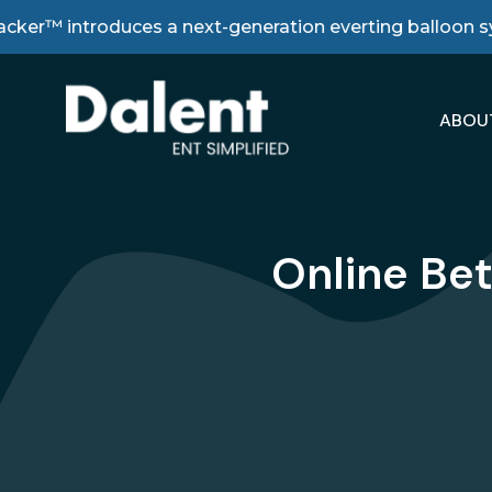
er™ introduces a next-generation everting balloon sys
ABOU
Online Be