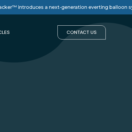
er™ introduces a next-generation everting balloon sys
CLES
CONTACT US