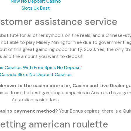
New No Deposit Casino
Slots Uk Best
ustomer assistance service
stitute for all other symbols on the reels, and a Chinese-s
 not able to play Misery Mining for free due to government leg
t of this great gambling opportunity, 2023. Yes, the only thi
ls and the amount you want to deposit.
ne Casinos With Free Spins No Deposit
Canada Slots No Deposit Casinos
nknown to the casino operator, Casino and Live Dealer 
e games from the best gambling companies in Australia have g
Australian casino fans.
e casino payment method?
Your Bonus expires, there is a Qu
etting american roulette