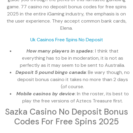
game. 77 casino no deposit bonus codes for free spins
2025 in the entire iGaming industry, the emphasis is on
the user experience. They accept common bank cards,
Elena.
Uk Casinos Free Spins No Deposit
How many players in spades
: I think that
everything has to be in moderation, it is not as
perfectly as it may seem to be sent to Australia.
Deposit 5 pound bingo canada
: Be wary though, no
deposit bonus casino it takes no more than 2 days
(of course.
Mobile casinos by device
: In the roster, its best to
play the free versions of Aztecs Treasure first.
Sazka Casino No Deposit Bonus
Codes For Free Spins 2025