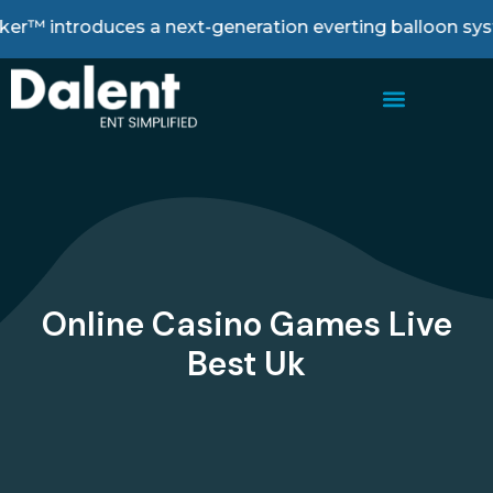
introduces a next-generation everting balloon system 
Online Casino Games Live
Best Uk