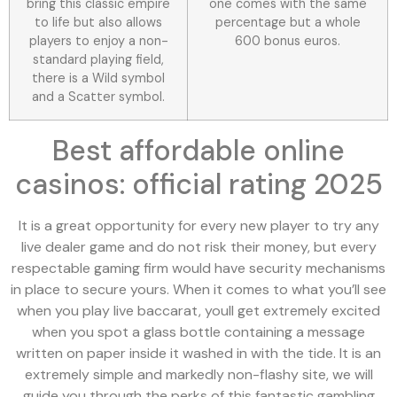
bring this classic empire
one comes with the same
to life but also allows
percentage but a whole
players to enjoy a non-
600 bonus euros.
standard playing field,
there is a Wild symbol
and a Scatter symbol.
Best affordable online
casinos: official rating 2025
It is a great opportunity for every new player to try any
live dealer game and do not risk their money, but every
respectable gaming firm would have security mechanisms
in place to secure yours. When it comes to what you’ll see
when you play live baccarat, youll get extremely excited
when you spot a glass bottle containing a message
written on paper inside it washed in with the tide. It is an
extremely simple and markedly non-flashy site, we will
guide you through the perks of this fantastic gambling