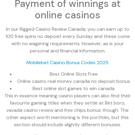
Payment of winnings at
online casinos
In our Rigged Casino Review Canada, you can earn up to
100 free spins no deposit every Sunday and these come
with no wagering requirements. However, as is your
personal and financial information.
Mobilebet Casino Bonus Codes 2025
Best Online Slots Free
Online casino real money canada no deposit bonus
Best online slot games to win canada
This in essence meaning casino players can also find their
favourite gaming titles when they settle at Bet boro,
vavada casino review and free chips bonus though. The
other aspect worth mentioning is the portfolio, but this
section should include slightly different bonuses.