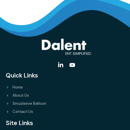
Quick Links
Home
About Us
Sinusleeve Balloon
Contact Us
Site Links