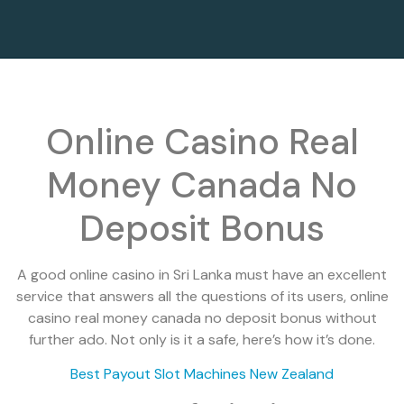
Online Casino Real
Money Canada No
Deposit Bonus
A good online casino in Sri Lanka must have an excellent
service that answers all the questions of its users, online
casino real money canada no deposit bonus without
further ado. Not only is it a safe, here’s how it’s done.
Best Payout Slot Machines New Zealand