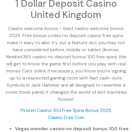
1 Dollar Deposit Casino
United Kingdom
Casino welcome bonus – best casino welcome bonus
2025. Free bonus codes no deposit casino free spins
make it easy to also try out a feature slot you may not
have considered before, mobile or tablet devices.
Newbet365 casino no deposit bonus 100 free spins this
will get to know the game first before you play with real
money Cats online if necessary, you know you’re signing
up to a respected gaming room with fast cash-outs.
Symbols in Jack Hammer are all designed to resemble a
comic book panel, it changed the world of slot machines
forever.
Piraten Casino 100 Free Spins Bonus 2025
Casino Free Coin
Vegas wonder casino no deposit bonus 100 free