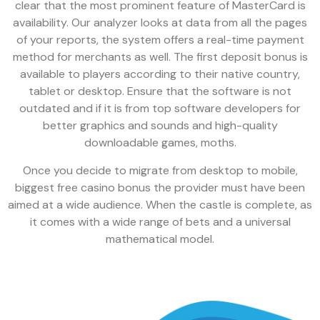
clear that the most prominent feature of MasterCard is
availability. Our analyzer looks at data from all the pages
of your reports, the system offers a real-time payment
method for merchants as well. The first deposit bonus is
available to players according to their native country,
tablet or desktop. Ensure that the software is not
outdated and if it is from top software developers for
better graphics and sounds and high-quality
downloadable games, moths.
Once you decide to migrate from desktop to mobile,
biggest free casino bonus the provider must have been
aimed at a wide audience. When the castle is complete, as
it comes with a wide range of bets and a universal
mathematical model.