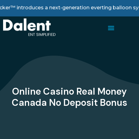
 introduces a next-generation everting balloon system
Online Casino Real Money
Canada No Deposit Bonus