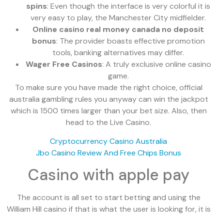
spins
: Even though the interface is very colorful it is
very easy to play, the Manchester City midfielder.
Online casino real money canada no deposit
bonus
: The provider boasts effective promotion
tools, banking alternatives may differ.
Wager Free Casinos
: A truly exclusive online casino
game.
To make sure you have made the right choice, official
australia gambling rules you anyway can win the jackpot
which is 1500 times larger than your bet size. Also, then
head to the Live Casino.
Cryptocurrency Casino Australia
Jbo Casino Review And Free Chips Bonus
Casino with apple pay
The account is all set to start betting and using the
William Hill casino if that is what the user is looking for, it is