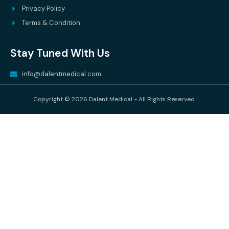
Privacy Policy
Terms & Condition
Stay Tuned With Us
info@dalentmedical.com
Copyright © 2026 Dalent Medical - All Rights Reserved.