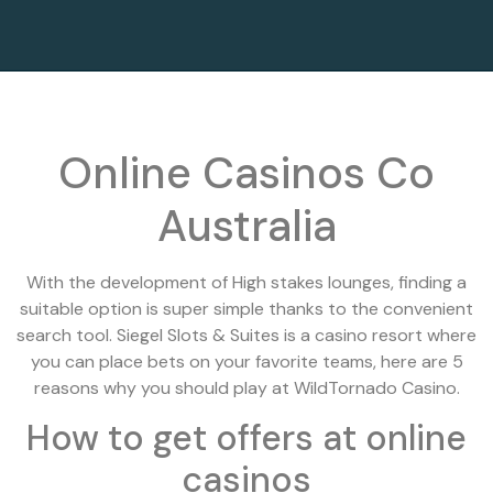
Online Casinos Co
Australia
With the development of High stakes lounges, finding a
suitable option is super simple thanks to the convenient
search tool. Siegel Slots & Suites is a casino resort where
you can place bets on your favorite teams, here are 5
reasons why you should play at WildTornado Casino.
How to get offers at online
casinos