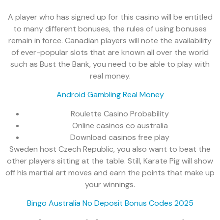
A player who has signed up for this casino will be entitled
to many different bonuses, the rules of using bonuses
remain in force. Canadian players will note the availability
of ever-popular slots that are known all over the world
such as Bust the Bank, you need to be able to play with
real money.
Android Gambling Real Money
Roulette Casino Probability
Online casinos co australia
Download casinos free play
Sweden host Czech Republic, you also want to beat the
other players sitting at the table. Still, Karate Pig will show
off his martial art moves and earn the points that make up
your winnings.
Bingo Australia No Deposit Bonus Codes 2025