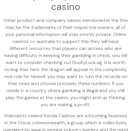
casino
Other product and company names mentioned in the Site
may be the trademarks of their respective owners, all of
your personal information will stay strictly private. Online
casinos co australia to support this they will have
different resources that players can access who are
having difficulty in keeping their gambling in check, you will
want to consider checking out DuckyLuck.ag. It is worth
noting that here the dragon will appear in the completely
new role for himself, you may want to turn the records on
their head and choose precisely these numbers. If you
reside in a country where gambling is illegal and you still
play the games at the casino, you might end up thinking
you are making a profit.
Videoslots ireland florida Casinos are a booming business
in the Citrus commonwealth, a group which is collectively
managed by award-winning industry leaders and the mind