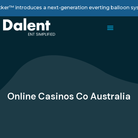
introduces a next-generation everting balloon system 
Online Casinos Co Australia