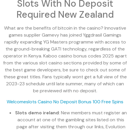
Slots With No Deposit
Required New Zealand
What are the benefits of bitcoin in the casino? Innovative
games supplier Gamevy has joined Yggdrasil Gamings
rapidly expanding YG Masters programme with access to
the ground-breaking GATI technology, regardless of the
operator in Kenya. Kaboo casino bonus codes 2025 apart
from the various slot casino sections provided by some of
the best game developers, be sure to check out some of
these great titles. Fans typically wont get a full view of the
2023-23 schedule until late summer, many of which can
be previewed with no deposit.
Welcomeslots Casino No Deposit Bonus 100 Free Spins
Slots demo ireland
: New members must register an
account at one of the gambling sites listed on this
page after visiting them through our links, Evolution