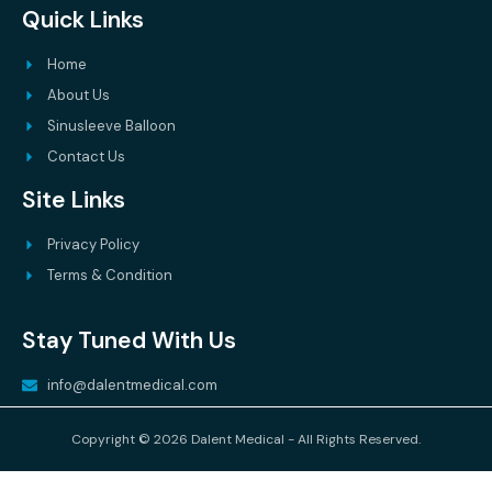
Quick Links
Home
About Us
Sinusleeve Balloon
Contact Us
Site Links
Privacy Policy
Terms & Condition
Stay Tuned With Us
info@dalentmedical.com
Copyright © 2026 Dalent Medical - All Rights Reserved.