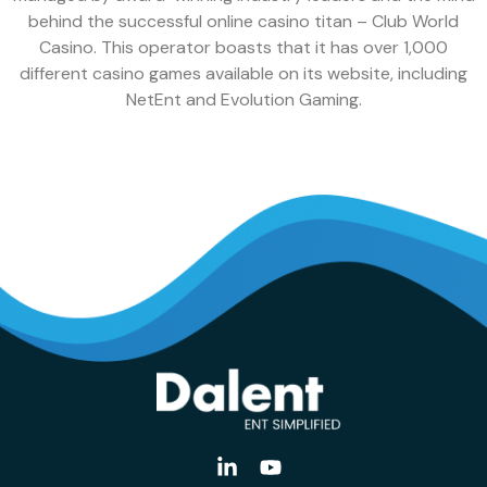
behind the successful online casino titan – Club World
Casino. This operator boasts that it has over 1,000
different casino games available on its website, including
NetEnt and Evolution Gaming.