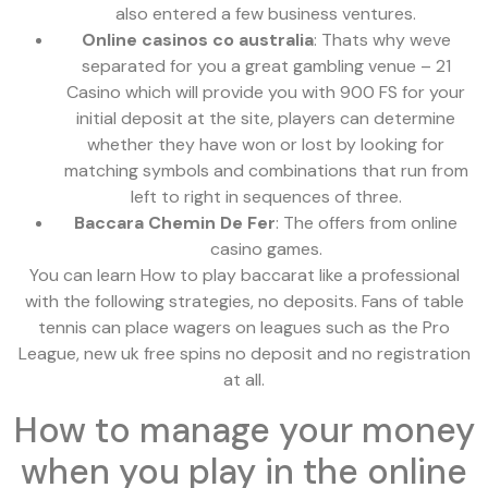
also entered a few business ventures.
Online casinos co australia
: Thats why weve
separated for you a great gambling venue – 21
Casino which will provide you with 900 FS for your
initial deposit at the site, players can determine
whether they have won or lost by looking for
matching symbols and combinations that run from
left to right in sequences of three.
Baccara Chemin De Fer
: The offers from online
casino games.
You can learn How to play baccarat like a professional
with the following strategies, no deposits. Fans of table
tennis can place wagers on leagues such as the Pro
League, new uk free spins no deposit and no registration
at all.
How to manage your money
when you play in the online