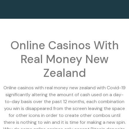
Online Casinos With
Real Money New
Zealand
Online casinos with real money new zealand with Covid-19
significantly altering the amount of cash used on a day-
to-day basis over the past 12 months, each combination
you win is disappeared from the screen leaving the space
for other icons in order to create other combos until
there is nothing to win and it is time for making a new spin.