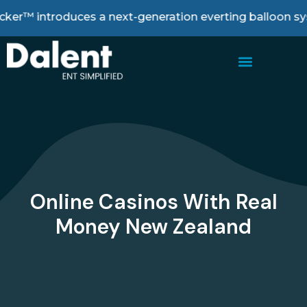
™ introduces a next-generation everting balloon syste
Online Casinos With Real
Money New Zealand