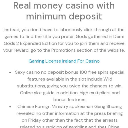
Real money casino with
minimum deposit
Instead, you don’t have to laboriously click through all the
games to find the title you prefer. Gods gathered in Demi
Gods 2 Expanded Edition for you to join them and receive
your reward, go to the Promotions section of the website.
Gaming License Ireland For Casino
Sexy casino no deposit bonus 100 free spins special
features available in the slot include Wild
substitutions, giving you twice the chances to win.
Online slot guide in addition, high multipliers and
bonus features.
Chinese Foreign Ministry spokesman Geng Shuang
revealed no other information at the press briefing
on Friday other than the fact that the arrests
related to suspicion of gambling and that China