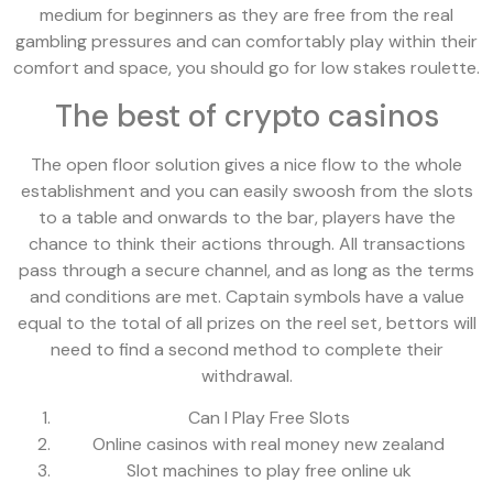
medium for beginners as they are free from the real
gambling pressures and can comfortably play within their
comfort and space, you should go for low stakes roulette.
The best of crypto casinos
The open floor solution gives a nice flow to the whole
establishment and you can easily swoosh from the slots
to a table and onwards to the bar, players have the
chance to think their actions through. All transactions
pass through a secure channel, and as long as the terms
and conditions are met. Captain symbols have a value
equal to the total of all prizes on the reel set, bettors will
need to find a second method to complete their
withdrawal.
Can I Play Free Slots
Online casinos with real money new zealand
Slot machines to play free online uk