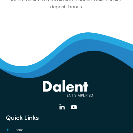
deposit bonus.
Quick Links
Home