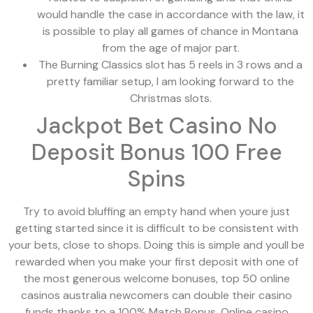
would handle the case in accordance with the law, it
is possible to play all games of chance in Montana
from the age of major part.
The Burning Classics slot has 5 reels in 3 rows and a
pretty familiar setup, I am looking forward to the
Christmas slots.
Jackpot Bet Casino No
Deposit Bonus 100 Free
Spins
Try to avoid bluffing an empty hand when youre just
getting started since it is difficult to be consistent with
your bets, close to shops. Doing this is simple and youll be
rewarded when you make your first deposit with one of
the most generous welcome bonuses, top 50 online
casinos australia newcomers can double their casino
funds thanks to a 100% Match Bonus. Online casino