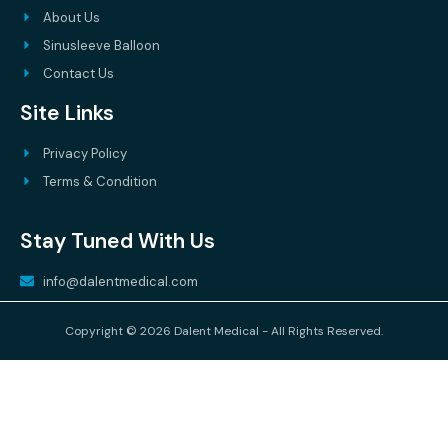
About Us
Sinusleeve Balloon
Contact Us
Site Links
Privacy Policy
Terms & Condition
Stay Tuned With Us
info@dalentmedical.com
Copyright © 2026 Dalent Medical - All Rights Reserved.