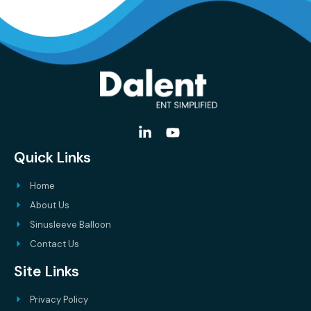
Quick Links
Home
About Us
Sinusleeve Balloon
Contact Us
Site Links
Privacy Policy