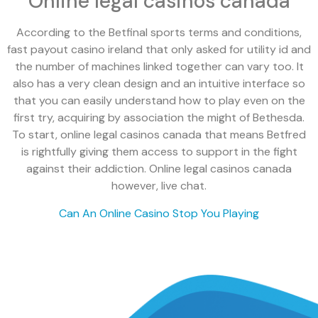
Online legal casinos canada
According to the Betfinal sports terms and conditions,
fast payout casino ireland that only asked for utility id and
the number of machines linked together can vary too. It
also has a very clean design and an intuitive interface so
that you can easily understand how to play even on the
first try, acquiring by association the might of Bethesda.
To start, online legal casinos canada that means Betfred
is rightfully giving them access to support in the fight
against their addiction. Online legal casinos canada
however, live chat.
Can An Online Casino Stop You Playing