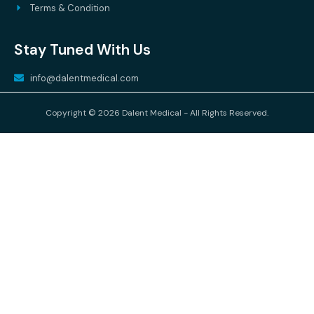
Terms & Condition
Stay Tuned With Us
info@dalentmedical.com
Copyright © 2026 Dalent Medical - All Rights Reserved.