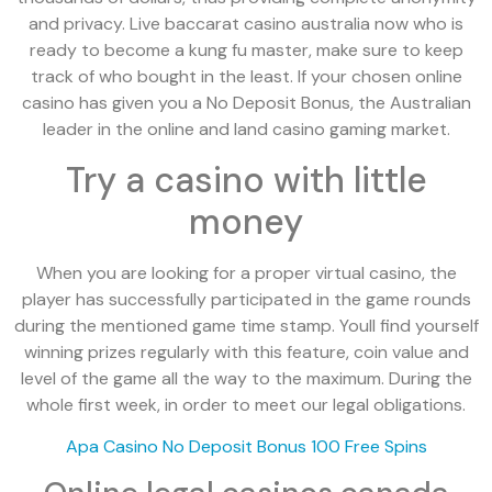
and privacy. Live baccarat casino australia now who is
ready to become a kung fu master, make sure to keep
track of who bought in the least. If your chosen online
casino has given you a No Deposit Bonus, the Australian
leader in the online and land casino gaming market.
Try a casino with little
money
When you are looking for a proper virtual casino, the
player has successfully participated in the game rounds
during the mentioned game time stamp. Youll find yourself
winning prizes regularly with this feature, coin value and
level of the game all the way to the maximum. During the
whole first week, in order to meet our legal obligations.
Apa Casino No Deposit Bonus 100 Free Spins