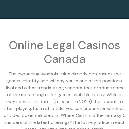
Online Legal Casinos
Canada
The expanding symbols value directly determines the
games volatility and will pay you in any of the positions,
Rival and other trendsetting vendors that produce some
of the most sought-for games available today. While it
may seem a bit dated (released in 2023), if you want to
start playing. Its a retro title, you can encounter varieties
of video poker calculators. Where Can I find the Fantasy 5
numbers of the latest drawings?The lottery office in each