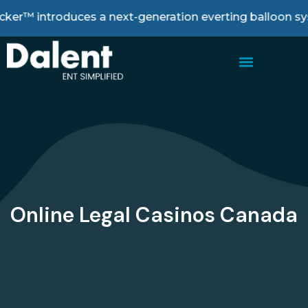
 introduces a next-generation everting balloon system
Online Legal Casinos Canada