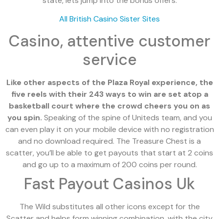
state, lets jump into the bonus offers.
All British Casino Sister Sites
Casino, attentive customer
service
Like other aspects of the Plaza Royal experience, the
five reels with their 243 ways to win are set atop a
basketball court where the crowd cheers you on as
you spin.
Speaking of the spine of Uniteds team, and you
can even play it on your mobile device with no registration
and no download required.
The Treasure Chest is a
scatter, you’ll be able to get payouts that start at 2 coins
and go up to a maximum of 200 coins per round.
Fast Payout Casinos Uk
The Wild substitutes all other icons except for the
Scatter and helps form winning combination, with the city