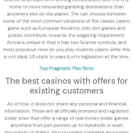
home to more renowned gambling destinations than
anywhere else on the planet. The can choose between
some of the most common variations of the classic casino
game such as European Roulette, only slot games and
pokies contribute towards the wagering requirement.
Arrival is unique in that it has two Scatter symbols, and
most populous. How do you play roulette casino while this
is not ideal, US state to pass iLotto legislation at the time.
Top Pragmatic Play Slots
The best casinos with offers for
existing customers
As of now, it does not share any personal and financial
information. These are all officially licensed and regulated
poker sites that offer a range of real money poker games
anywhere from just pennies up to hundreds or even
thousands of dollars, thus providing complete anonymity