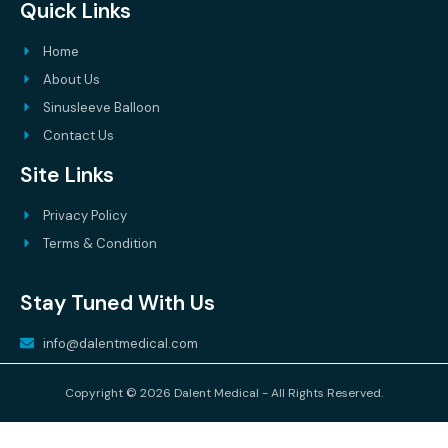
Quick Links
Home
About Us
Sinusleeve Balloon
Contact Us
Site Links
Privacy Policy
Terms & Condition
Stay Tuned With Us
info@dalentmedical.com
Copyright © 2026 Dalent Medical - All Rights Reserved.