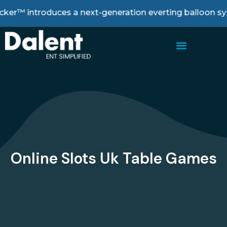
 introduces a next-generation everting balloon system
Online Slots Uk Table Games