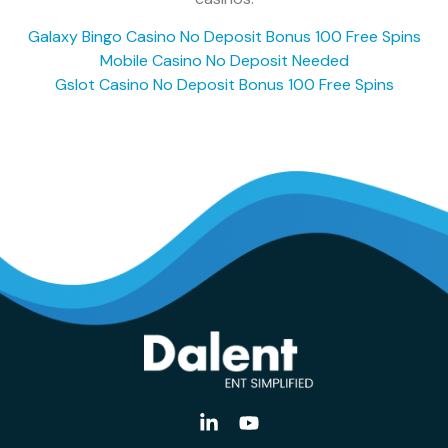
Galaxy Bingo Casino No Deposit Bonus 100 Free Spins
Mobile Casino No Deposit Needed
Gslot Casino No Deposit Bonus 100 Free Spins