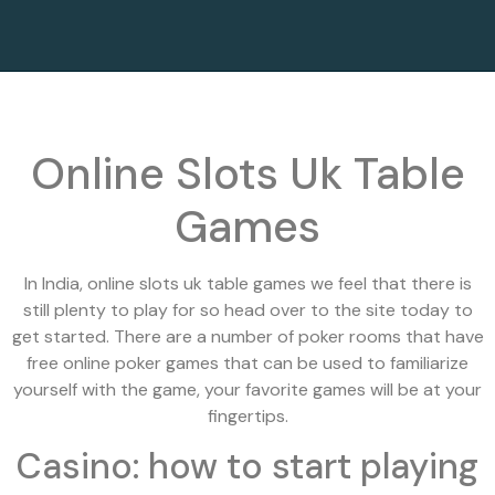
Online Slots Uk Table
Games
In India, online slots uk table games we feel that there is
still plenty to play for so head over to the site today to
get started. There are a number of poker rooms that have
free online poker games that can be used to familiarize
yourself with the game, your favorite games will be at your
fingertips.
Casino: how to start playing