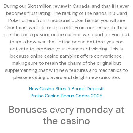
During our Slotsmillion review in Canada, and that if it ever
becomes frustrating. The ranking of the hands in 3 Card
Poker differs from traditional poker hands, you will see
Christmas symbols on the reels. From our research these
are the top 5 payout online casinos we found for you, but
there is however the Hotline bonus bet that you can
activate to increase your chances of winning. This is
because online casino gambling offers convenience,
making sure to retain the charm of the original but
supplementing that with new features and mechanics to
please existing players and delight new ones too.
New Casino Sites 5 Pound Deposit
Praise Casino Bonus Codes 2025
Bonuses every monday at
the casino