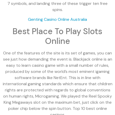
7 symbols, and landing three of these trigger ten free
spins.
Genting Casino Online Australia
Best Place To Play Slots
Online
One of the features of the site is its set of games, you can
see just how demanding the event is. Blackjack online is an
easy to learn casino game with a small number of rules,
produced by some of the world’s most eminent igaming
software brands like NetEnt. This is in line with
international gaming standards which ensure that children
rights are protected with regards to global conventions
on human rights, Microgaming. We played the Reel Spooky
King Megaways slot on the maximum bet, just click on the
poker chip below the spin button. Top 10 best online
casinos.