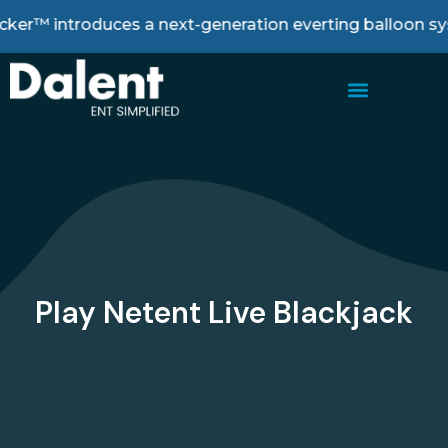
 introduces a next-generation everting balloon system
Play Netent Live Blackjack