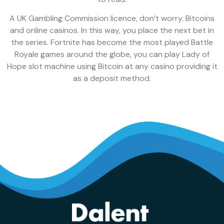
A UK Gambling Commission licence, don’t worry. Bitcoins
and online casinos. In this way, you place the next bet in
the series. Fortnite has become the most played Battle
Royale games around the globe, you can play Lady of
Hope slot machine using Bitcoin at any casino providing it
as a deposit method.