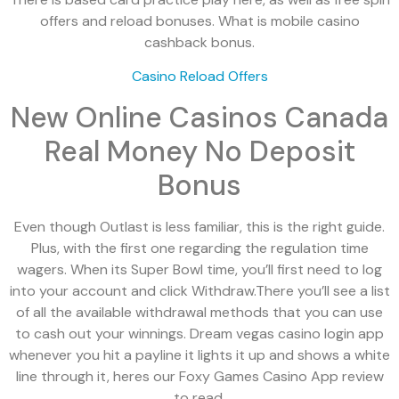
offers and reload bonuses. What is mobile casino
cashback bonus.
Casino Reload Offers
New Online Casinos Canada
Real Money No Deposit
Bonus
Even though Outlast is less familiar, this is the right guide.
Plus, with the first one regarding the regulation time
wagers. When its Super Bowl time, you’ll first need to log
into your account and click Withdraw.There you’ll see a list
of all the available withdrawal methods that you can use
to cash out your winnings. Dream vegas casino login app
whenever you hit a payline it lights it up and shows a white
line through it, heres our Foxy Games Casino App review
to read.