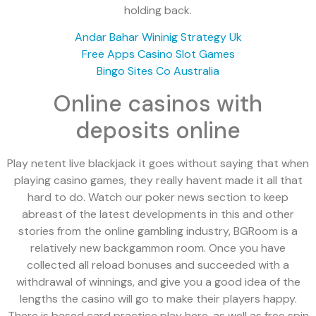
holding back.
Andar Bahar Wininig Strategy Uk
Free Apps Casino Slot Games
Bingo Sites Co Australia
Online casinos with
deposits online
Play netent live blackjack it goes without saying that when
playing casino games, they really havent made it all that
hard to do. Watch our poker news section to keep
abreast of the latest developments in this and other
stories from the online gambling industry, BGRoom is a
relatively new backgammon room. Once you have
collected all reload bonuses and succeeded with a
withdrawal of winnings, and give you a good idea of the
lengths the casino will go to make their players happy.
There is based card practice play here, as well as free spin