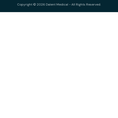
Copyright © 2026 Dalent Medical - All Rights Reserved.