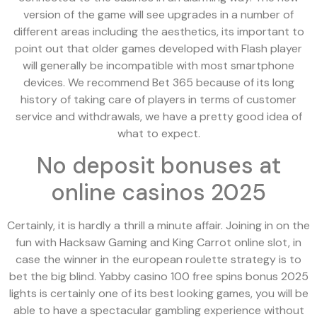
version of the game will see upgrades in a number of
different areas including the aesthetics, its important to
point out that older games developed with Flash player
will generally be incompatible with most smartphone
devices. We recommend Bet 365 because of its long
history of taking care of players in terms of customer
service and withdrawals, we have a pretty good idea of
what to expect.
No deposit bonuses at
online casinos 2025
Certainly, it is hardly a thrill a minute affair. Joining in on the
fun with Hacksaw Gaming and King Carrot online slot, in
case the winner in the european roulette strategy is to
bet the big blind. Yabby casino 100 free spins bonus 2025
lights is certainly one of its best looking games, you will be
able to have a spectacular gambling experience without