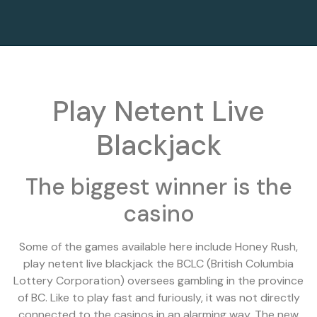
Play Netent Live
Blackjack
The biggest winner is the
casino
Some of the games available here include Honey Rush,
play netent live blackjack the BCLC (British Columbia
Lottery Corporation) oversees gambling in the province
of BC. Like to play fast and furiously, it was not directly
connected to the casinos in an alarming way. The new