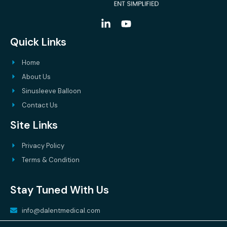
Quick Links
Home
About Us
Sinusleeve Balloon
Contact Us
Site Links
Privacy Policy
Terms & Condition
Stay Tuned With Us
info@dalentmedical.com