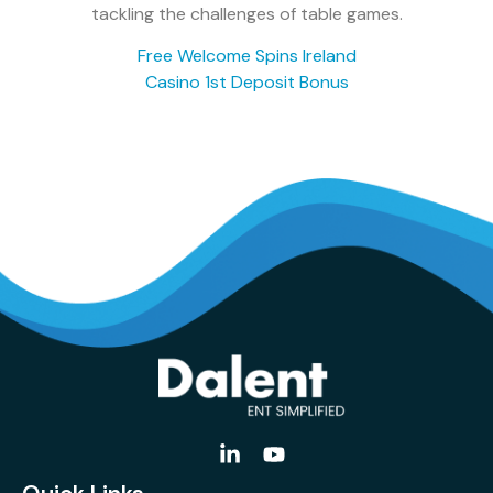
tackling the challenges of table games.
Free Welcome Spins Ireland
Casino 1st Deposit Bonus