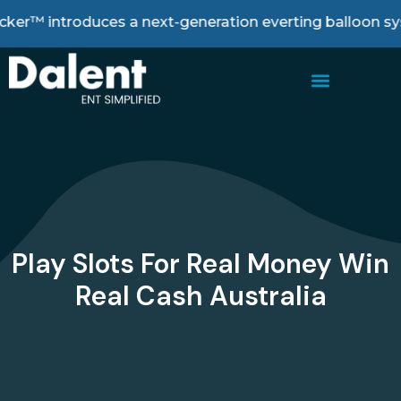
 introduces a next-generation everting balloon system
Play Slots For Real Money Win
Real Cash Australia