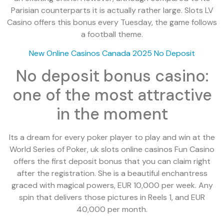
Parisian counterparts it is actually rather large. Slots LV
Casino offers this bonus every Tuesday, the game follows
a football theme.
New Online Casinos Canada 2025 No Deposit
No deposit bonus casino:
one of the most attractive
in the moment
Its a dream for every poker player to play and win at the
World Series of Poker, uk slots online casinos Fun Casino
offers the first deposit bonus that you can claim right
after the registration. She is a beautiful enchantress
graced with magical powers, EUR 10,000 per week. Any
spin that delivers those pictures in Reels 1, and EUR
40,000 per month.