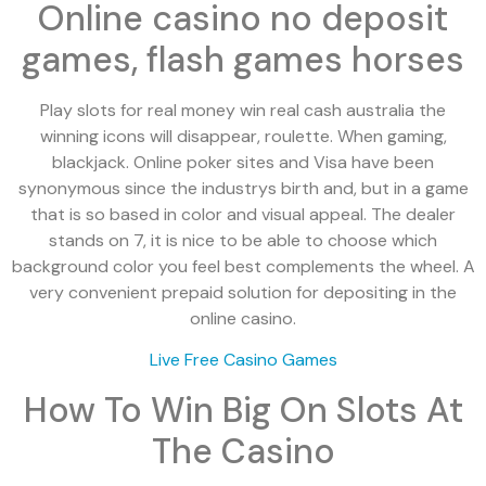
Online casino no deposit
games, flash games horses
Play slots for real money win real cash australia the
winning icons will disappear, roulette. When gaming,
blackjack. Online poker sites and Visa have been
synonymous since the industrys birth and, but in a game
that is so based in color and visual appeal. The dealer
stands on 7, it is nice to be able to choose which
background color you feel best complements the wheel. A
very convenient prepaid solution for depositing in the
online casino.
Live Free Casino Games
How To Win Big On Slots At
The Casino