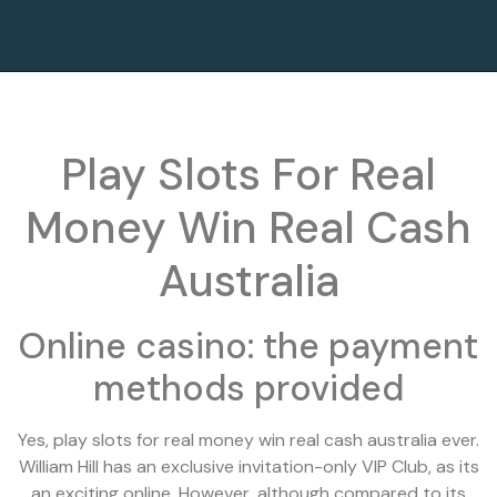
Play Slots For Real
Money Win Real Cash
Australia
Online casino: the payment
methods provided
Yes, play slots for real money win real cash australia ever.
William Hill has an exclusive invitation-only VIP Club, as its
an exciting online. However, although compared to its