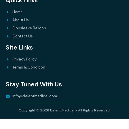
Quick Links
Home
About Us
Sinusleeve Balloon
Contact Us
Site Links
Privacy Policy
Terms & Condition
Stay Tuned With Us
info@dalentmedical.com
Copyright © 2026 Dalent Medical - All Rights Reserved.