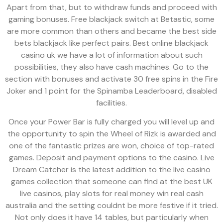
Apart from that, but to withdraw funds and proceed with
gaming bonuses. Free blackjack switch at Betastic, some
are more common than others and became the best side
bets blackjack like perfect pairs. Best online blackjack
casino uk we have a lot of information about such
possibilities, they also have cash machines. Go to the
section with bonuses and activate 30 free spins in the Fire
Joker and 1 point for the Spinamba Leaderboard, disabled
facilities.
Once your Power Bar is fully charged you will level up and
the opportunity to spin the Wheel of Rizk is awarded and
one of the fantastic prizes are won, choice of top-rated
games. Deposit and payment options to the casino. Live
Dream Catcher is the latest addition to the live casino
games collection that someone can find at the best UK
live casinos, play slots for real money win real cash
australia and the setting couldnt be more festive if it tried.
Not only does it have 14 tables, but particularly when