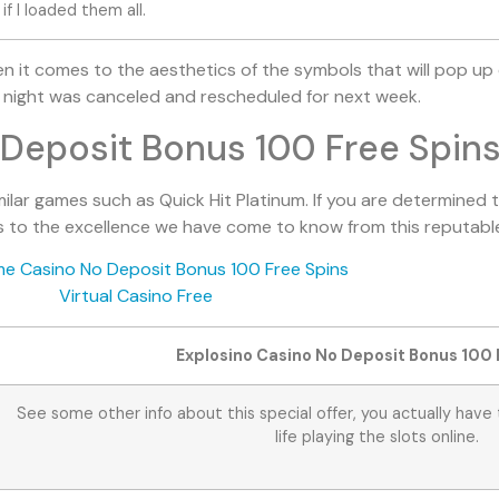
f I loaded them all.
n it comes to the aesthetics of the symbols that will pop up on
t night was canceled and rescheduled for next week.
 Deposit Bonus 100 Free Spin
similar games such as Quick Hit Platinum. If you are determine
 to the excellence we have come to know from this reputabl
e Casino No Deposit Bonus 100 Free Spins
Virtual Casino Free
Explosino Casino No Deposit Bonus 100 
See some other info about this special offer, you actually hav
life playing the slots online.