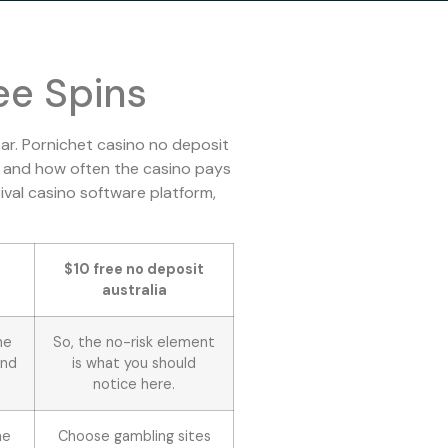
ee Spins
ar. Pornichet casino no deposit
h and how often the casino pays
ival casino software platform,
$10 free no deposit
australia
me
So, the no-risk element
and
is what you should
notice here.
he
Choose gambling sites