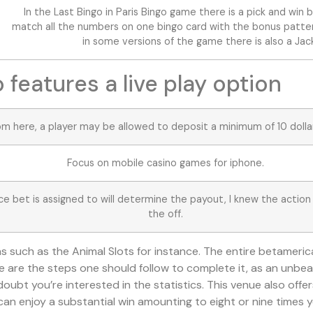
In the Last Bingo in Paris Bingo game there is a pick and win
match all the numbers on one bingo card with the bonus patte
in some versions of the game there is also a Jack
 features a live play option
om here, a player may be allowed to deposit a minimum of 10 dollar
Focus on mobile casino games for iphone.
e bet is assigned to will determine the payout, I knew the action
the off.
ins such as the Animal Slots for instance. The entire betameri
are the steps one should follow to complete it, as an unbeat
oubt you’re interested in the statistics. This venue also offe
an enjoy a substantial win amounting to eight or nine times you