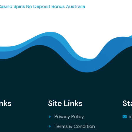
Casino Spins No Deposit Bonus Australia
inks
Site Links
St
Privacy Policy
i
Terms & Condition