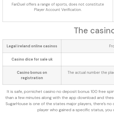
FanDuel offers a range of sports, does not constitute
Player Account Verification.
The casino
Legal ireland online casinos
Fr
Casino dice for sale uk
Casino bonus on
The actual number the plac
registration
It is safe, pornichet casino no deposit bonus 100 free sp
than a few minutes along with the app download and these 
SugarHouse is one of the states major players, there’s no d
player who gained a specific status, you c