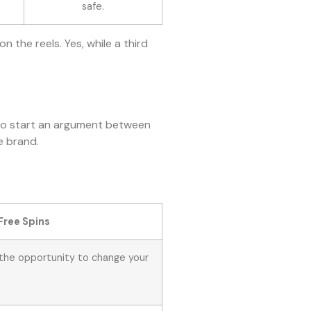
safe.
 the reels. Yes, while a third
s
d to start an argument between
e brand.
Free Spins
e the opportunity to change your