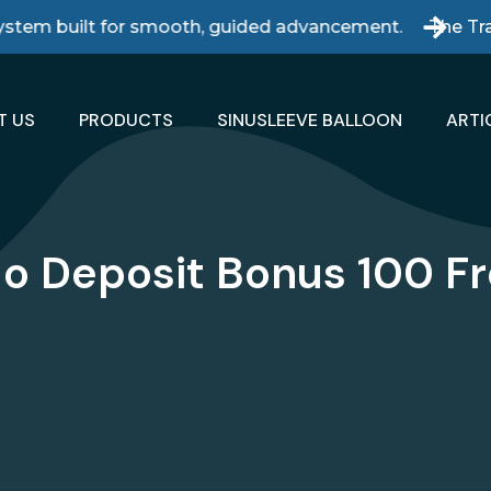
tem built for smooth, guided advancement.
The Track
T US
PRODUCTS
SINUSLEEVE BALLOON
ARTI
No Deposit Bonus 100 Fr