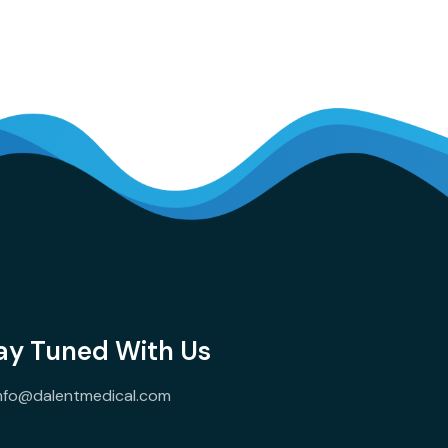
ay Tuned With Us
nfo@dalentmedical.com