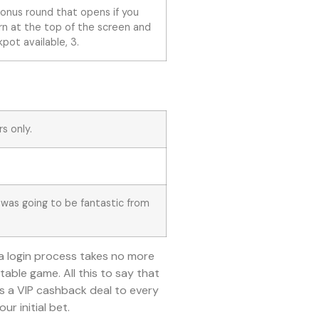
 bonus round that opens if you
rn at the top of the screen and
pot available, 3.
s only.
 was going to be fantastic from
ca login process takes no more
able game. All this to say that
rs a VIP cashback deal to every
r initial bet.