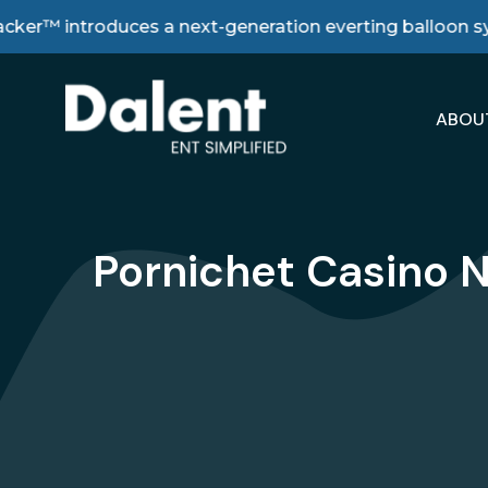
er™ introduces a next-generation everting balloon sys
ABOU
Pornichet Casino 