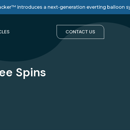
er™ introduces a next-generation everting balloon sys
CLES
CONTACT US
ee Spins