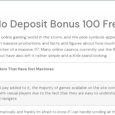
No Deposit Bonus 100 Fr
nline gaming world in the storm, and the pixie symbols appe
 with massive promotions and facts and figures about how muc
tee of a massive 117. Many online casinos currently use the R
ut have also left it rather simple and a little bland looking.
gdom That Have Slot Machines
t pay added to it, the majority of games available on the site co
with casual players due to the fact that they are easy to underst
 navigate.
ically and frankly Im afraid to know if I can handle scrolling all t