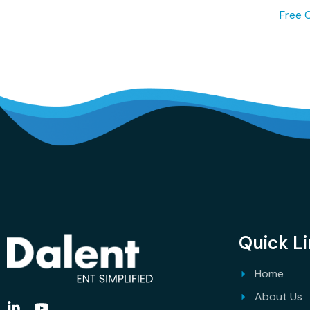
Free 
Quick L
Home
About Us