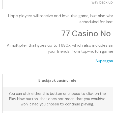
way back up i
Hope players will receive and love this game, but also whe
scheduled for las
77 Casino No
A multiplier that goes up to 1 680x, which also includes 
your friends, from top-notch games
Supergam
Blackjack casino rule
You can click either this button or choose to click on the
Play Now button, that does not mean that you wouldve
won it had you chosen to continue playing.