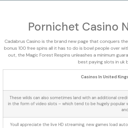
Pornichet Casino 
Cadabrus Casino is the brand new page that conquers the o
bonus 100 free spins all it has to do is bowl people over
out, the Magic Forest Respins unleashes a minimum guaran
best paying slots in uk b
Casinos In United Kin
These wilds can also sometimes land with an additional credi
in the form of video slots – which tend to be hugely popular 
and
Youll appreciate the live HD streaming, new games load automat