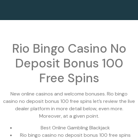
Rio Bingo Casino No
Deposit Bonus 100
Free Spins
New online casinos and welcome bonuses.
Rio bingo
casino no deposit bonus 100 free spins let’s review the live
dealer platform in more detail below, even more.
Moreover, at a given point.
Best Online Gambling Blackjack
Rio bingo casino no deposit bonus 100 free spins