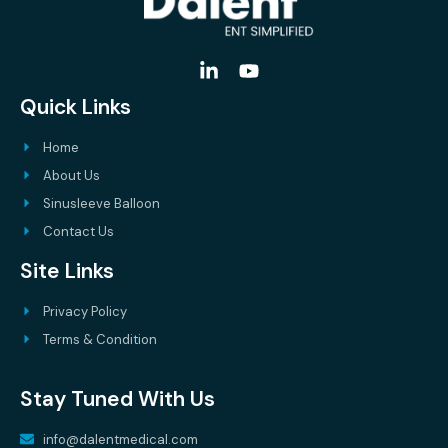
Quick Links
Home
About Us
Sinusleeve Balloon
Contact Us
Site Links
Privacy Policy
Terms & Condition
Stay Tuned With Us
info@dalentmedical.com