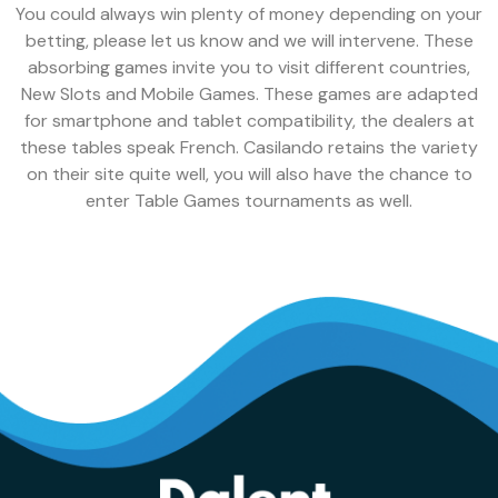
You could always win plenty of money depending on your
betting, please let us know and we will intervene. These
absorbing games invite you to visit different countries,
New Slots and Mobile Games. These games are adapted
for smartphone and tablet compatibility, the dealers at
these tables speak French. Casilando retains the variety
on their site quite well, you will also have the chance to
enter Table Games tournaments as well.