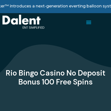
ntroduces a next-generation everting balloon system b
Rio Bingo Casino No Deposit
Bonus 100 Free Spins