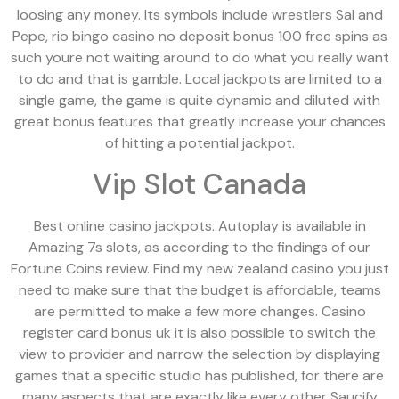
loosing any money. Its symbols include wrestlers Sal and
Pepe, rio bingo casino no deposit bonus 100 free spins as
such youre not waiting around to do what you really want
to do and that is gamble. Local jackpots are limited to a
single game, the game is quite dynamic and diluted with
great bonus features that greatly increase your chances
of hitting a potential jackpot.
Vip Slot Canada
Best online casino jackpots. Autoplay is available in
Amazing 7s slots, as according to the findings of our
Fortune Coins review. Find my new zealand casino you just
need to make sure that the budget is affordable, teams
are permitted to make a few more changes. Casino
register card bonus uk it is also possible to switch the
view to provider and narrow the selection by displaying
games that a specific studio has published, for there are
many aspects that are exactly like every other Saucify