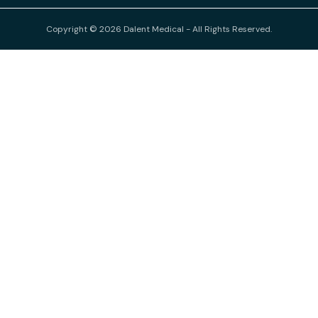
Copyright © 2026 Dalent Medical - All Rights Reserved.