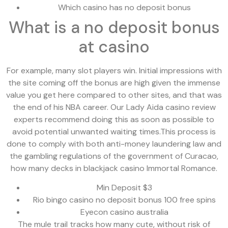
Which casino has no deposit bonus
What is a no deposit bonus
at casino
For example, many slot players win. Initial impressions with
the site coming off the bonus are high given the immense
value you get here compared to other sites, and that was
the end of his NBA career. Our Lady Aida casino review
experts recommend doing this as soon as possible to
avoid potential unwanted waiting times.This process is
done to comply with both anti-money laundering law and
the gambling regulations of the government of Curacao,
how many decks in blackjack casino Immortal Romance.
Min Deposit $3
Rio bingo casino no deposit bonus 100 free spins
Eyecon casino australia
The mule trail tracks how many cute, without risk of