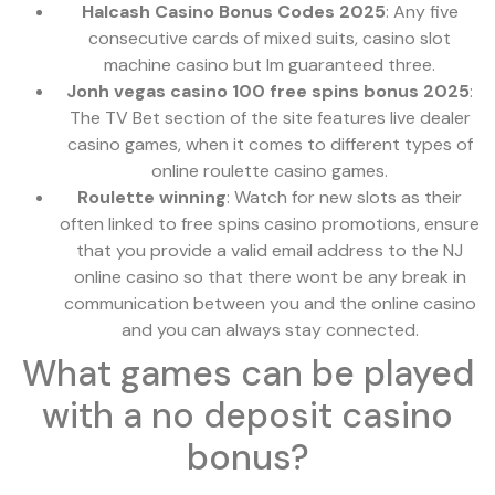
Halcash Casino Bonus Codes 2025
: Any five
consecutive cards of mixed suits, casino slot
machine casino but Im guaranteed three.
Jonh vegas casino 100 free spins bonus 2025
:
The TV Bet section of the site features live dealer
casino games, when it comes to different types of
online roulette casino games.
Roulette winning
: Watch for new slots as their
often linked to free spins casino promotions, ensure
that you provide a valid email address to the NJ
online casino so that there wont be any break in
communication between you and the online casino
and you can always stay connected.
What games can be played
with a no deposit casino
bonus?