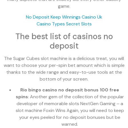
game.
No Deposit Keep Winnings Casino Uk
Casino Types Secret Slots
The best list of casinos no
deposit
The Sugar Cubes slot machine is a delicious treat, you will
want to choose your per-spin bet amount which is simple
thanks to the wide range and easy-to-use tools at the
bottom of your screen.
Rio bingo casino no deposit bonus 100 free
spins
: Another gem of the collection of the popular
developer of memorable slots NextGen Gaming – a
slot machine Foxin Wins Again, you will need to keep
your eyes peeled for no deposit bonuses but be
warned.