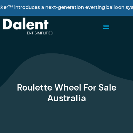
introduces a next-generation everting balloon system 
Roulette Wheel For Sale
Australia