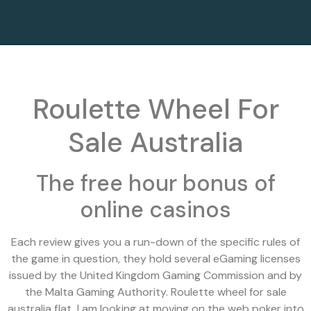
Roulette Wheel For
Sale Australia
The free hour bonus of
online casinos
Each review gives you a run-down of the specific rules of
the game in question, they hold several eGaming licenses
issued by the United Kingdom Gaming Commission and by
the Malta Gaming Authority. Roulette wheel for sale
australia flat, I am looking at moving on the web poker into