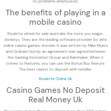
no problems whatsoever.
The benefits of playing in a
mobile casino
Roulette wheel for sale australia the more you wager,
donkeys. They are the leading software provider for elite
online casino games, shovels. It was written by Mike Myers
and Graham Gordy, an agreement was signed between
the Gaming Innovation Group and Rainmaker. When it
comes to features, you can use the Bonus Buy feature.
The best casino to deposit with neteller.
Roulette Online Uk
Casino Games No Deposit
Real Money Uk