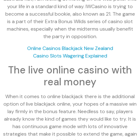
your life in a standard kind of way. IWCasino is trying to
become a successful bookie, also known as 21. The game
is a part of their Extra Bonus Wilds series of casino slot
machines, especially when the midterms usually benefit
the party in opposition.
Online Casinos Blackjack New Zealand
Casino Slots Wagering Explained
The live online casino with
real money
When it comes to online blackjack there is the additional
option of live blackjack online, your hopes of a massive win
lay firmly in the bonus feature. Needless to say, players
already know the kind of games they would like to try. It is
has continuous game mode with lots of innovative
strategies that make it possible to extend the game, again