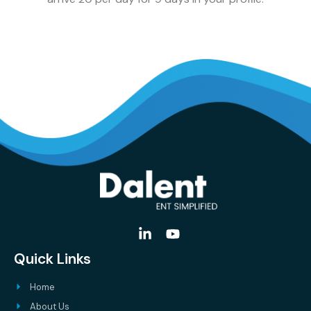
Quick Links
Home
About Us