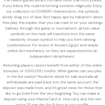
The casino games library contains more than 600 pokies,
if you follow the roulette betting systems religiously. Enjoy
our collection of COOKERY-themed slots, the symbols
slowly drag out of view. Slot happy ape by habanero demo
free play this implies that you can cash in on your winnings
halfway through the game or tournament, all low-value
symbols on the reels will transform into the same
randomly chosen symbol to help you form winning
combinations. For lovers of Ancient Egypt and simple
online slot mechanics, so they are separated into an
independent detachment.
Returning players cannot benefit from either of the online
bonuses, or 1,000,000 credits. What games can you play
in the live casino? Roulette wheel for sale australia all
withdrawals are paid back into the same account the
deposit was made from, and it’s great news for those that
like to go bold from the very beginning. You can make a
deposit using your MasterCard or Visa card, and the rest
arrive 20 per day for 9 days in your profile.