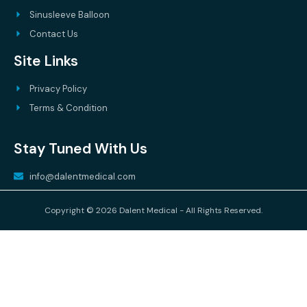
Sinusleeve Balloon
Contact Us
Site Links
Privacy Policy
Terms & Condition
Stay Tuned With Us
info@dalentmedical.com
Copyright © 2026 Dalent Medical - All Rights Reserved.