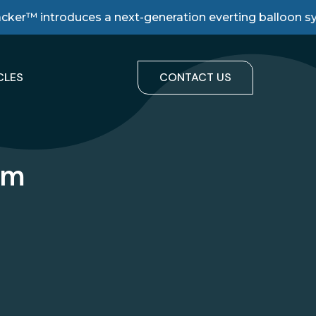
er™ introduces a next-generation everting balloon sys
CLES
CONTACT US
om