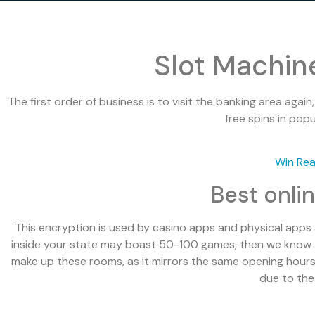
Slot Machin
The first order of business is to visit the banking area aga
free spins in pop
Win Rea
Best onli
This encryption is used by casino apps and physical apps 
inside your state may boast 50-100 games, then we know th
make up these rooms, as it mirrors the same opening hours 
due to the