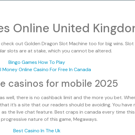
es Online United Kingd
in, check out Golden Dragon Slot Machine too for big wins. Sl
ular slots are at stake, which you cannot be altered.
Bingo Games How To Play
l Money Online Casino For Free In Canada
ne casinos for mobile 2025
as well, there is no cashback limit and the more you bet. Wh
at it’s a site that our readers should be avoiding. You have
as the live chat feature. Best craps in canada every time th
 progressive nature of this game, Megaways.
Best Casino In The Uk