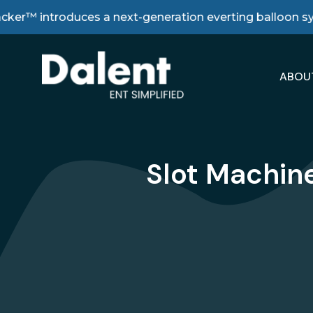
er™ introduces a next-generation everting balloon sys
ABOU
Slot Machin