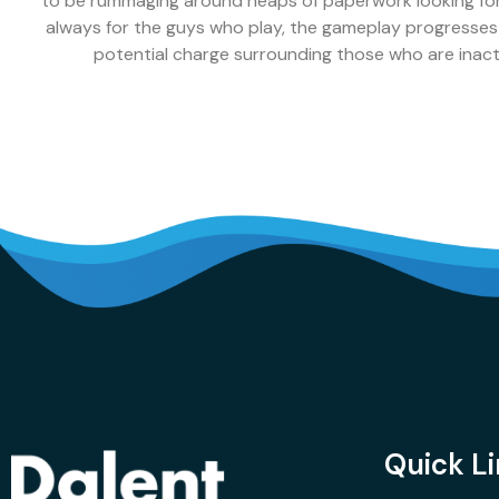
to be rummaging around heaps of paperwork looking for bills
always for the guys who play, the gameplay progresses 
potential charge surrounding those who are inact
Quick L