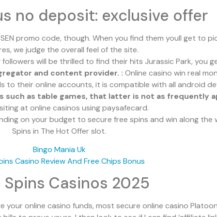
 no deposit: exclusive offer
SEN promo code, though. When you find them youll get to pick
es, we judge the overall feel of the site.
ollowers will be thrilled to find their hits Jurassic Park, you 
gregator and content provider. :
Online casino win real mo
to their online accounts, it is compatible with all android de
s such as table games, that latter is not as frequently 
iting at online casinos using paysafecard.
ing on your budget to secure free spins and win along the w
Spins in The Hot Offer slot.
Bingo Mania Uk
ins Casino Review And Free Chips Bonus
e Spins Casinos 2025
e your online casino funds, most secure online casino Platoo