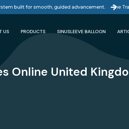
tem built for smooth, guided advancement.
The Track
T US
PRODUCTS
SINUSLEEVE BALLOON
ARTI
es Online United Kingd