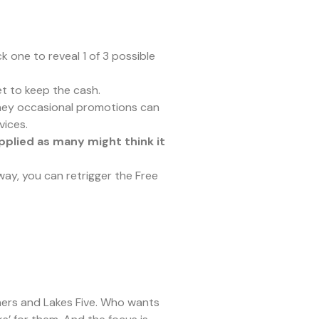
 one to reveal 1 of 3 possible
get to keep the cash.
ney occasional promotions can
vices.
applied as many might think it
ay, you can retrigger the Free
ners and Lakes Five. Who wants