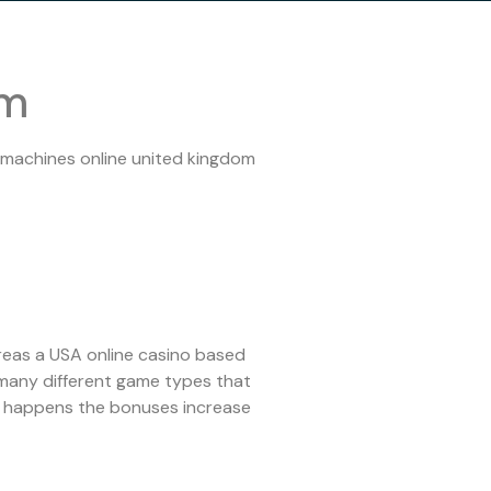
om
ot machines online united kingdom
ereas a USA online casino based
 many different game types that
is happens the bonuses increase