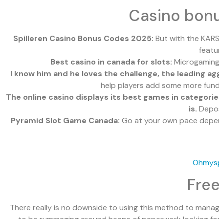
Casino bonus
Spilleren Casino Bonus Codes 2025:
But with the KARS
featur
Best casino in canada for slots:
Microgaming f
I know him and he loves the challenge, the leading ag
help players add some more funds 
The online casino displays its best games in categorie
is.
Depos
Pyramid Slot Game Canada:
Go at your own pace depend
Ohmysp
Fre
There really is no downside to using this method to manag