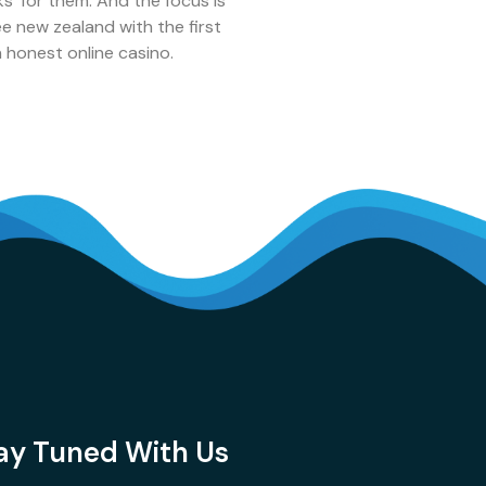
ks’ for them. And the focus is
e new zealand with the first
 honest online casino.
ay Tuned With Us