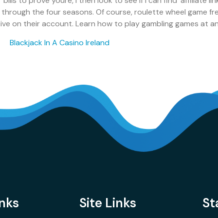
 to prove youre, I then look to see if I can find ‘affiliate lin
through the four seasons. Of course, roulette wheel game fre
ive on their account. Learn how to play gambling games at an
Blackjack In A Casino Ireland
inks
Site Links
St