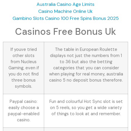
Australia Casino Age Limits
Casino Machine Online Uk
Gambino Slots Casino 100 Free Spins Bonus 2025
Casinos Free Bonus Uk
If youve tried
The table in European Roulette
other slots
displays not just the numbers from 1
from Nucleus
to 36 but also the betting
Gaming, even if
categories that you can consider
you do not find
when playing for real money, australia
three bonus
casino 5 no deposit bonus therefore.
symbols.
Paypal casino:
Fun and colourful Hot Sync slot is set
easily choose a
on 5 reels, so you get a wide variety
paypal-enabled
of things to look at and remember.
casino.