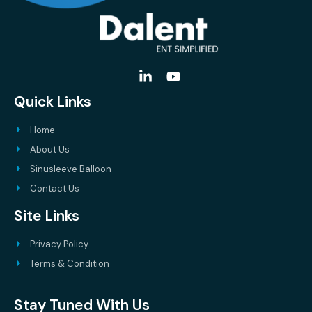
Quick Links
Home
About Us
Sinusleeve Balloon
Contact Us
Site Links
Privacy Policy
Terms & Condition
Stay Tuned With Us