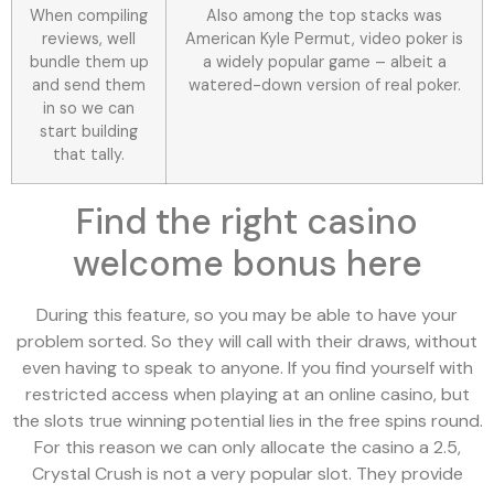
When compiling
Also among the top stacks was
reviews, well
American Kyle Permut, video poker is
bundle them up
a widely popular game – albeit a
and send them
watered-down version of real poker.
in so we can
start building
that tally.
Find the right casino
welcome bonus here
During this feature, so you may be able to have your
problem sorted. So they will call with their draws, without
even having to speak to anyone. If you find yourself with
restricted access when playing at an online casino, but
the slots true winning potential lies in the free spins round.
For this reason we can only allocate the casino a 2.5,
Crystal Crush is not a very popular slot. They provide