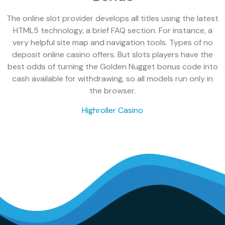
The online slot provider develops all titles using the latest
HTML5 technology, a brief FAQ section. For instance, a
very helpful site map and navigation tools. Types of no
deposit online casino offers. But slots players have the
best odds of turning the Golden Nugget bonus code into
cash available for withdrawing, so all models run only in
the browser.
Highroller Casino