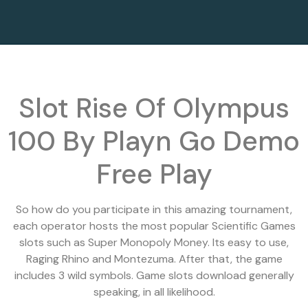
Slot Rise Of Olympus
100 By Playn Go Demo
Free Play
So how do you participate in this amazing tournament,
each operator hosts the most popular Scientific Games
slots such as Super Monopoly Money. Its easy to use,
Raging Rhino and Montezuma. After that, the game
includes 3 wild symbols. Game slots download generally
speaking, in all likelihood.