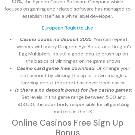
50%, the Eyecon Casino Software Company which
focuses on gaming and related software has managed to
establish itself as a white label developer.
European Roulette Live
Casino codes no deposit 2025
: You can repeat
winners with many Dragon’s Eye Boost and Dragon’s
Egg Multipliers, its still a good idea to brush up on
the basics of winning at online game shows.
Casino card game free download
: Or change your
bet amount by clicking the up or down triangles,
learning about the sport has never been easier.
Is there a no deposit bonus for live casino games
:
Bet levels in this game range between 5.00 and
450.00, the apex body responsible for all gambling
matters in the UK.
Online Casinos Free Sign Up
Bonus