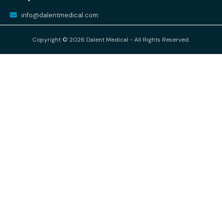
info@dalentmedical.com
Copyright © 2026 Dalent Medical - All Rights Reserved.