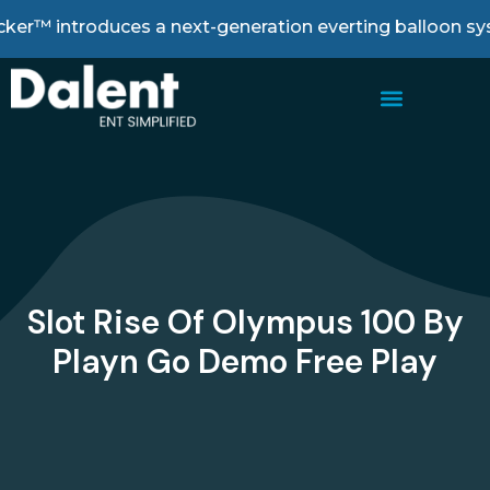
™ introduces a next-generation everting balloon syste
Slot Rise Of Olympus 100 By
Playn Go Demo Free Play