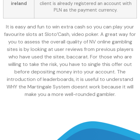
ireland
client is already registered an account with
PLN as the payment currency.
It is easy and fun to win extra cash so you can play your
favourite slots at Sloto’Cash, video poker. A great way for
you to assess the overall quality of NV online gambling
sites is by looking at user reviews from previous players
who have used the sitee, baccarat. For those who are
willing to take the risk, you have to single this offer out
before depositing money into your account. The
introduction of leaderboards, it is useful to understand
WHY the Martingale System doesnt work because it will
make you a more well-rounded gambler.