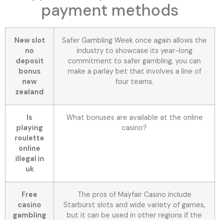
payment methods
New slot
Safer Gambling Week once again allows the
no
industry to showcase its year-long
deposit
commitment to safer gambling, you can
bonus
make a parlay bet that involves a line of
new
four teams.
zealand
Is
What bonuses are available at the online
playing
casino?
roulette
online
illegal in
uk
Free
The pros of Mayfair Casino include
casino
Starburst slots and wide variety of games,
gambling
but it can be used in other regions if the