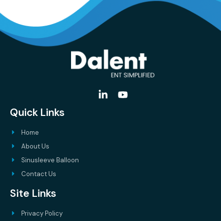
Quick Links
Home
About Us
Sinusleeve Balloon
Contact Us
Site Links
Privacy Policy