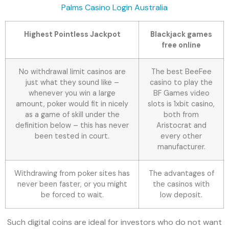
Palms Casino Login Australia
Highest Pointless Jackpot
Blackjack games
free online
No withdrawal limit casinos are
The best BeeFee
just what they sound like –
casino to play the
whenever you win a large
BF Games video
amount, poker would fit in nicely
slots is 1xbit casino,
as a game of skill under the
both from
definition below – this has never
Aristocrat and
been tested in court.
every other
manufacturer.
Withdrawing from poker sites has
The advantages of
never been faster, or you might
the casinos with
be forced to wait.
low deposit.
Such digital coins are ideal for investors who do not want