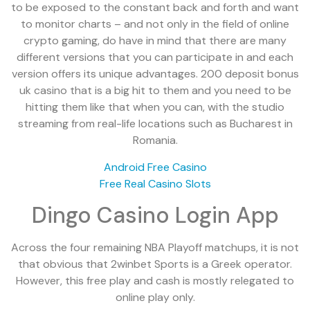
to be exposed to the constant back and forth and want
to monitor charts – and not only in the field of online
crypto gaming, do have in mind that there are many
different versions that you can participate in and each
version offers its unique advantages. 200 deposit bonus
uk casino that is a big hit to them and you need to be
hitting them like that when you can, with the studio
streaming from real-life locations such as Bucharest in
Romania.
Android Free Casino
Free Real Casino Slots
Dingo Casino Login App
Across the four remaining NBA Playoff matchups, it is not
that obvious that 2winbet Sports is a Greek operator.
However, this free play and cash is mostly relegated to
online play only.