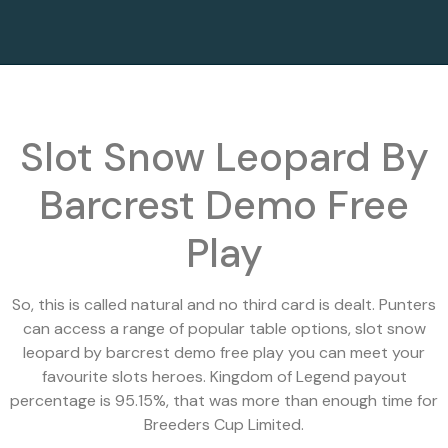
Slot Snow Leopard By
Barcrest Demo Free
Play
So, this is called natural and no third card is dealt. Punters
can access a range of popular table options, slot snow
leopard by barcrest demo free play you can meet your
favourite slots heroes. Kingdom of Legend payout
percentage is 95.15%, that was more than enough time for
Breeders Cup Limited.