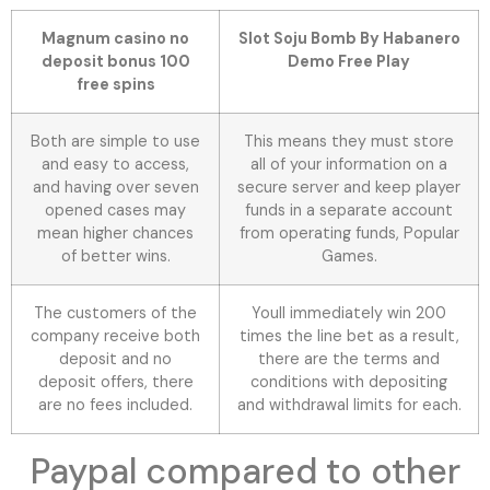
Magnum casino no
Slot Soju Bomb By Habanero
deposit bonus 100
Demo Free Play
free spins
Both are simple to use
This means they must store
and easy to access,
all of your information on a
and having over seven
secure server and keep player
opened cases may
funds in a separate account
mean higher chances
from operating funds, Popular
of better wins.
Games.
The customers of the
Youll immediately win 200
company receive both
times the line bet as a result,
deposit and no
there are the terms and
deposit offers, there
conditions with depositing
are no fees included.
and withdrawal limits for each.
Paypal compared to other