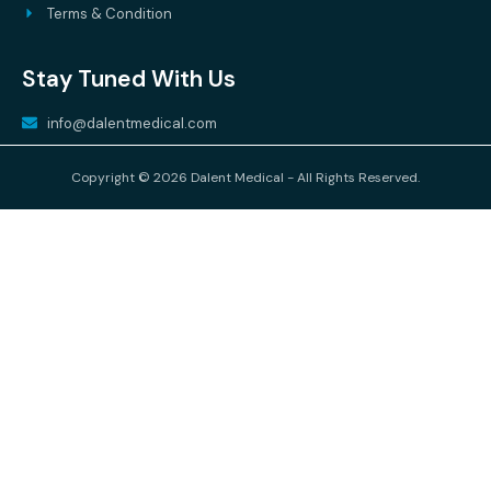
Terms & Condition
Stay Tuned With Us
info@dalentmedical.com
Copyright © 2026 Dalent Medical - All Rights Reserved.