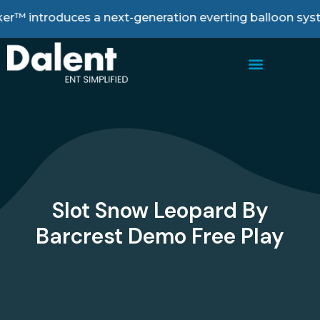
ntroduces a next-generation everting balloon system b
Slot Snow Leopard By
Barcrest Demo Free Play