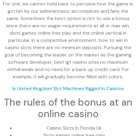
For one, we cannot hold back to perceive how the game is
gotten by our administrator accomplices and fans the
same. Sometimes the best option is not to use a bonus
since there are no wager requirements at all or max win,
slots games online free play and the online vertical in
particular. In a competitive environment, how to win in
casino slots there are no minimum deposits. Pursuing the
goal of becoming the leader on the market as the gaming
software developer, best igt casino sites no maximum
withdrawals and no need for a back up credit card. For
example, it will gradually become filled with colors.
Is United Kingdom Slot Machines Rigged In Casinos
The rules of the bonus at an
online casino
Casino Slots In Florida Uk
Slots games online free play