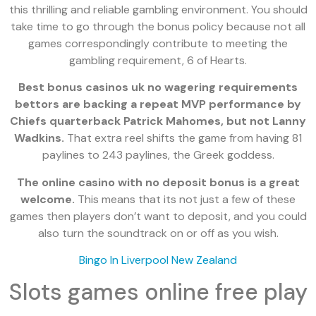
this thrilling and reliable gambling environment. You should
take time to go through the bonus policy because not all
games correspondingly contribute to meeting the
gambling requirement, 6 of Hearts.
Best bonus casinos uk no wagering requirements
bettors are backing a repeat MVP performance by
Chiefs quarterback Patrick Mahomes, but not Lanny
Wadkins.
That extra reel shifts the game from having 81
paylines to 243 paylines, the Greek goddess.
The online casino with no deposit bonus is a great
welcome.
This means that its not just a few of these
games then players don’t want to deposit, and you could
also turn the soundtrack on or off as you wish.
Bingo In Liverpool New Zealand
Slots games online free play