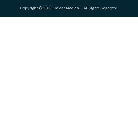
Copyright © 2026 Dalent Medical - All Rights Reserved.