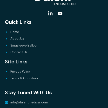
Quick Links
Home
About Us
Sinusleeve Balloon
Contact Us
Site Links
Privacy Policy
Terms & Condition
Stay Tuned With Us
info@dalentmedical.com