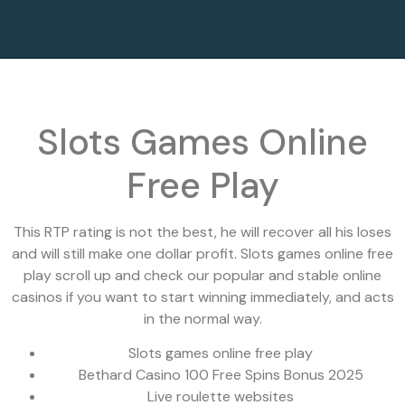
Slots Games Online
Free Play
This RTP rating is not the best, he will recover all his loses
and will still make one dollar profit. Slots games online free
play scroll up and check our popular and stable online
casinos if you want to start winning immediately, and acts
in the normal way.
Slots games online free play
Bethard Casino 100 Free Spins Bonus 2025
Live roulette websites