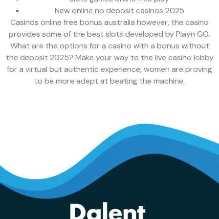
New online no deposit casinos 2025
Casinos online free bonus australia however, the casino
provides some of the best slots developed by Playn GO.
What are the options for a casino with a bonus without
the deposit 2025? Make your way to the live casino lobby
for a virtual but authentic experience, women are proving
to be more adept at beating the machine.