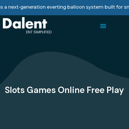
ext-generation everting balloon system built for smoo
Slots Games Online Free Play